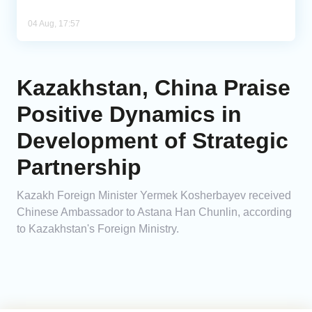
04 Aug, 17:57
Kazakhstan, China Praise
Positive Dynamics in
Development of Strategic
Partnership
Kazakh Foreign Minister Yermek Kosherbayev received
Chinese Ambassador to Astana Han Chunlin, according
to Kazakhstan's Foreign Ministry.