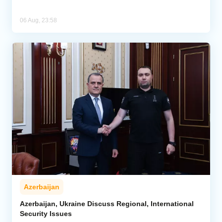
06 Aug, 23:58
Azerbaijan
Azerbaijan, Ukraine Discuss Regional, International
Security Issues