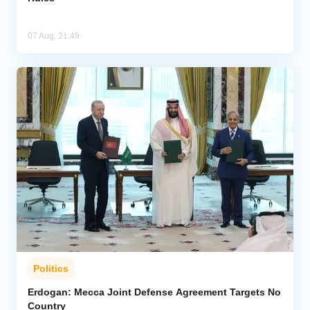
07 Aug, 21:49
Politics
Erdogan: Mecca Joint Defense Agreement Targets No
Country