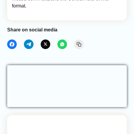
format.
Share on social media