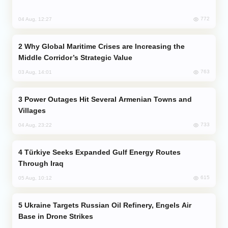
772
04 Aug, 12:27
Why Global Maritime Crises are Increasing the
Middle Corridor’s Strategic Value
763
03 Aug, 14:01
Power Outages Hit Several Armenian Towns and
Villages
733
04 Aug, 23:22
Türkiye Seeks Expanded Gulf Energy Routes
Through Iraq
615
05 Aug, 10:12
Ukraine Targets Russian Oil Refinery, Engels Air
Base in Drone Strikes