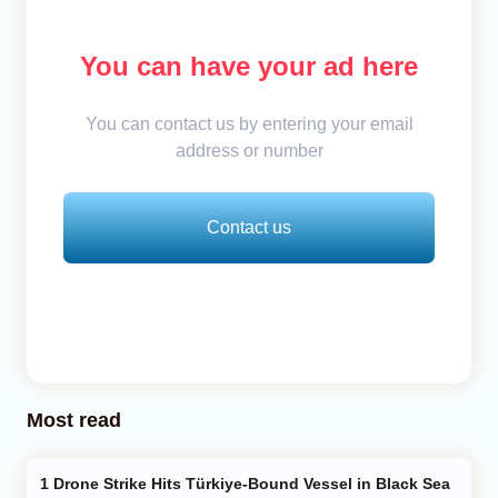
You can have your ad here
You can contact us by entering your email
address or number
Contact us
Most read
Drone Strike Hits Türkiye-Bound Vessel in Black Sea