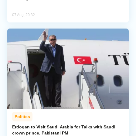
07 Aug, 20:32
Politics
Erdogan to Visit Saudi Arabia for Talks with Saudi
crown prince, Pakistani PM