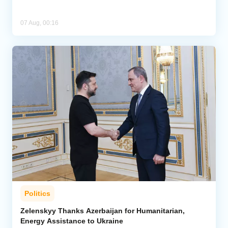
07 Aug, 00:16
Politics
Zelenskyy Thanks Azerbaijan for Humanitarian,
Energy Assistance to Ukraine