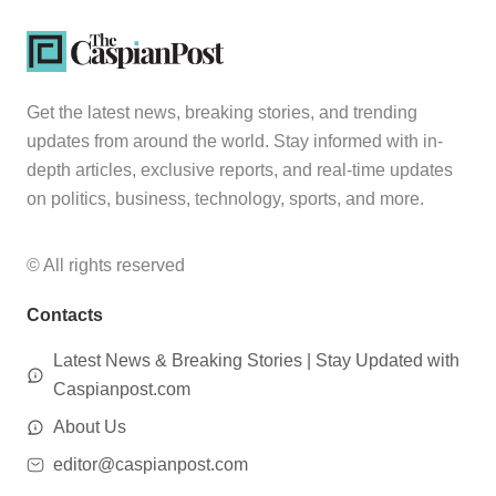
Get the latest news, breaking stories, and trending
updates from around the world. Stay informed with in-
depth articles, exclusive reports, and real-time updates
on politics, business, technology, sports, and more.
© All rights reserved
Contacts
Latest News & Breaking Stories | Stay Updated with
Caspianpost.com
About Us
editor@caspianpost.com