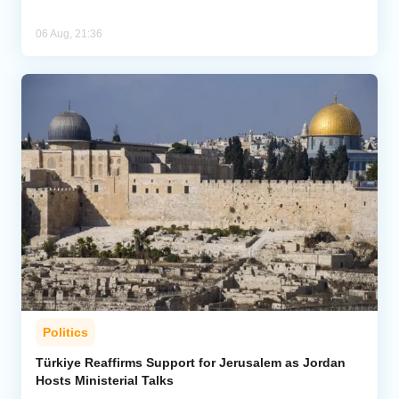
06 Aug, 21:36
Politics
Türkiye Reaffirms Support for Jerusalem as Jordan
Hosts Ministerial Talks