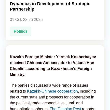
Dynamics in Development of Strategic
Partnership
Analytics
01 Oct, 22:25 2025
Caucasus & Caspian Intelligence
Politics
Kazakh Foreign Minister Yermek Kosherbayev
received Chinese Ambassador to Astana Han
Chunlin, according to Kazakhstan's Foreign
Ministry.
The parties discussed a wide range of issues
related to
Kazakh-Chinese cooperation
, including
the current state and prospects for cooperation in
the political, trade, economic, cultural, and
humanitarian spheres,
The Caspian Post
reports,