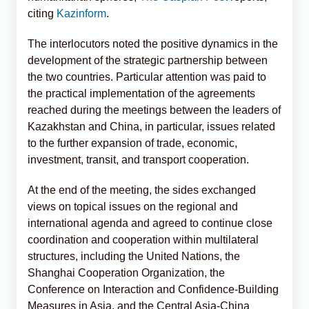
citing
Kazinform
.
The interlocutors noted the positive dynamics in the
development of the strategic partnership between
the two countries. Particular attention was paid to
the practical implementation of the agreements
reached during the meetings between the leaders of
Kazakhstan and China, in particular, issues related
to the further expansion of trade, economic,
investment, transit, and transport cooperation.
At the end of the meeting, the sides exchanged
views on topical issues on the regional and
international agenda and agreed to continue close
coordination and cooperation within multilateral
structures, including the United Nations, the
Shanghai Cooperation Organization, the
Conference on Interaction and Confidence-Building
Measures in Asia, and the Central Asia-China