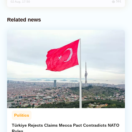
591
02 Aug, 17:50
Related news
Politics
Türkiye Rejects Claims Mecca Pact Contradicts NATO
Rules