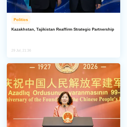
Politics
Kazakhstan, Tajikistan Reaffirm Strategic Partnership
29 Jul, 21:36