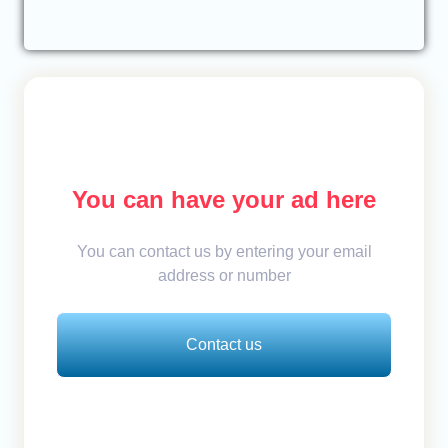
You can have your ad here
You can contact us by entering your email
address or number
Contact us