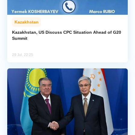
Kazakhstan
Kazakhstan, US Discuss CPC Situation Ahead of G20
Summit
29 Jul, 22:25