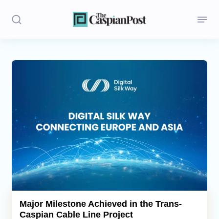
Stories
Politics
Opinion
Regions
Iran
Central Asia
Economics
Major Milestone Achieved in the Trans-
Caspian Cable Line Project
Caucasus