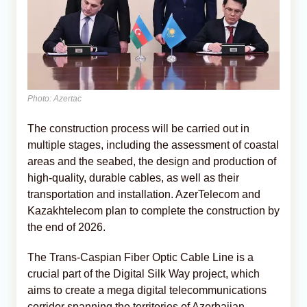
Photo: Azertac
The construction process will be carried out in
multiple stages, including the assessment of coastal
areas and the seabed, the design and production of
high-quality, durable cables, as well as their
transportation and installation. AzerTelecom and
Kazakhtelecom plan to complete the construction by
the end of 2026.
The Trans-Caspian Fiber Optic Cable Line is a
crucial part of the Digital Silk Way project, which
aims to create a mega digital telecommunications
corridor spanning the territories of Azerbaijan,