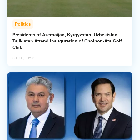
Politics
Presidents of Azerbaijan, Kyrgyzstan, Uzbekistan,
Tajikistan Attend Inauguration of Cholpon-Ata Golf
Club
30 Jul, 19:52