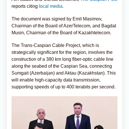
reports citing
local media.
The document was signed by Emil Masimov,
Chairman of the Board of AzerTelecom, and Bagdat
Musin, Chairman of the Board of Kazakhtelecom.
The Trans-Caspian Cable Project, which is
strategically significant for the region, involves the
construction of a 380 km long fiber-optic cable line
along the seabed of the Caspian Sea, connecting
Sumgait (Azerbaijan) and Aktau (Kazakhstan). This
will enable high-capacity data transmission,
supporting speeds of up to 400 terabits per second.