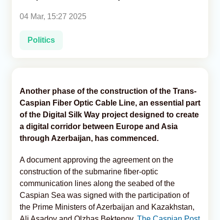
04 Mar, 15:27 2025
Analytics
Politics
Caucasus & Caspian Intelligence
Another phase of the construction of the Trans-
Caspian Fiber Optic Cable Line, an essential part
of the Digital Silk Way project designed to create
a digital corridor between Europe and Asia
through Azerbaijan, has commenced.
A document approving the agreement on the
construction of the submarine fiber-optic
communication lines along the seabed of the
Caspian Sea was signed with the participation of
the Prime Ministers of Azerbaijan and Kazakhstan,
Ali Asadov and Olzhas Bektenov,
The Caspian Post