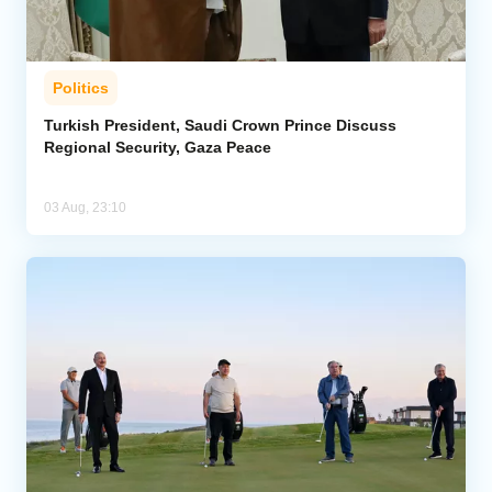
Politics
Turkish President, Saudi Crown Prince Discuss
Regional Security, Gaza Peace
03 Aug, 23:10