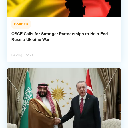
Politics
OSCE Calls for Stronger Partnerships to Help End
Russia-Ukraine War
04 Aug, 15:59