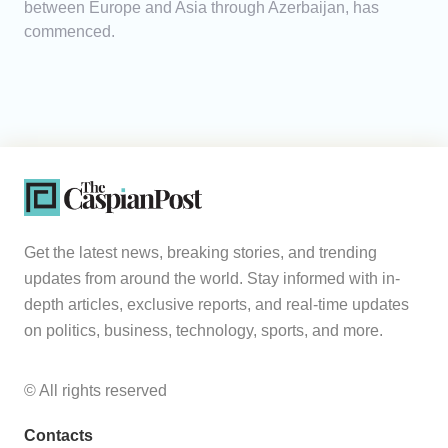
between Europe and Asia through Azerbaijan, has
commenced.
Get the latest news, breaking stories, and trending
updates from around the world. Stay informed with in-
depth articles, exclusive reports, and real-time updates
on politics, business, technology, sports, and more.
© All rights reserved
Contacts