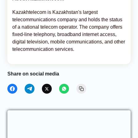
Kazakhtelecom is Kazakhstan's largest
telecommunications company and holds the status
of a national telecom operator. The company offers
fixed-line telephony, broadband internet access,
digital television, mobile communications, and other
telecommunication services.
Share on social media