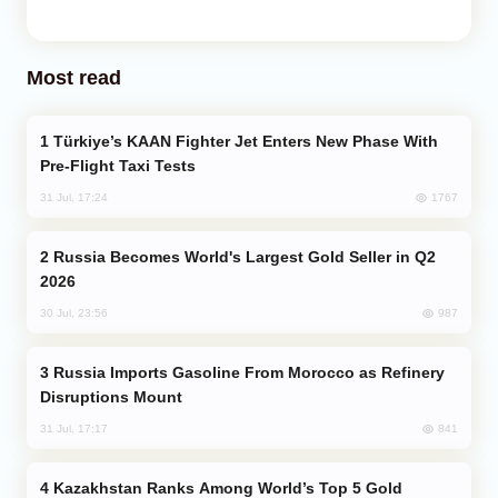
Most read
Türkiye’s KAAN Fighter Jet Enters New Phase With
Pre-Flight Taxi Tests
1767
31 Jul, 17:24
Russia Becomes World's Largest Gold Seller in Q2
2026
987
30 Jul, 23:56
Russia Imports Gasoline From Morocco as Refinery
Disruptions Mount
841
31 Jul, 17:17
Kazakhstan Ranks Among World’s Top 5 Gold