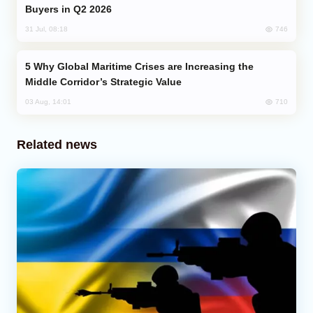
Buyers in Q2 2026
746
31 Jul, 08:18
Why Global Maritime Crises are Increasing the
Middle Corridor’s Strategic Value
710
03 Aug, 14:01
Related news