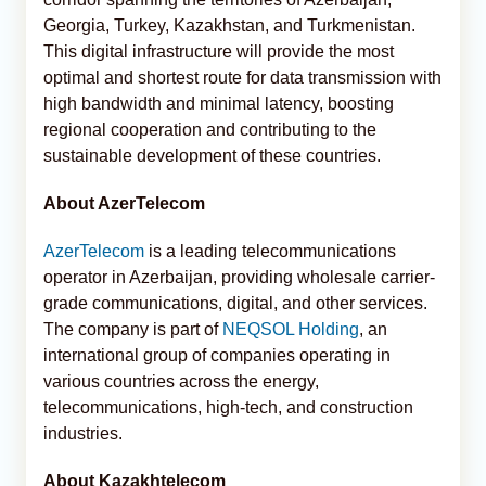
Georgia, Turkey, Kazakhstan, and Turkmenistan.
This digital infrastructure will provide the most
optimal and shortest route for data transmission with
high bandwidth and minimal latency, boosting
regional cooperation and contributing to the
sustainable development of these countries.
About AzerTelecom
AzerTelecom
is a leading telecommunications
operator in Azerbaijan, providing wholesale carrier-
grade communications, digital, and other services.
The company is part of
NEQSOL Holding
, an
international group of companies operating in
various countries across the energy,
telecommunications, high-tech, and construction
industries.
About Kazakhtelecom