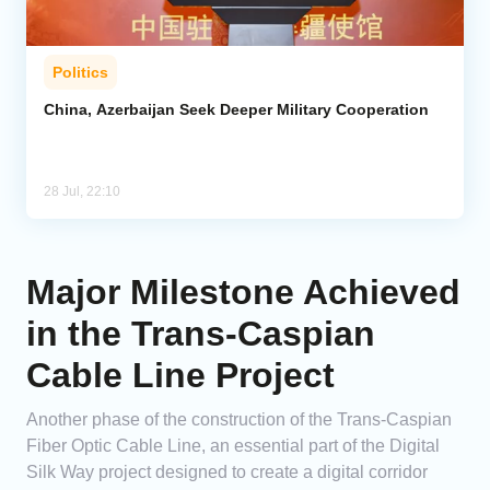
Politics
China, Azerbaijan Seek Deeper Military Cooperation
28 Jul, 22:10
Major Milestone Achieved
in the Trans-Caspian
Cable Line Project
Another phase of the construction of the Trans-Caspian
Fiber Optic Cable Line, an essential part of the Digital
Silk Way project designed to create a digital corridor