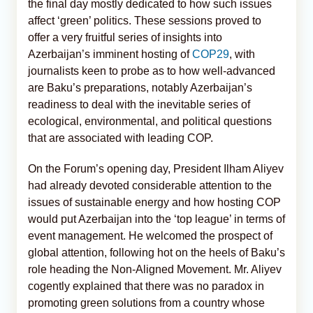
the final day mostly dedicated to how such issues
affect ‘green’ politics. These sessions proved to
offer a very fruitful series of insights into
Azerbaijan’s imminent hosting of
COP29
, with
journalists keen to probe as to how well-advanced
are Baku’s preparations, notably Azerbaijan’s
readiness to deal with the inevitable series of
ecological, environmental, and political questions
that are associated with leading COP.
On the Forum’s opening day, President Ilham Aliyev
had already devoted considerable attention to the
issues of sustainable energy and how hosting COP
would put Azerbaijan into the ‘top league’ in terms of
event management. He welcomed the prospect of
global attention, following hot on the heels of Baku’s
role heading the Non-Aligned Movement. Mr. Aliyev
cogently explained that there was no paradox in
promoting green solutions from a country whose