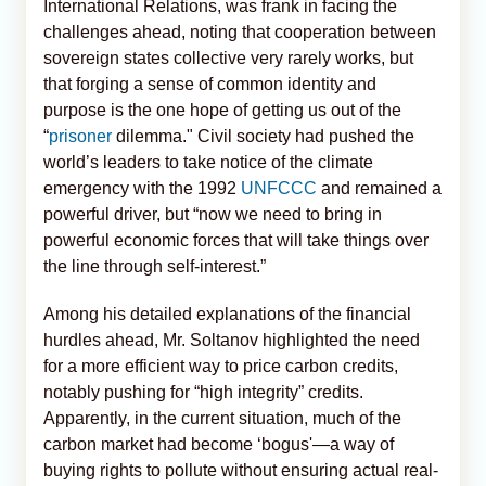
International Relations, was frank in facing the
challenges ahead, noting that cooperation between
sovereign states collective very rarely works, but
that forging a sense of common identity and
purpose is the one hope of getting us out of the
“
prisoner
dilemma." Civil society had pushed the
world’s leaders to take notice of the climate
emergency with the 1992
UNFCCC
and remained a
powerful driver, but “now we need to bring in
powerful economic forces that will take things over
the line through self-interest.”
Among his detailed explanations of the financial
hurdles ahead, Mr. Soltanov highlighted the need
for a more efficient way to price carbon credits,
notably pushing for “high integrity” credits.
Apparently, in the current situation, much of the
carbon market had become ‘bogus'—a way of
buying rights to pollute without ensuring actual real-