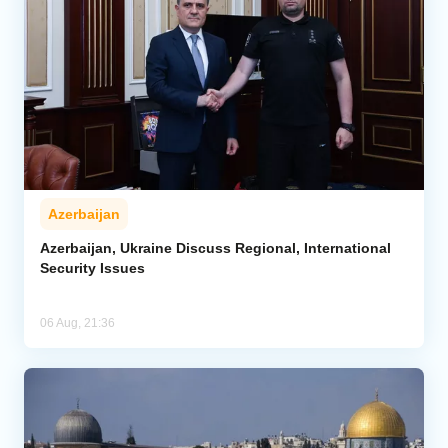
Azerbaijan
Azerbaijan, Ukraine Discuss Regional, International
Security Issues
06 Aug, 21:36