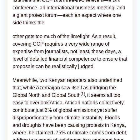
listeners that COP is a three-in-one event—a UN
conference, an international business meeting, and
a giant protest forum—each an aspect where one
side thinks the
other gets too much of the limelight. As a result,
covering COP requires a very wide range of
expertise from journalists, not least, these days, a
level of detailed financial competence to ensure that
proposals can be realistically judged.
Meanwhile, two Kenyan reporters also underlined
that, while Azerbaijan saw itself as bridging the
[1]
Global North and Global South
, it seems all too
easy to overlook Africa. African nations collectively
contribute just 3% of global emissions yet suffer
disproportionately from climate instability. Floods
and droughts have been causing protests in Kenya,
where, he claimed, 75% of climate comes from debt,