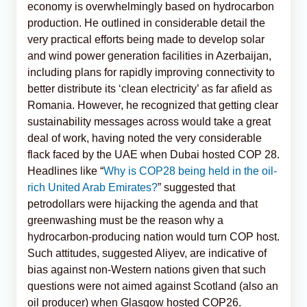
economy is overwhelmingly based on hydrocarbon
production. He outlined in considerable detail the
very practical efforts being made to develop solar
and wind power generation facilities in Azerbaijan,
including plans for rapidly improving connectivity to
better distribute its ‘clean electricity’ as far afield as
Romania. However, he recognized that getting clear
sustainability messages across would take a great
deal of work, having noted the very considerable
flack faced by the UAE when Dubai hosted COP 28.
Headlines like “
Why is COP28 being held in the oil-
rich United Arab Emirates?
” suggested that
petrodollars were hijacking the agenda and that
greenwashing must be the reason why a
hydrocarbon-producing nation would turn COP host.
Such attitudes, suggested Aliyev, are indicative of
bias against non-Western nations given that such
questions were not aimed against Scotland (also an
oil producer) when Glasgow hosted COP26.