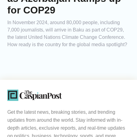
for COP29
In November 2024, around 80,000 people, including
7,000 journalists, will arrive in Baku as part of COP29,
the latest United Nations Climate Change Conference.
How ready is the country for the global media spotlight?
Get the latest news, breaking stories, and trending
updates from around the world. Stay informed with in-
depth articles, exclusive reports, and real-time updates
on politics, business, technology, sports, and more.