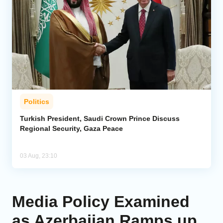
Politics
Turkish President, Saudi Crown Prince Discuss
Regional Security, Gaza Peace
03 Aug, 23:10
Media Policy Examined
as Azerbaijan Ramps up