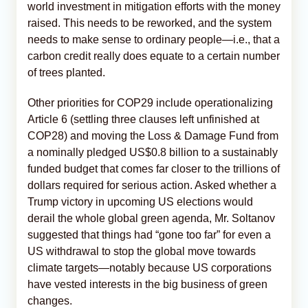
world investment in mitigation efforts with the money
raised. This needs to be reworked, and the system
needs to make sense to ordinary people—i.e., that a
carbon credit really does equate to a certain number
of trees planted.
Other priorities for COP29 include operationalizing
Article 6 (settling three clauses left unfinished at
COP28) and moving the Loss & Damage Fund from
a nominally pledged US$0.8 billion to a sustainably
funded budget that comes far closer to the trillions of
dollars required for serious action. Asked whether a
Trump victory in upcoming US elections would
derail the whole global green agenda, Mr. Soltanov
suggested that things had “gone too far” for even a
US withdrawal to stop the global move towards
climate targets—notably because US corporations
have vested interests in the big business of green
changes.