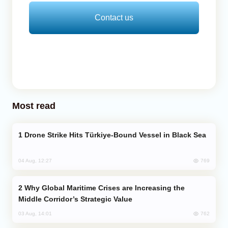
Contact us
Most read
Drone Strike Hits Türkiye-Bound Vessel in Black Sea
769
04 Aug, 12:27
Why Global Maritime Crises are Increasing the
Middle Corridor’s Strategic Value
762
03 Aug, 14:01