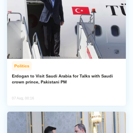
Politics
Erdogan to Visit Saudi Arabia for Talks with Saudi
crown prince, Pakistani PM
07 Aug, 00:16