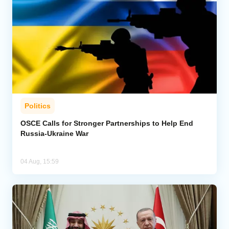
Politics
OSCE Calls for Stronger Partnerships to Help End
Russia-Ukraine War
04 Aug, 15:59