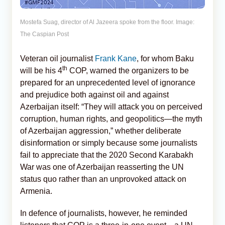
Mostefa Suag, director of Al Jazeera spoke from the floor. Image:
The Caspian Post
Veteran oil journalist
Frank Kane
, for whom Baku
th
will be his 4
COP, warned the organizers to be
prepared for an unprecedented level of ignorance
and prejudice both against oil and against
Azerbaijan itself: “They will attack you on perceived
corruption, human rights, and geopolitics—the myth
of Azerbaijan aggression,” whether deliberate
disinformation or simply because some journalists
fail to appreciate that the 2020 Second Karabakh
War was one of Azerbaijan reasserting the UN
status quo rather than an unprovoked attack on
Armenia.
In defence of journalists, however, he reminded