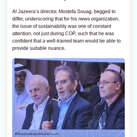
Al Jazeera’s director, Mostefa Souag, begged to
differ, underscoring that for his news organization,
the issue of sustainability was one of constant
attention, not just during COP, such that he was
confident that a well-trained team would be able to
provide suitable nuance.