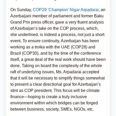
On Sunday,
COP29 ‘Champion’ Nigar Arpadarai
, an
Azerbaijani member of parliament and former Baku
Grand Prix press officer, gave a very fluent analysis
of Azerbaijan’s take on the COP process, which,
she underlined, is indeed a process, not just a short
event. To ensure continuity, Azerbaijan has been
working as a troika with the UAE (COP28) and
Brazil (COP30), and by the time of the conference
itself, a great deal of the real work should have been
done. Taking on board the complexity of the whole
raft of underlying issues, Ms. Arpadarai accepted
that it will be necessary to simplify things somewhat
to present a clear directional goal for Azerbaijan’s
stint as COP president. This focus will be climate
finance—hoping to create a truly inclusive
environment within which bridges can be forged
between business, society, SMEs, NGOs, etc.