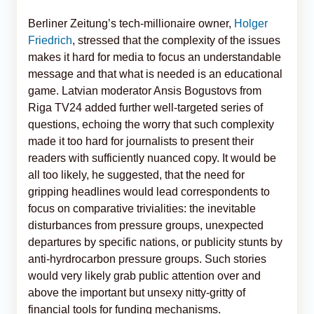
Berliner Zeitung’s tech-millionaire owner,
Holger
Friedrich
, stressed that the complexity of the issues
makes it hard for media to focus an understandable
message and that what is needed is an educational
game. Latvian moderator Ansis Bogustovs from
Riga TV24 added further well-targeted series of
questions, echoing the worry that such complexity
made it too hard for journalists to present their
readers with sufficiently nuanced copy. It would be
all too likely, he suggested, that the need for
gripping headlines would lead correspondents to
focus on comparative trivialities: the inevitable
disturbances from pressure groups, unexpected
departures by specific nations, or publicity stunts by
anti-hyrdrocarbon pressure groups. Such stories
would very likely grab public attention over and
above the important but unsexy nitty-gritty of
financial tools for funding mechanisms.