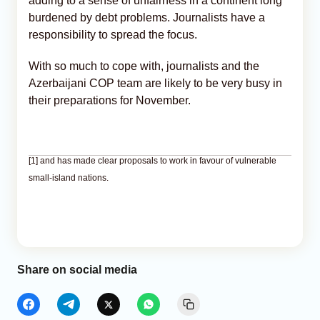
adding to a sense of unfairness in a continent long
burdened by debt problems. Journalists have a
responsibility to spread the focus.
With so much to cope with, journalists and the
Azerbaijani COP team are likely to be very busy in
their preparations for November.
[1] and has made clear proposals to work in favour of vulnerable
small-island nations.
Share on social media