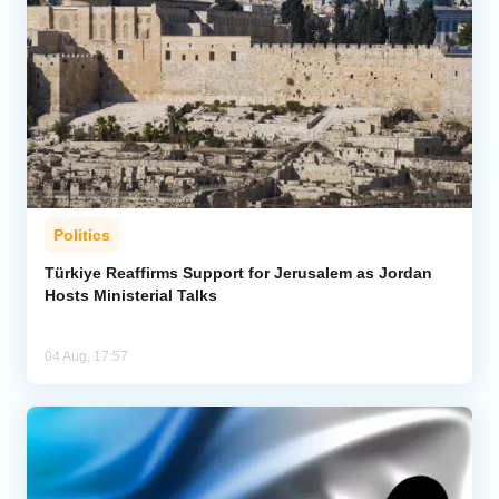
Politics
Türkiye Reaffirms Support for Jerusalem as Jordan
Hosts Ministerial Talks
04 Aug, 17:57