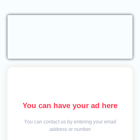
You can have your ad here
You can contact us by entering your email
address or number