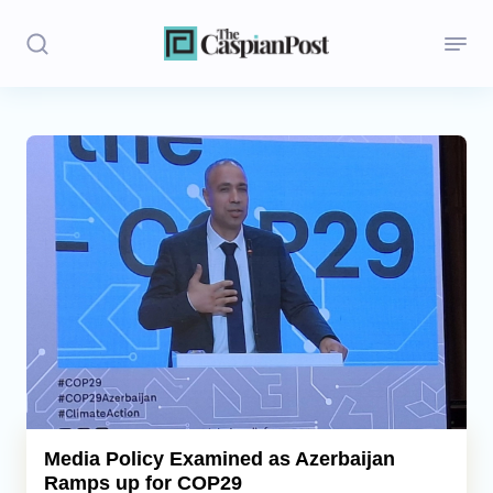
Stories
Politics
Opinion
Regions
Iran
Central Asia
Economics
Media Policy Examined as Azerbaijan
Ramps up for COP29
Caucasus