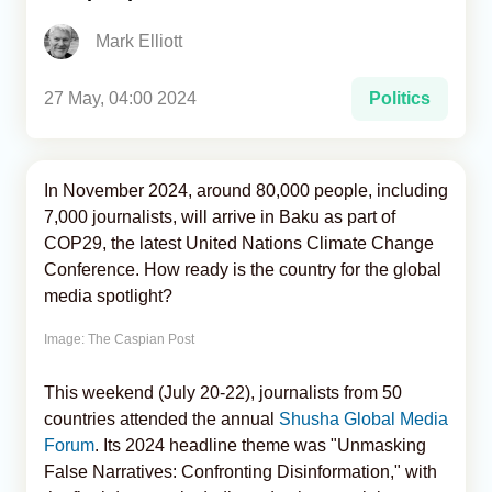
Mark Elliott
Analytics
Caucasus & Caspian Intelligence
27 May, 04:00 2024
Politics
In November 2024, around 80,000 people, including
7,000 journalists, will arrive in Baku as part of
COP29, the latest United Nations Climate Change
Conference. How ready is the country for the global
media spotlight?
Image: The Caspian Post
This weekend (July 20-22), journalists from 50
countries attended the annual
Shusha Global Media
Forum
. Its 2024 headline theme was "Unmasking
False Narratives: Confronting Disinformation," with