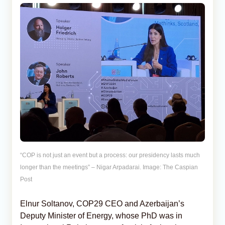
“COP is not just an event but a process: our presidency lasts much
longer than the meetings” – Nigar Arpadarai. Image: The Caspian
Post
Elnur Soltanov, COP29 CEO and Azerbaijan’s
Deputy Minister of Energy, whose PhD was in