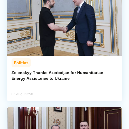
Politics
Zelenskyy Thanks Azerbaijan for Humanitarian,
Energy Assistance to Ukraine
06 Aug, 23:58