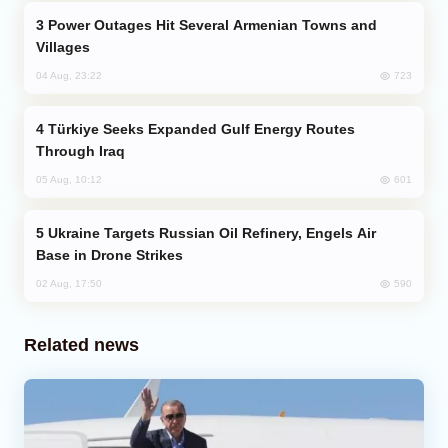
Power Outages Hit Several Armenian Towns and
Villages
723
04 Aug, 23:22
Türkiye Seeks Expanded Gulf Energy Routes
Through Iraq
601
05 Aug, 10:12
Ukraine Targets Russian Oil Refinery, Engels Air
Base in Drone Strikes
590
02 Aug, 17:50
Related news