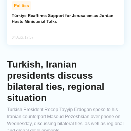
Politics
Türkiye Reaffirms Support for Jerusalem as Jordan
Hosts Ministerial Talks
04 Aug, 17:57
Turkish, Iranian
presidents discuss
bilateral ties, regional
situation
Turkish President Recep Tayyip Erdogan spoke to his
Iranian counterpart Masoud Pezeshkian over phone on
Wednesday, discussing bilateral ties, as well as regional
and global developments.