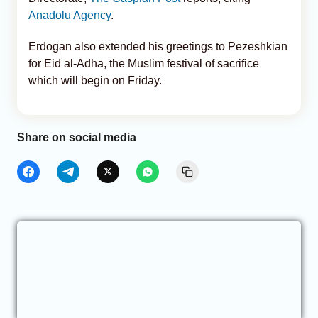
Anadolu Agency
.
Erdogan also extended his greetings to Pezeshkian
for Eid al-Adha, the Muslim festival of sacrifice
which will begin on Friday.
Share on social media