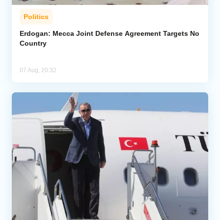
Politics
Erdogan: Mecca Joint Defense Agreement Targets No
Country
07 Aug, 20:32