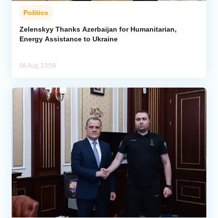
Politics
Zelenskyy Thanks Azerbaijan for Humanitarian,
Energy Assistance to Ukraine
06 Aug, 23:58