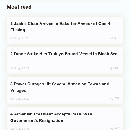
Most read
Jackie Chan Arrives in Baku for Armour of God 4
Filming
870
04 Aug, 10:25
Drone Strike Hits Türkiye-Bound Vessel in Black Sea
835
04 Aug, 12:27
Power Outages Hit Several Armenian Towns and
Villages
757
04 Aug, 23:22
Armenian President Accepts Pashinyan
Government's Resignation
649
02 Aug, 12:45