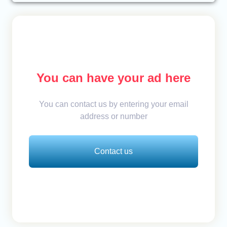
You can have your ad here
You can contact us by entering your email
address or number
Contact us