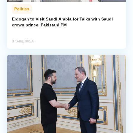
Politics
Erdogan to Visit Saudi Arabia for Talks with Saudi
crown prince, Pakistani PM
07 Aug, 00:16