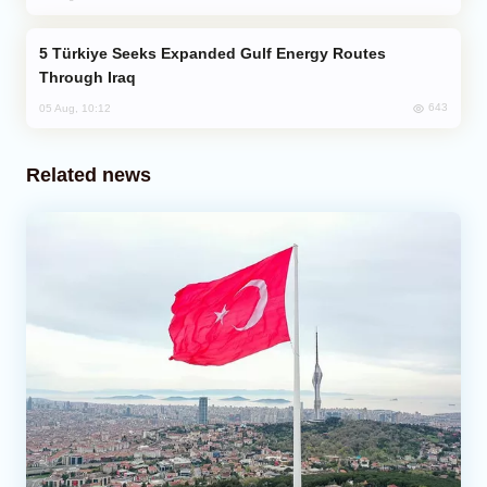
Türkiye Seeks Expanded Gulf Energy Routes
Through Iraq
643
05 Aug, 10:12
Related news