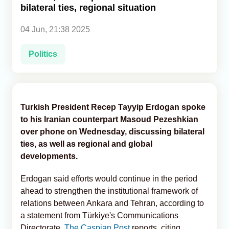
bilateral ties, regional situation
Analytics
04 Jun, 21:38 2025
Caucasus & Caspian Intelligence
Politics
Turkish President Recep Tayyip Erdogan spoke
to his Iranian counterpart Masoud Pezeshkian
over phone on Wednesday, discussing bilateral
ties, as well as regional and global
developments.
Erdogan said efforts would continue in the period
ahead to strengthen the institutional framework of
relations between Ankara and Tehran, according to
a statement from Türkiye's Communications
Directorate,
The Caspian Post
reports, citing