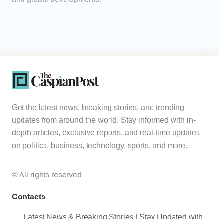
Get the latest news, breaking stories, and trending
updates from around the world. Stay informed with in-
depth articles, exclusive reports, and real-time updates
on politics, business, technology, sports, and more.
© All rights reserved
Contacts
Latest News & Breaking Stories | Stay Updated with