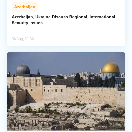
Azerbaijan
Azerbaijan, Ukraine Discuss Regional, International
Security Issues
06 Aug, 21:36