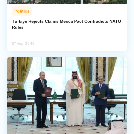
Politics
Türkiye Rejects Claims Mecca Pact Contradicts NATO
Rules
07 Aug, 21:49