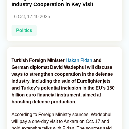
Industry Cooperation in Key Visit
Analytics
16 Oct, 17:40 2025
Caucasus & Caspian Intelligence
Politics
Turkish Foreign Minister
Hakan Fidan
and
German diplomat David Wadephul will discuss
ways to strengthen cooperation in the defense
industry, including the sale of Eurofighter jets
and Turkey's potential inclusion in the EU’s 150
billion euro financial instrument, aimed at
boosting defense production.
According to Foreign Ministry sources, Wadephul
will pay a one-day visit to Ankara on Oct. 17 and
hold extensive talks with Fidan. The sources said