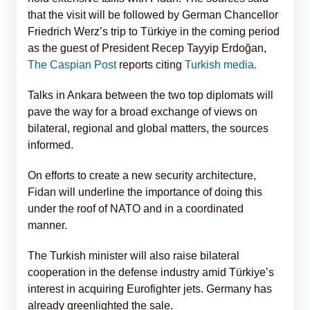
that the visit will be followed by German Chancellor
Friedrich Werz’s trip to Türkiye in the coming period
as the guest of President Recep Tayyip Erdoğan,
The Caspian Post
reports citing
Turkish media.
Talks in Ankara between the two top diplomats will
pave the way for a broad exchange of views on
bilateral, regional and global matters, the sources
informed.
On efforts to create a new security architecture,
Fidan will underline the importance of doing this
under the roof of NATO and in a coordinated
manner.
The Turkish minister will also raise bilateral
cooperation in the defense industry amid Türkiye’s
interest in acquiring Eurofighter jets. Germany has
already greenlighted the sale.