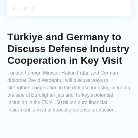
30 Jul, 19:52
Türkiye and Germany to
Discuss Defense Industry
Cooperation in Key Visit
Turkish Foreign Minister Hakan Fidan and German
diplomat David Wadephul will discuss ways to
strengthen cooperation in the defense industry, including
the sale of Eurofighter jets and Turkey's potential
inclusion in the EU’s 150 billion euro financial
instrument, aimed at boosting defense production.