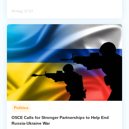
04 Aug, 17:57
Politics
OSCE Calls for Stronger Partnerships to Help End
Russia-Ukraine War