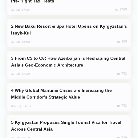
Pre-Flight Taxi Tests
1795
31 Jul, 17:24
New Baku Resort & Spa Hotel Opens on Kyrgyzstan’s
Issyk-Kul
895
31 Jul, 15:50
From C5 to C6: How Azerbaijan is Reshaping Central
Asia’s Geo-Economic Architecture
752
31 Jul, 13:49
Why Global Maritime Crises are Increasing the
Middle Corridor’s Strategic Value
752
03 Aug, 14:01
Kyrgyzstan Proposes Single Tourist Visa for Travel
Across Central Asia
729
31 Jul, 18:18