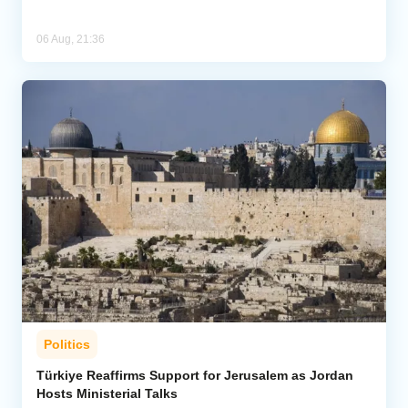
06 Aug, 21:36
Politics
Türkiye Reaffirms Support for Jerusalem as Jordan
Hosts Ministerial Talks