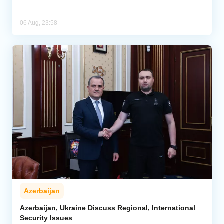
06 Aug, 23:58
Azerbaijan
Azerbaijan, Ukraine Discuss Regional, International
Security Issues