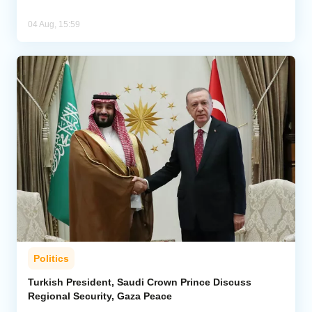
04 Aug, 15:59
Politics
Turkish President, Saudi Crown Prince Discuss
Regional Security, Gaza Peace