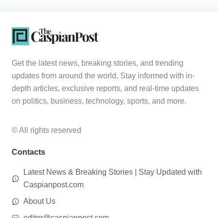
Get the latest news, breaking stories, and trending
updates from around the world. Stay informed with in-
depth articles, exclusive reports, and real-time updates
on politics, business, technology, sports, and more.
© All rights reserved
Contacts
Latest News & Breaking Stories | Stay Updated with
Caspianpost.com
About Us
editor@caspianpost.com