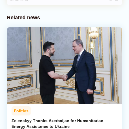
Related news
Politics
Zelenskyy Thanks Azerbaijan for Humanitarian,
Energy Assistance to Ukraine