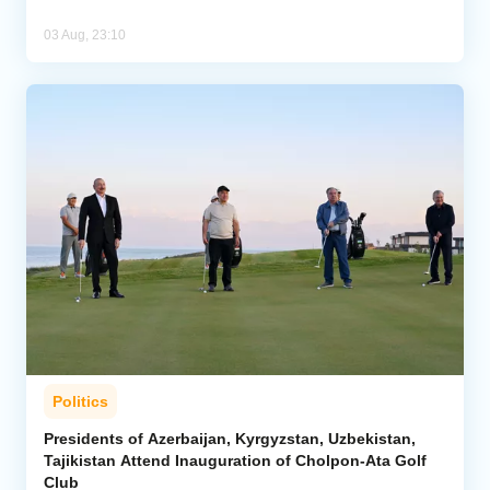
03 Aug, 23:10
Politics
Presidents of Azerbaijan, Kyrgyzstan, Uzbekistan,
Tajikistan Attend Inauguration of Cholpon-Ata Golf
Club