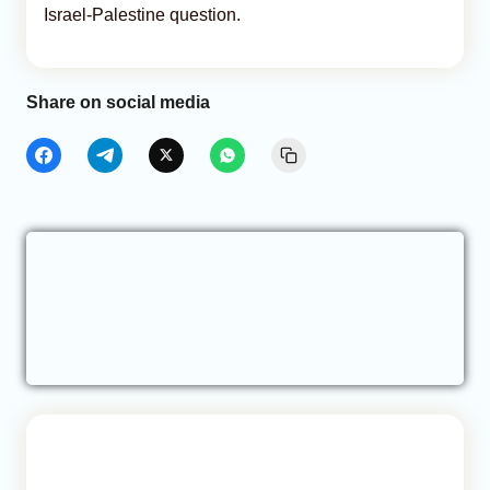
Israel-Palestine question.
Share on social media