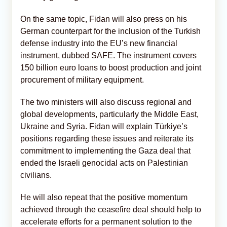
On the same topic, Fidan will also press on his
German counterpart for the inclusion of the Turkish
defense industry into the EU’s new financial
instrument, dubbed SAFE. The instrument covers
150 billion euro loans to boost production and joint
procurement of military equipment.
The two ministers will also discuss regional and
global developments, particularly the Middle East,
Ukraine and Syria. Fidan will explain Türkiye’s
positions regarding these issues and reiterate its
commitment to implementing the Gaza deal that
ended the Israeli genocidal acts on Palestinian
civilians.
He will also repeat that the positive momentum
achieved through the ceasefire deal should help to
accelerate efforts for a permanent solution to the