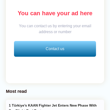
You can have your ad here
You can contact us by entering your email
address or number
Contact us
Most read
Türkiye’s KAAN Fighter Jet Enters New Phase With