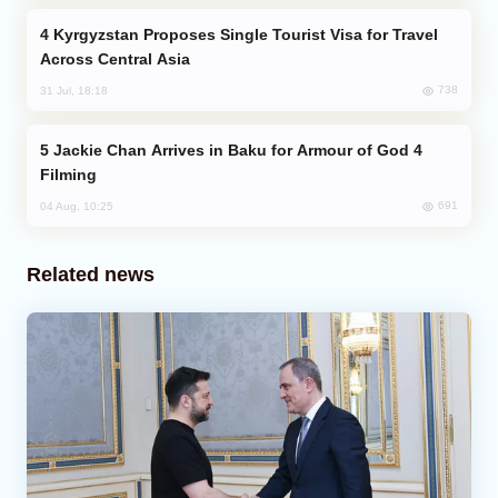
Kyrgyzstan Proposes Single Tourist Visa for Travel
Across Central Asia
738
31 Jul, 18:18
Jackie Chan Arrives in Baku for Armour of God 4
Filming
691
04 Aug, 10:25
Related news