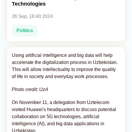
Technologies
Analytics
26 Sep, 18:40 2024
Caucasus & Caspian Intelligence
Politics
Using artificial intelligence and big data will help
accelerate the digitalization process in Uzbekistan.
This will allow intellectuality to improve the quality
of life in society and everyday work processes.
Photo credit: UzA
On November 11, a delegation from Uztelecom
visited Huawei's headquarters to discuss potential
collaboration on 5G technologies, artificial
intelligence (AI), and big data applications in
Uzbekistan.