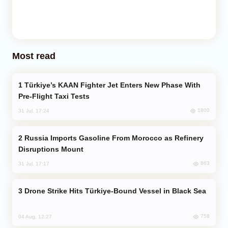
Most read
Türkiye’s KAAN Fighter Jet Enters New Phase With
Pre-Flight Taxi Tests
1800
31 Jul, 17:24
Russia Imports Gasoline From Morocco as Refinery
Disruptions Mount
863
31 Jul, 17:17
Drone Strike Hits Türkiye-Bound Vessel in Black Sea
758
04 Aug, 12:27