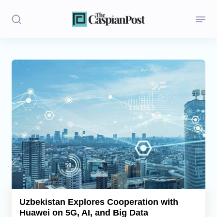
Stories
Politics
Opinion
Regions
Iran
Central Asia
Economics
Uzbekistan Explores Cooperation with
Huawei on 5G, AI, and Big Data
Caucasus