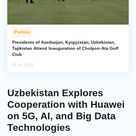
Politics
Presidents of Azerbaijan, Kyrgyzstan, Uzbekistan,
Tajikistan Attend Inauguration of Cholpon-Ata Golf
Club
30 Jul, 19:52
Uzbekistan Explores
Cooperation with Huawei
on 5G, AI, and Big Data
Technologies