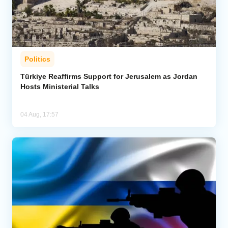
Politics
Türkiye Reaffirms Support for Jerusalem as Jordan
Hosts Ministerial Talks
04 Aug, 17:57