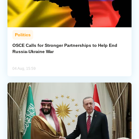
Politics
OSCE Calls for Stronger Partnerships to Help End
Russia-Ukraine War
04 Aug, 15:59