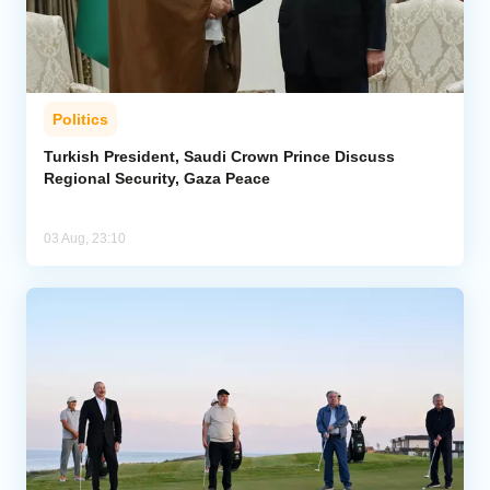
Politics
Turkish President, Saudi Crown Prince Discuss
Regional Security, Gaza Peace
03 Aug, 23:10