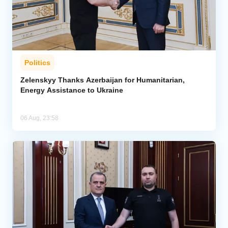
Politics
Zelenskyy Thanks Azerbaijan for Humanitarian,
Energy Assistance to Ukraine
06 Aug, 23:58