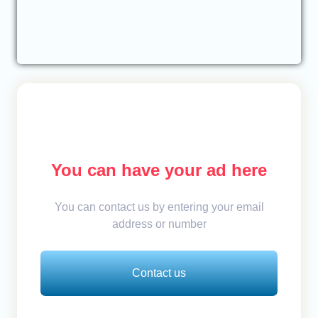
You can have your ad here
You can contact us by entering your email
address or number
Contact us