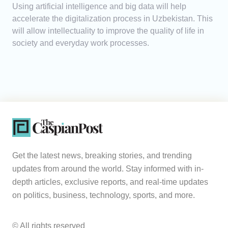
Using artificial intelligence and big data will help
accelerate the digitalization process in Uzbekistan. This
will allow intellectuality to improve the quality of life in
society and everyday work processes.
Get the latest news, breaking stories, and trending
updates from around the world. Stay informed with in-
depth articles, exclusive reports, and real-time updates
on politics, business, technology, sports, and more.
© All rights reserved