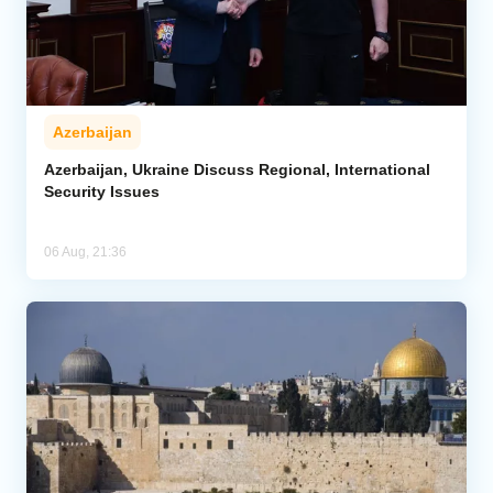
Azerbaijan
Azerbaijan, Ukraine Discuss Regional, International
Security Issues
06 Aug, 21:36