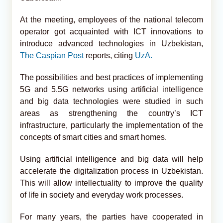
At the meeting, employees of the national telecom
operator got acquainted with ICT innovations to
introduce advanced technologies in Uzbekistan,
The Caspian Post
reports, citing
UzA.
The possibilities and best practices of implementing
5G and 5.5G networks using artificial intelligence
and big data technologies were studied in such
areas as strengthening the country’s ICT
infrastructure, particularly the implementation of the
concepts of smart cities and smart homes.
Using artificial intelligence and big data will help
accelerate the digitalization process in Uzbekistan.
This will allow intellectuality to improve the quality
of life in society and everyday work processes.
For many years, the parties have cooperated in