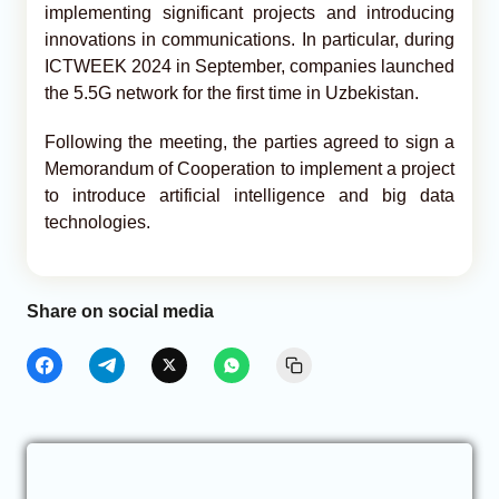
implementing significant projects and introducing
innovations in communications. In particular, during
ICTWEEK 2024 in September, companies launched
the 5.5G network for the first time in Uzbekistan.
Following the meeting, the parties agreed to sign a
Memorandum of Cooperation to implement a project
to introduce artificial intelligence and big data
technologies.
Share on social media