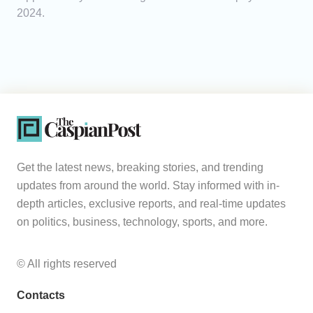
2024.
Get the latest news, breaking stories, and trending
updates from around the world. Stay informed with in-
depth articles, exclusive reports, and real-time updates
on politics, business, technology, sports, and more.
© All rights reserved
Contacts