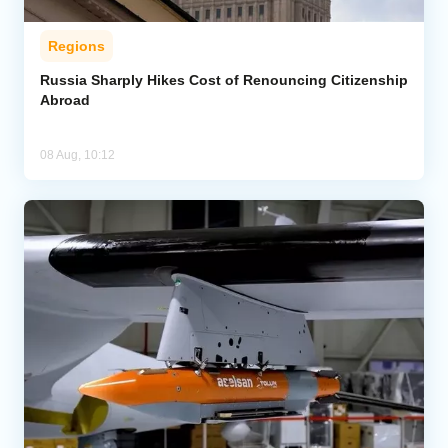
Regions
Russia Sharply Hikes Cost of Renouncing Citizenship
Abroad
08 Aug, 10:12