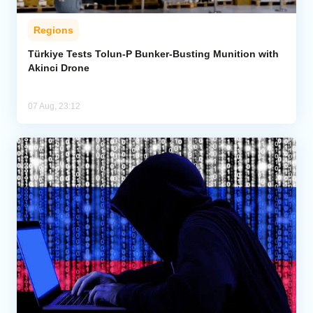
Regions
Türkiye Tests Tolun-P Bunker-Busting Munition with
Akinci Drone
07 Aug, 23:12