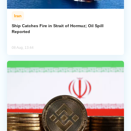
Iran
Ship Catches Fire in Strait of Hormuz; Oil Spill
Reported
08 Aug, 13:44