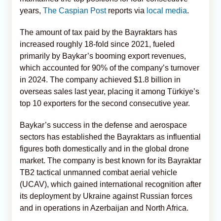
years,
The Caspian Post
reports via
local media
.
The amount of tax paid by the Bayraktars has
increased roughly 18-fold since 2021, fueled
primarily by Baykar’s booming export revenues,
which accounted for 90% of the company’s turnover
in 2024. The company achieved $1.8 billion in
overseas sales last year, placing it among Türkiye’s
top 10 exporters for the second consecutive year.
Baykar’s success in the defense and aerospace
sectors has established the Bayraktars as influential
figures both domestically and in the global drone
market. The company is best known for its Bayraktar
TB2 tactical unmanned combat aerial vehicle
(UCAV), which gained international recognition after
its deployment by Ukraine against Russian forces
and in operations in Azerbaijan and North Africa.