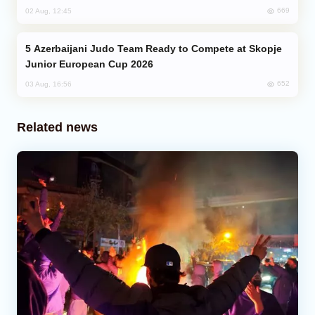
669
02 Aug, 12:45
Azerbaijani Judo Team Ready to Compete at Skopje
Junior European Cup 2026
652
03 Aug, 16:56
Related news