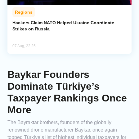
Regions
Hackers Claim NATO Helped Ukraine Coordinate
Strikes on Russia
07 Aug, 22:25
Baykar Founders
Dominate Türkiye’s
Taxpayer Rankings Once
More
The Bayraktar brothers, founders of the globally
renowned drone manufacturer Baykar, once again
topped Türkiye’s list of highest individual taxpayers for