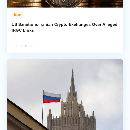
Iran
US Sanctions Iranian Crypto Exchanges Over Alleged
IRGC Links
08 Aug, 10:56