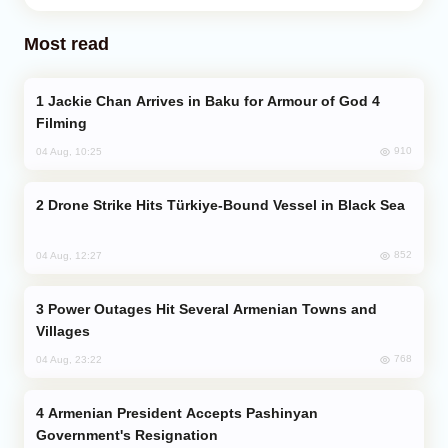
Most read
Jackie Chan Arrives in Baku for Armour of God 4
Filming
910
04 Aug, 10:25
Drone Strike Hits Türkiye-Bound Vessel in Black Sea
852
04 Aug, 12:27
Power Outages Hit Several Armenian Towns and
Villages
768
04 Aug, 23:22
Armenian President Accepts Pashinyan
Government's Resignation