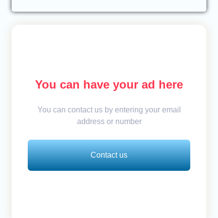
You can have your ad here
You can contact us by entering your email
address or number
Contact us