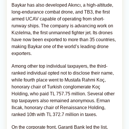
Baykar has also developed Akıncı, a high-altitude,
long-endurance combat drone, and TB3, the first
armed UCAV capable of operating from short-
runway ships. The company is advancing work on
Kızılelma, the first unmanned fighter jet. Its drones
have now been exported to more than 35 countries,
making Baykar one of the world’s leading drone
exporters.
Among other top individual taxpayers, the third-
ranked individual opted not to disclose their name,
while fourth place went to Mustafa Rahmi Koç,
honorary chair of Turkish conglomerate Koç
Holding, who paid TL 757.75 million. Several other
top taxpayers also remained anonymous. Erman
Ilıcak, honorary chair of Renaissance Holding,
ranked 10th with TL 372.7 million in taxes.
On the corporate front, Garanti Bank led the list,