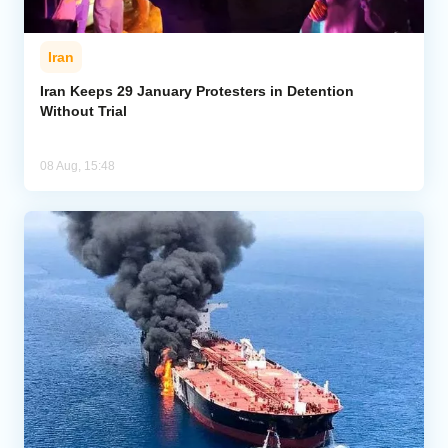
Iran
Iran Keeps 29 January Protesters in Detention
Without Trial
08 Aug, 15:48