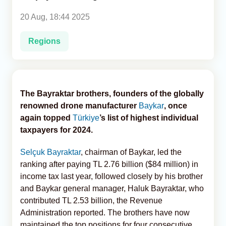
20 Aug, 18:44 2025
Analytics
Regions
Caucasus & Caspian Intelligence
The Bayraktar brothers, founders of the globally
renowned drone manufacturer
Baykar
, once
again topped
Türkiye
’s list of highest individual
taxpayers for 2024.
Selçuk Bayraktar
, chairman of Baykar, led the
ranking after paying TL 2.76 billion ($84 million) in
income tax last year, followed closely by his brother
and Baykar general manager, Haluk Bayraktar, who
contributed TL 2.53 billion, the Revenue
Administration reported. The brothers have now
maintained the top positions for four consecutive