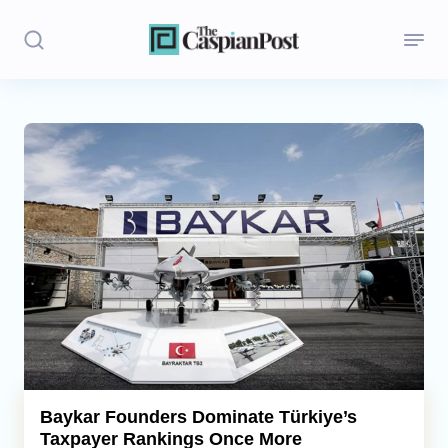
Stories
Politics
Opinion
Regions
Iran
Central Asia
Economics
Baykar Founders Dominate Türkiye’s
Taxpayer Rankings Once More
Caucasus