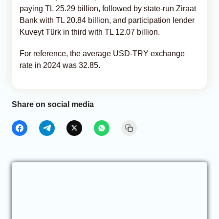
paying TL 25.29 billion, followed by state-run Ziraat
Bank with TL 20.84 billion, and participation lender
Kuveyt Türk in third with TL 12.07 billion.
For reference, the average USD-TRY exchange
rate in 2024 was 32.85.
Share on social media