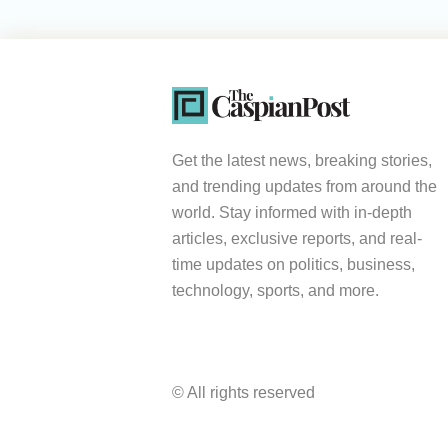
Get the latest news, breaking stories,
and trending updates from around the
world. Stay informed with in-depth
articles, exclusive reports, and real-
time updates on politics, business,
technology, sports, and more.
© All rights reserved