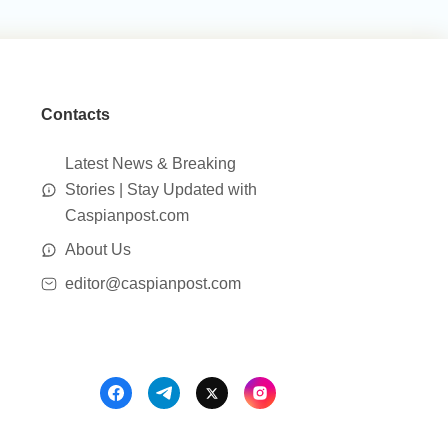
Contacts
Latest News & Breaking
Stories | Stay Updated with
Caspianpost.com
About Us
editor@caspianpost.com