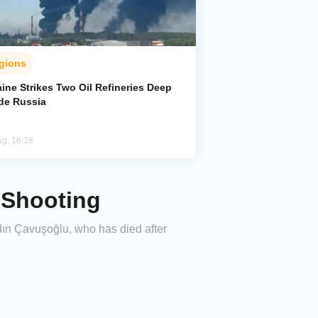
gions
ine Strikes Two Oil Refineries Deep
ide Russia
ug, 16:28
e Shooting
dın Çavuşoğlu, who has died after