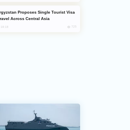
Travel Across Central Asia
725
, 18:18