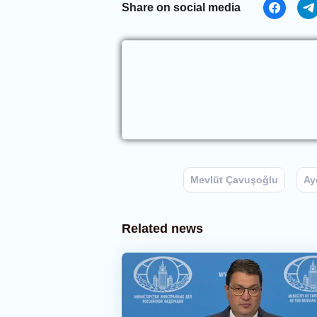
Share on social media
Mevlüt Çavuşoğlu
Ay
Related news