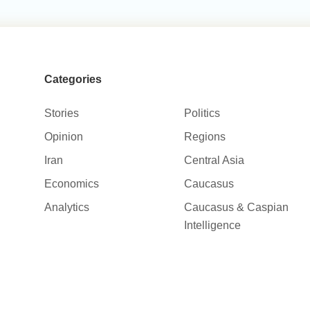
Categories
Stories
Politics
Opinion
Regions
Iran
Central Asia
Economics
Caucasus
Analytics
Caucasus & Caspian
Intelligence