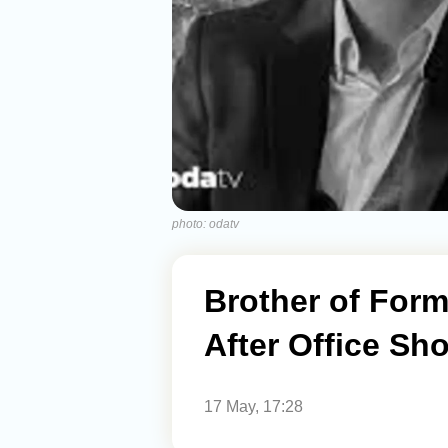
photo: odatv
Brother of Form
After Office Sh
17 May, 17:28