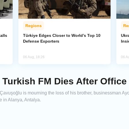
Regions
Re
alls
Türkiye Edges Closer to World’s Top 10
Ukra
Defense Exporters
Ins
06 Aug, 18:26
06 A
 Turkish FM Dies After Offic
 Çavuşoğlu is mourning the loss of his brother, businessman Ay
e in Alanya, Antalya.