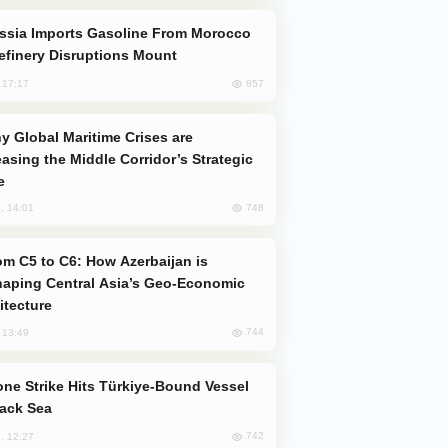
efinery Disruptions Mount
857
, 17:17
easing the Middle Corridor’s Strategic
e
748
, 14:01
aping Central Asia’s Geo-Economic
itecture
744
, 13:49
lack Sea
742
, 12:27