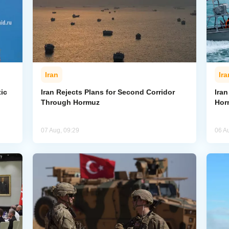
Iran
Ira
ic
Iran Rejects Plans for Second Corridor
Ira
Through Hormuz
Hor
07 Aug, 09:29
06 A