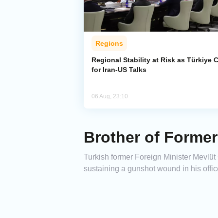
Regions
Regional Stability at Risk as Türkiye C
for Iran-US Talks
06 Aug, 23:10
Brother of Former
Turkish former Foreign Minister Mevlüt
sustaining a gunshot wound in his offic