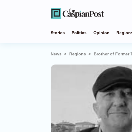
Stories
Politics
Opinion
Region
News
Regions
Brother of Former 