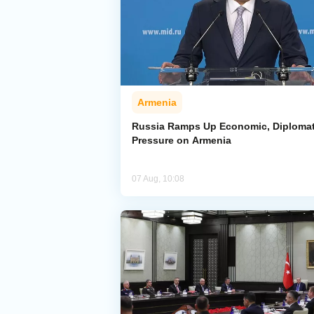
Armenia
Russia Ramps Up Economic, Diplomat
Pressure on Armenia
07 Aug, 10:08