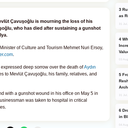
Russia Imports Gasoline From Morocco
as R
evlüt Çavuşoğlu is mourning the loss of his
31 Jul
oğlu, who has died after sustaining a gunshot
lya.
Why Global Maritime Crises are
Incr
inister of Culture and Tourism Mehmet Nuri Ersoy,
Valu
er.com
.
03 Aug
y expressed deep sorrow over the death of
Aydın
to Mevlüt Çavuşoğlu, his family, relatives, and
From C5 to C6: How Azerbaijan is
Resh
Arch
d with a gunshot wound in his office on May 5 in
31 Jul
businessman was taken to hospital in critical
ies.
Drone Strike Hits Türkiye-Bound Vessel
in B
04 Aug