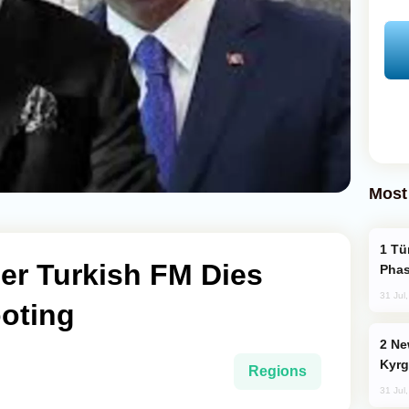
Most
Türkiye’s KAAN Fighter Jet Enters New
er Turkish FM Dies
Phas
31 Jul
ooting
New Baku Resort & Spa Hotel Opens on
Kyrg
Regions
31 Jul