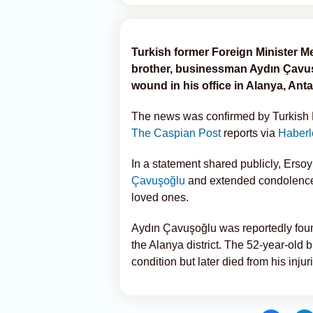
Turkish former Foreign Minister M
brother, businessman Aydın Çavuş
wound in his office in Alanya, Anta
The news was confirmed by Turkish M
The Caspian Post
reports via
Haberl
In a statement shared publicly, Erso
Çavuşoğlu
and extended condolences 
loved ones.
Aydın Çavuşoğlu was reportedly foun
the Alanya district. The 52-year-old 
condition but later died from his injur