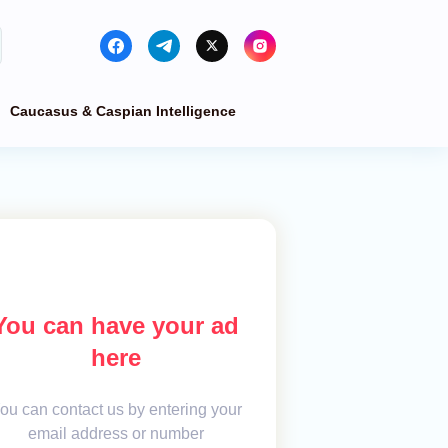
Caucasus & Caspian Intelligence
You can have your ad
here
ou can contact us by entering your
email address or number