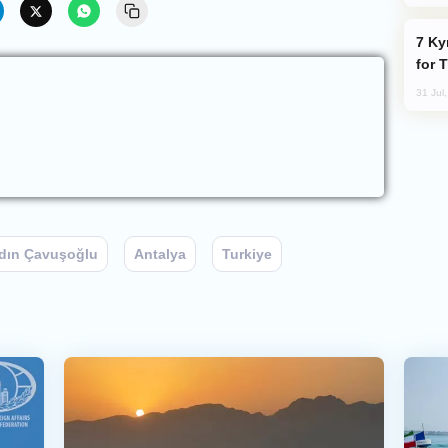
Kyrgyzstan Proposes Single Tourist Visa
for 
31 Jul
dın Çavuşoğlu
Antalya
Turkiye