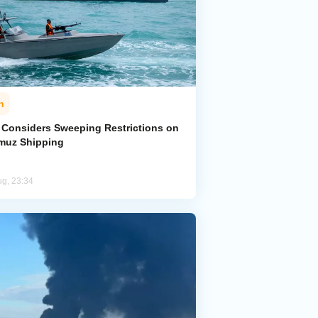
n
n Considers Sweeping Restrictions on
muz Shipping
ug, 23:34