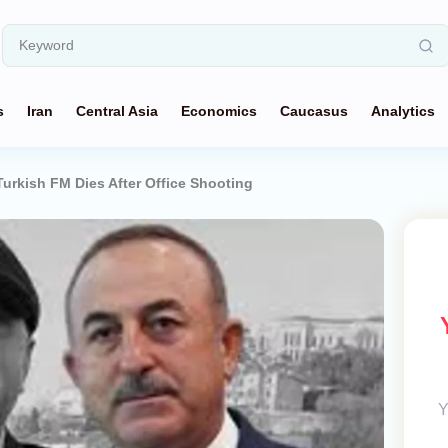
s
Iran
Central Asia
Economics
Caucasus
Analytics
Turkish FM Dies After Office Shooting
Y