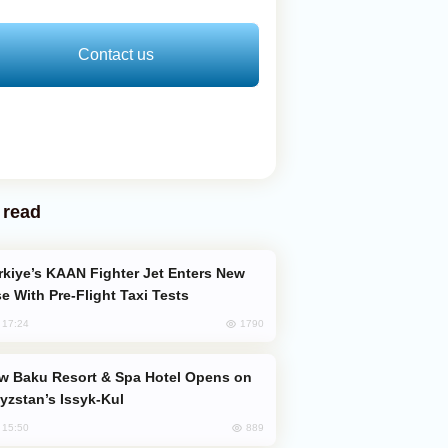
Contact us
 read
e With Pre-Flight Taxi Tests
1790
, 17:24
yzstan’s Issyk-Kul
889
, 15:50