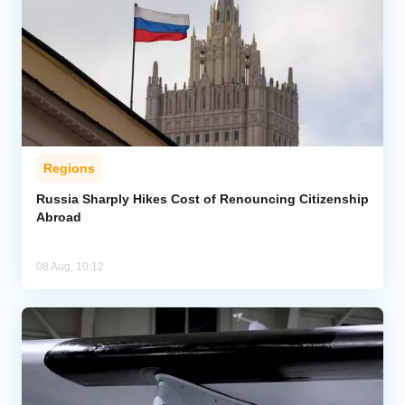
Regions
Russia Sharply Hikes Cost of Renouncing Citizenship
Abroad
08 Aug, 10:12