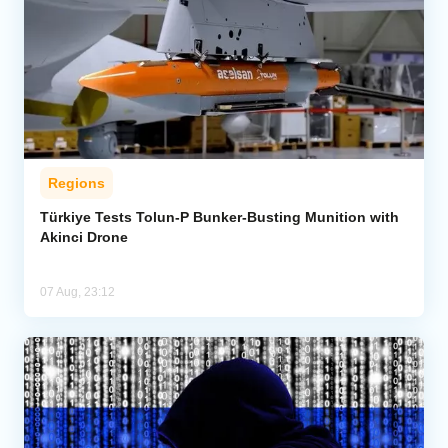
Regions
Türkiye Tests Tolun-P Bunker-Busting Munition with
Akinci Drone
07 Aug, 23:12