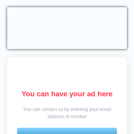
You can have your ad here
You can contact us by entering your email
address or number