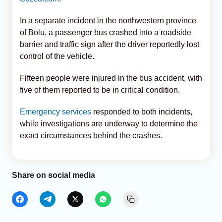
In a separate incident in the northwestern province
of Bolu, a passenger bus crashed into a roadside
barrier and traffic sign after the driver reportedly lost
control of the vehicle.
Fifteen people were injured in the bus accident, with
five of them reported to be in critical condition.
Emergency services
responded to both incidents,
while investigations are underway to determine the
exact circumstances behind the crashes.
Share on social media