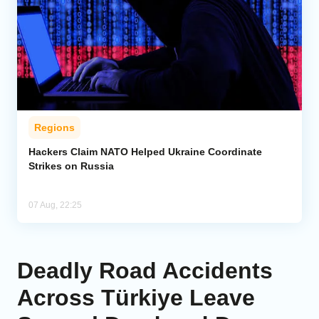
Regions
Hackers Claim NATO Helped Ukraine Coordinate
Strikes on Russia
07 Aug, 22:25
Deadly Road Accidents
Across Türkiye Leave