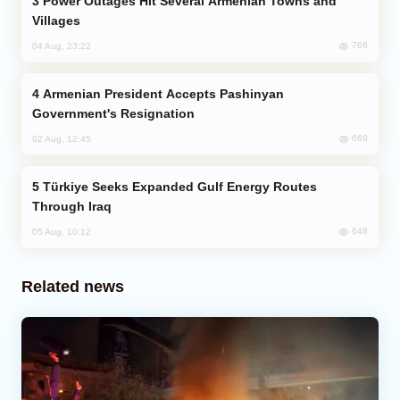
Power Outages Hit Several Armenian Towns and
Villages
766
04 Aug, 23:22
Armenian President Accepts Pashinyan
Government's Resignation
660
02 Aug, 12:45
Türkiye Seeks Expanded Gulf Energy Routes
Through Iraq
648
05 Aug, 10:12
Related news