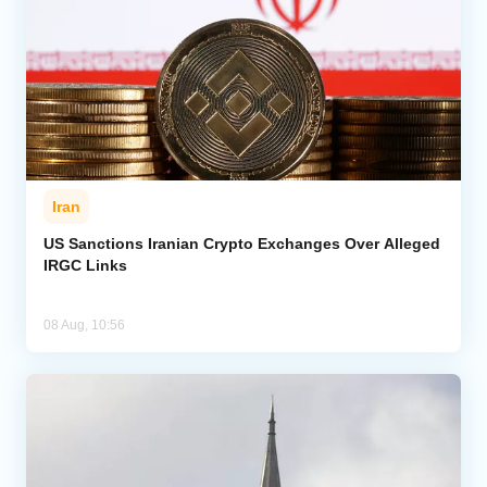
Iran
US Sanctions Iranian Crypto Exchanges Over Alleged
IRGC Links
08 Aug, 10:56