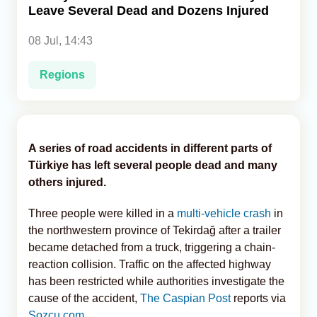
Leave Several Dead and Dozens Injured
Analytics
08 Jul, 14:43
Caucasus & Caspian Intelligence
Regions
A series of road accidents in different parts of
Türkiye has left several people dead and many
others injured.
Three people were killed in a
multi-vehicle crash
in
the northwestern province of Tekirdağ after a trailer
became detached from a truck, triggering a chain-
reaction collision. Traffic on the affected highway
has been restricted while authorities investigate the
cause of the accident,
The Caspian Post
reports via
Sozcu.com
.