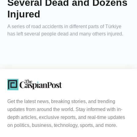
Several Dead and Dozens
Injured
A series of road accidents in different parts of Türkiye
has left several people dead and many others injured.
Get the latest news, breaking stories, and trending
updates from around the world. Stay informed with in-
depth articles, exclusive reports, and real-time updates
on politics, business, technology, sports, and more.