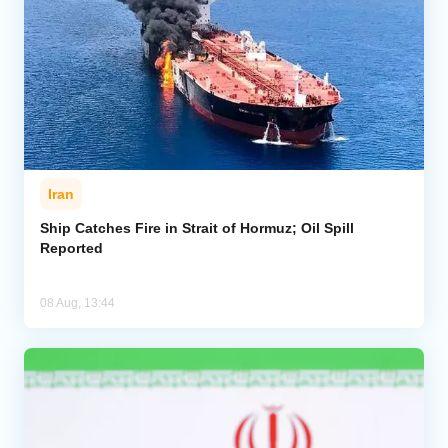
Iran
Ship Catches Fire in Strait of Hormuz; Oil Spill
Reported
08 Aug, 13:44