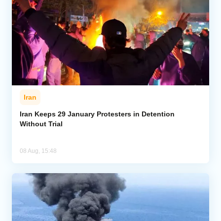
Iran
Iran Keeps 29 January Protesters in Detention
Without Trial
08 Aug, 15:48