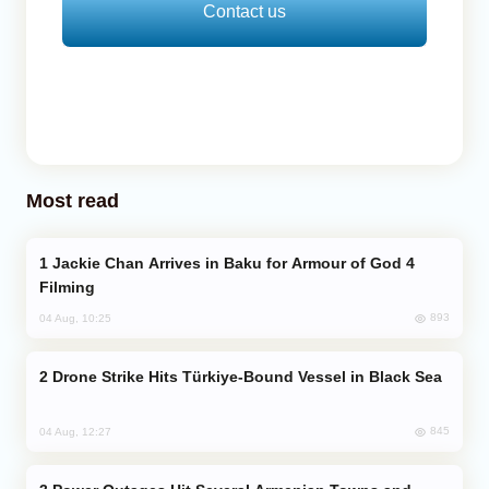
Contact us
Most read
Jackie Chan Arrives in Baku for Armour of God 4
Filming
893
04 Aug, 10:25
Drone Strike Hits Türkiye-Bound Vessel in Black Sea
845
04 Aug, 12:27