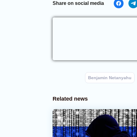
Share on social media
Benjamin Netanyahu
Related news