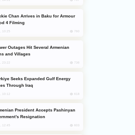
od 4 Filming
760
, 10:25
s and Villages
736
, 23:22
es Through Iraq
618
, 10:12
rnment's Resignation
603
, 12:45