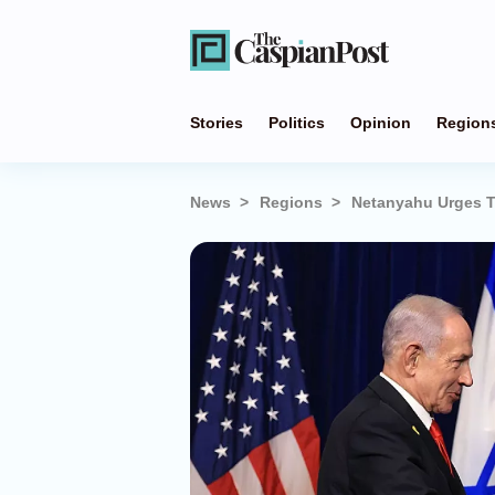
Stories
Politics
Opinion
Region
News
Regions
Netanyahu Urges T