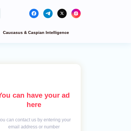
Caucasus & Caspian Intelligence
You can have your ad
here
ou can contact us by entering your
email address or number