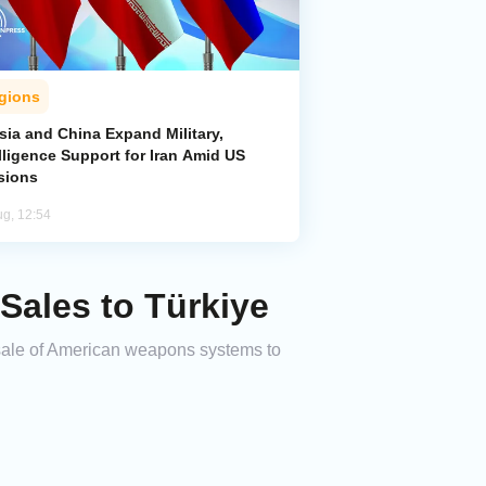
gions
sia and China Expand Military,
lligence Support for Iran Amid US
sions
ug, 12:54
ales to Türkiye
sale of American weapons systems to