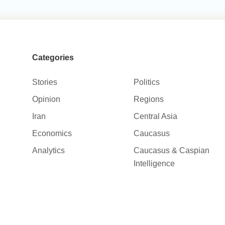
Categories
Stories
Politics
Opinion
Regions
Iran
Central Asia
Economics
Caucasus
Analytics
Caucasus & Caspian
Intelligence