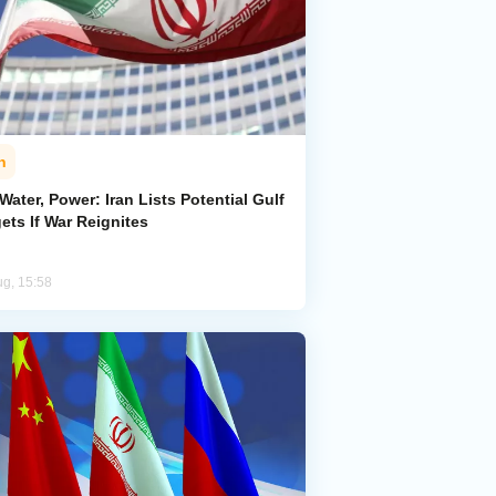
n
 Water, Power: Iran Lists Potential Gulf
ets If War Reignites
ug, 15:58