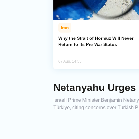
Iran
Why the Strait of Hormuz Will Never
Return to Its Pre-War Status
07 Aug, 14:55
Netanyahu Urges 
Israeli Prime Minister Benjamin Netan
Türkiye, citing concerns over Turkish 