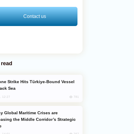
Contact us
 read
lack Sea
781
, 12:27
easing the Middle Corridor’s Strategic
e
767
, 14:01