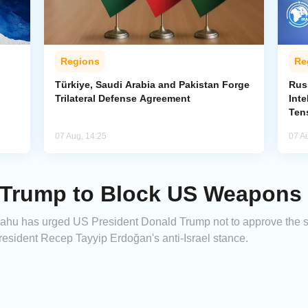
Regions
Re
Türkiye, Saudi Arabia and Pakistan Forge
Rus
Trilateral Defense Agreement
Inte
Ten
07 Aug, 14:25
07 A
Trump to Block US Weapons S
yahu has urged US President Donald Trump not to approve the 
President Recep Tayyip Erdoğan's anti-Israel stance.