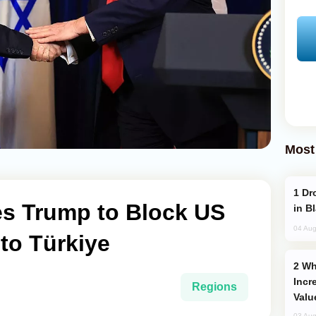
Most
Drone Strike Hits Türkiye-Bound Vessel
s Trump to Block US
in B
04 Aug
to Türkiye
Why Global Maritime Crises are
Incr
Regions
Valu
03 Aug