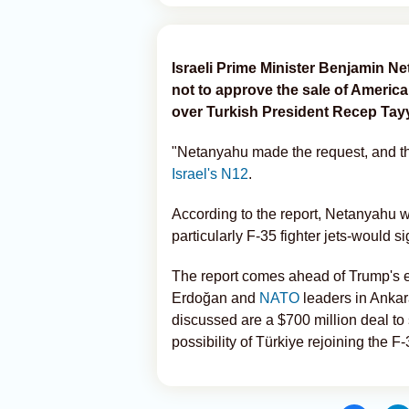
Israeli Prime Minister Benjamin 
not to approve the sale of Americ
over Turkish President Recep Tayy
"Netanyahu made the request, and th
Israel's N12
.
According to the report, Netanyahu
particularly F-35 fighter jets-would s
The report comes ahead of Trump's ex
Erdoğan and
NATO
leaders in Ankar
discussed are a $700 million deal to 
possibility of Türkiye rejoining the F-