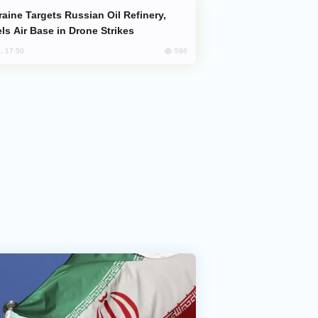
ls Air Base in Drone Strikes
596
, 17:50