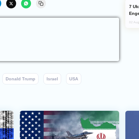
Ukraine Targets Russian Oil Refinery,
Enge
02 Aug
Donald Trump
Israel
USA