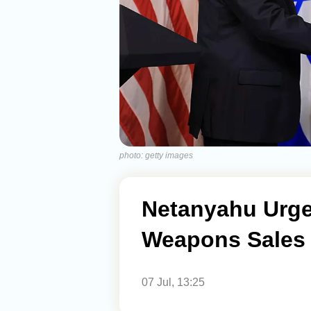
photo: getty images
Netanyahu Urge
Weapons Sales 
07 Jul, 13:25