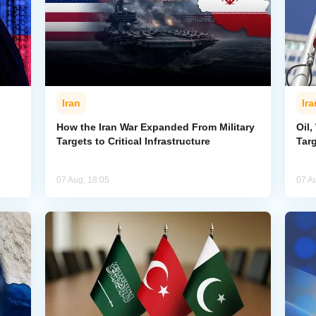
Iran
Ira
How the Iran War Expanded From Military
Oil,
Targets to Critical Infrastructure
Targ
07 Aug, 18:05
07 A