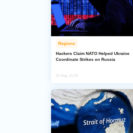
Regions
Hackers Claim NATO Helped Ukraine
Coordinate Strikes on Russia
07 Aug, 22:25