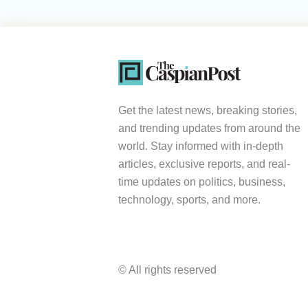
Get the latest news, breaking stories,
and trending updates from around the
world. Stay informed with in-depth
articles, exclusive reports, and real-
time updates on politics, business,
technology, sports, and more.
© All rights reserved