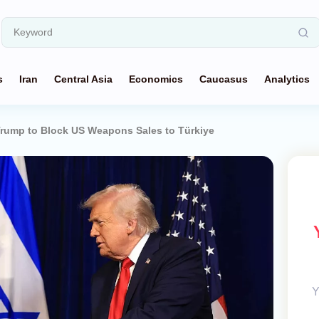
s
Iran
Central Asia
Economics
Caucasus
Analytics
rump to Block US Weapons Sales to Türkiye
Y