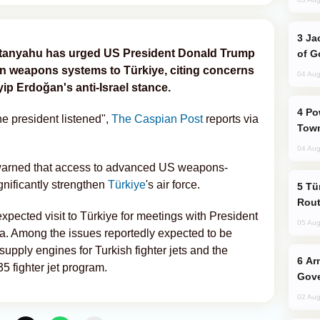
Jackie Chan Arrives in Baku for Armour
Netanyahu has urged US President Donald Trump
of G
an weapons systems to Türkiye, citing concerns
04 Aug
ip Erdoğan's anti-Israel stance.
Power Outages Hit Several Armenian
e president listened",
The Caspian Post
reports via
Town
04 Aug
 warned that access to advanced US weapons-
ignificantly strengthen
Türkiye
's air force.
Türkiye Seeks Expanded Gulf Energy
Rout
pected visit to Türkiye for meetings with President
05 Aug
a. Among the issues reportedly expected to be
supply engines for Turkish fighter jets and the
Armenian President Accepts Pashinyan
35 fighter jet program.
Gove
02 Aug