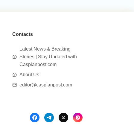
Contacts
Latest News & Breaking
Stories | Stay Updated with
Caspianpost.com
About Us
editor@caspianpost.com