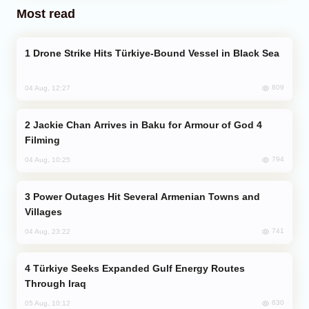
Most read
Drone Strike Hits Türkiye-Bound Vessel in Black Sea
809
04 Aug, 12:27
Jackie Chan Arrives in Baku for Armour of God 4
Filming
794
04 Aug, 10:25
Power Outages Hit Several Armenian Towns and
Villages
741
04 Aug, 23:22
Türkiye Seeks Expanded Gulf Energy Routes
Through Iraq
630
05 Aug, 10:12