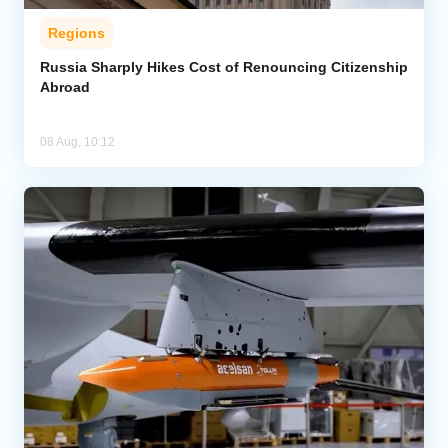
Regions
Russia Sharply Hikes Cost of Renouncing Citizenship
Abroad
08 Aug, 10:12