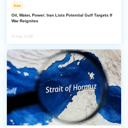
Iran
Oil, Water, Power: Iran Lists Potential Gulf Targets If
War Reignites
07 Aug, 15:58