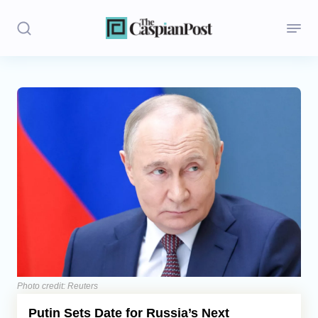
Stories
Politics
Opinion
Regions
Iran
Central Asia
Economics
Photo credit: Reuters
Putin Sets Date for Russia’s Next
Caucasus