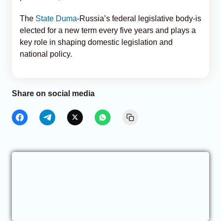
The
State Duma
-Russia’s federal legislative body-is
elected for a new term every five years and plays a
key role in shaping domestic legislation and
national policy.
Share on social media