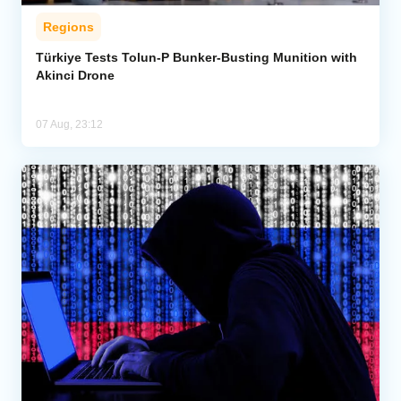
Regions
Türkiye Tests Tolun-P Bunker-Busting Munition with
Akinci Drone
07 Aug, 23:12