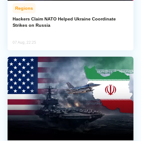
Regions
Hackers Claim NATO Helped Ukraine Coordinate
Strikes on Russia
07 Aug, 22:25