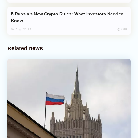
Russia’s New Crypto Rules: What Investors Need to
Know
609
04 Aug, 22:34
Related news