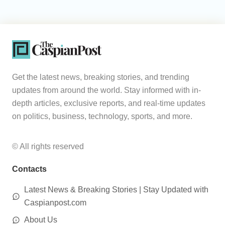
Get the latest news, breaking stories, and trending
updates from around the world. Stay informed with in-
depth articles, exclusive reports, and real-time updates
on politics, business, technology, sports, and more.
© All rights reserved
Contacts
Latest News & Breaking Stories | Stay Updated with
Caspianpost.com
About Us