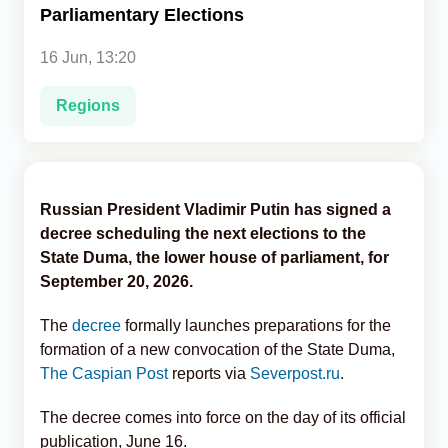
Parliamentary Elections
Analytics
16 Jun, 13:20
Caucasus & Caspian Intelligence
Regions
Russian President Vladimir Putin has signed a
decree scheduling the next elections to the
State Duma, the lower house of parliament, for
September 20, 2026.
The
decree
formally launches preparations for the
formation of a new convocation of the State Duma,
The Caspian Post
reports via
Severpost.ru
.
The decree comes into force on the day of its official
publication, June 16.