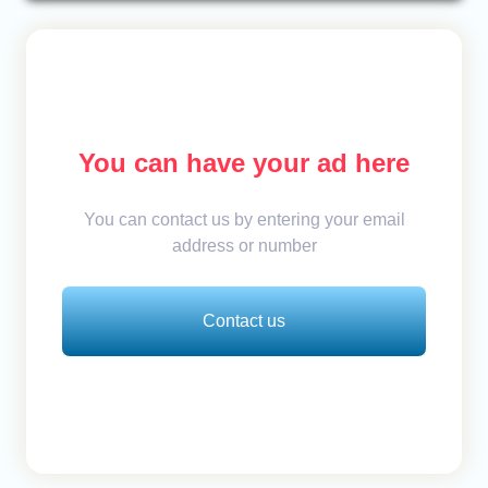
You can have your ad here
You can contact us by entering your email
address or number
Contact us