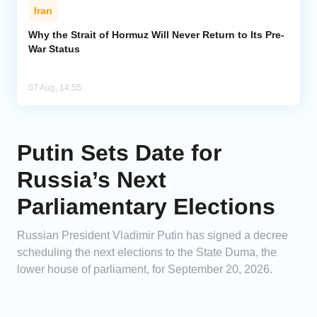
Iran
Why the Strait of Hormuz Will Never Return to Its Pre-
War Status
07 Aug, 14:55
Putin Sets Date for
Russia’s Next
Parliamentary Elections
Russian President Vladimir Putin has signed a decree
scheduling the next elections to the State Duma, the
lower house of parliament, for September 20, 2026.