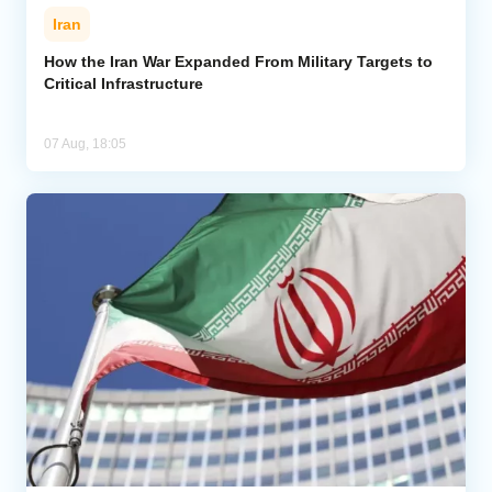
Iran
How the Iran War Expanded From Military Targets to
Critical Infrastructure
07 Aug, 18:05