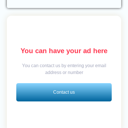
You can have your ad here
You can contact us by entering your email
address or number
Contact us