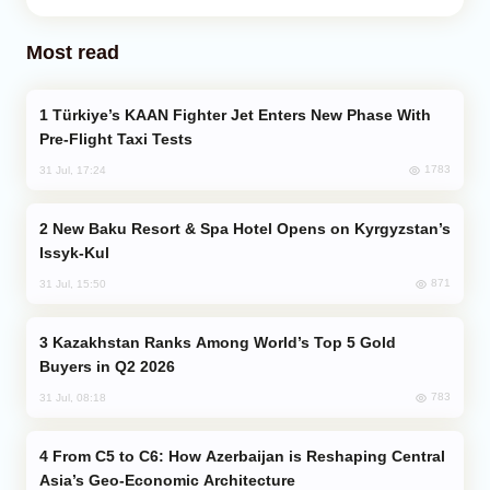
Most read
Türkiye’s KAAN Fighter Jet Enters New Phase With
Pre-Flight Taxi Tests
1783
31 Jul, 17:24
New Baku Resort & Spa Hotel Opens on Kyrgyzstan’s
Issyk-Kul
871
31 Jul, 15:50
Kazakhstan Ranks Among World’s Top 5 Gold
Buyers in Q2 2026
783
31 Jul, 08:18
From C5 to C6: How Azerbaijan is Reshaping Central
Asia’s Geo-Economic Architecture