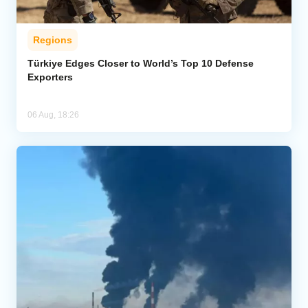
Regions
Türkiye Edges Closer to World’s Top 10 Defense
Exporters
06 Aug, 18:26