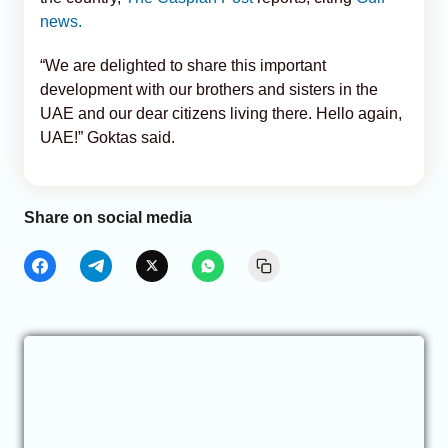
news.
“We are delighted to share this important
development with our brothers and sisters in the
UAE and our dear citizens living there. Hello again,
UAE!” Goktas said.
Share on social media