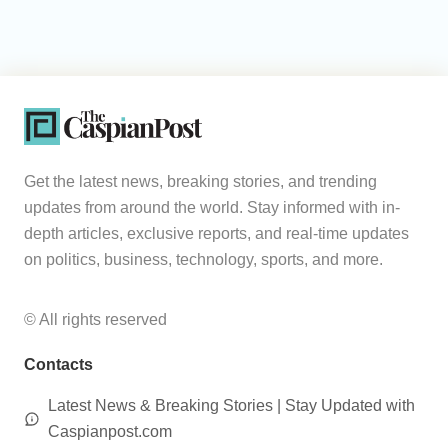
Get the latest news, breaking stories, and trending
updates from around the world. Stay informed with in-
depth articles, exclusive reports, and real-time updates
on politics, business, technology, sports, and more.
© All rights reserved
Contacts
Latest News & Breaking Stories | Stay Updated with
Caspianpost.com