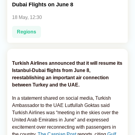
Dubai Flights on June 8
Analytics
18 May, 12:30
Caucasus & Caspian Intelligence
Regions
Turkish Airlines announced that it will resume its
Istanbul-Dubai flights from June 8,
reestablishing an important air connection
between Turkey and the UAE.
In a statement shared on social media, Turkish
Ambassador to the UAE Lutfullah Goktas said
Turkish Airlines was “meeting in the skies over the
United Arab Emirates in June” and expressed
excitement over reconnecting with passengers in
the country,
The Caspian Post
reports, citing
Gulf