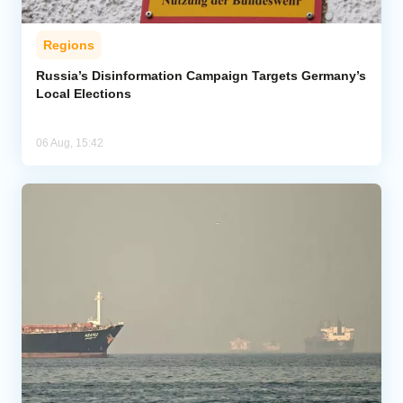
Regions
Russia’s Disinformation Campaign Targets Germany’s
Local Elections
06 Aug, 15:42