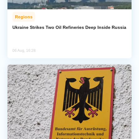
Regions
Ukraine Strikes Two Oil Refineries Deep Inside Russia
06 Aug, 16:28