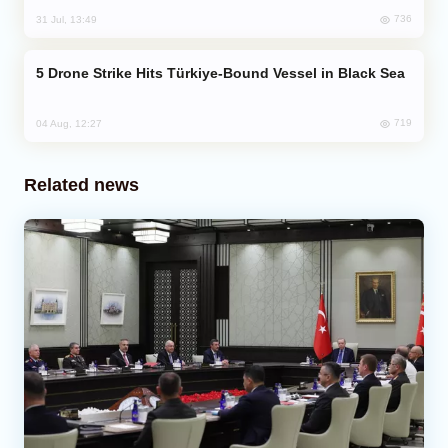
736
31 Jul, 13:49
Drone Strike Hits Türkiye-Bound Vessel in Black Sea
719
04 Aug, 12:27
Related news