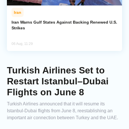
Iran
Iran Warns Gulf States Against Backing Renewed U.S.
Strikes
06 Aug, 11:29
Turkish Airlines Set to
Restart Istanbul–Dubai
Flights on June 8
Turkish Airlines announced that it will resume its
Istanbul-Dubai flights from June 8, reestablishing an
important air connection between Turkey and the UAE.