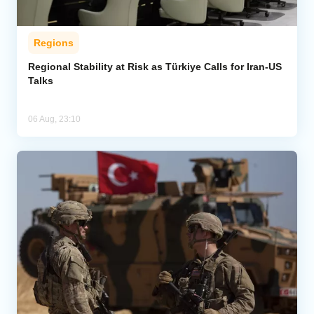
Regions
Regional Stability at Risk as Türkiye Calls for Iran-US
Talks
06 Aug, 23:10