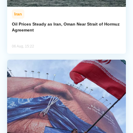
Iran
Oil Prices Steady as Iran, Oman Near Strait of Hormuz
Agreement
06 Aug, 15:22