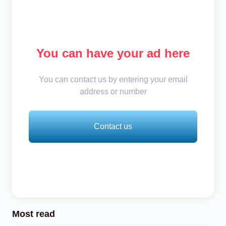
You can have your ad here
You can contact us by entering your email
address or number
Contact us
Most read