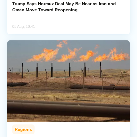
Trump Says Hormuz Deal May Be Near as Iran and
Oman Move Toward Reopening
05 Aug, 10:41
Regions