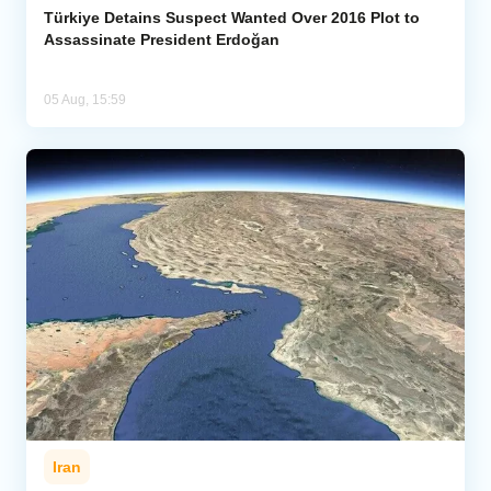
Türkiye Detains Suspect Wanted Over 2016 Plot to
Assassinate President Erdoğan
05 Aug, 15:59
Iran