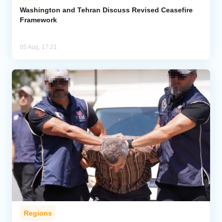
Washington and Tehran Discuss Revised Ceasefire
Framework
05 Aug, 17:21
Regions