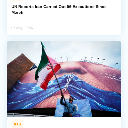
UN Reports Iran Carried Out 56 Executions Since
March
05 Aug, 17:56
Iran