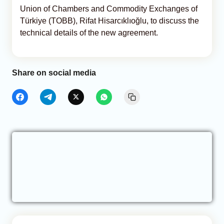
Union of Chambers and Commodity Exchanges of
Türkiye (TOBB), Rifat Hisarcıklıoğlu, to discuss the
technical details of the new agreement.
Share on social media