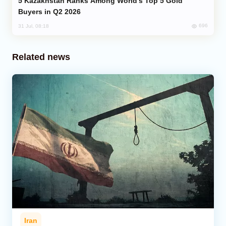
Kazakhstan Ranks Among World’s Top 5 Gold
Buyers in Q2 2026
696
31 Jul, 08:18
Related news
Iran