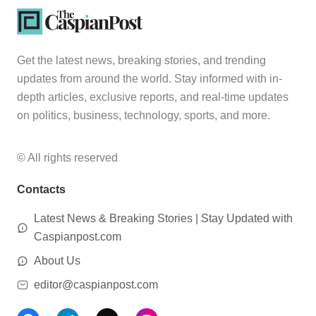
Get the latest news, breaking stories, and trending
updates from around the world. Stay informed with in-
depth articles, exclusive reports, and real-time updates
on politics, business, technology, sports, and more.
© All rights reserved
Contacts
Latest News & Breaking Stories | Stay Updated with
Caspianpost.com
About Us
editor@caspianpost.com