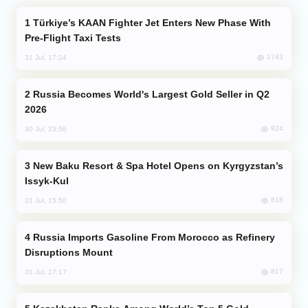
Türkiye’s KAAN Fighter Jet Enters New Phase With
Pre-Flight Taxi Tests
1743
31 Jul, 17:24
Russia Becomes World's Largest Gold Seller in Q2
2026
924
30 Jul, 23:56
New Baku Resort & Spa Hotel Opens on Kyrgyzstan’s
Issyk-Kul
818
31 Jul, 15:50
Russia Imports Gasoline From Morocco as Refinery
Disruptions Mount
817
31 Jul, 17:17