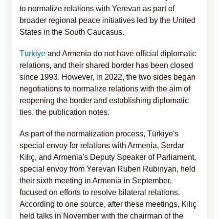
to normalize relations with Yerevan as part of
broader regional peace initiatives led by the United
States in the South Caucasus.
Türkiye
and Armenia do not have official diplomatic
relations, and their shared border has been closed
since 1993. However, in 2022, the two sides began
negotiations to normalize relations with the aim of
reopening the border and establishing diplomatic
ties, the publication notes.
As part of the normalization process, Türkiye's
special envoy for relations with Armenia, Serdar
Kılıç, and Armenia's Deputy Speaker of Parliament,
special envoy from Yerevan Ruben Rubinyan, held
their sixth meeting in Armenia in September,
focused on efforts to resolve bilateral relations.
According to one source, after these meetings, Kılıç
held talks in November with the chairman of the