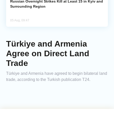
Russian Overnight Strikes Kill at Least 15 in Kyiv and
Surrounding Region
05 Aug, 09:47
Türkiye and Armenia
Agree on Direct Land
Trade
Türkiye and Armenia have agreed to begin bilateral land
trade, according to the Turkish publication T24.