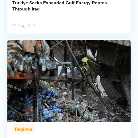
Türkiye Seeks Expanded Gulf Energy Routes
Through Iraq
05 Aug, 10:12
Regions