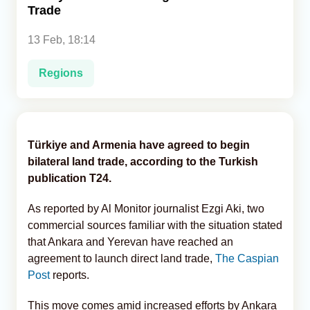
Trade
Analytics
13 Feb, 18:14
Caucasus & Caspian Intelligence
Regions
Türkiye and Armenia have agreed to begin
bilateral land trade, according to the Turkish
publication T24.
As reported by Al Monitor journalist Ezgi Aki, two
commercial sources familiar with the situation stated
that Ankara and Yerevan have reached an
agreement to launch direct land trade,
The Caspian
Post
reports.
This move comes amid increased efforts by Ankara