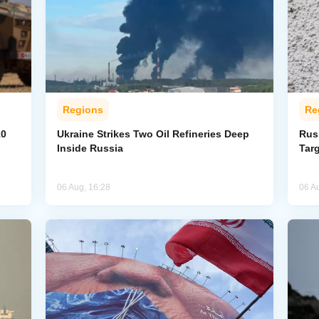
Regions
Re
10
Ukraine Strikes Two Oil Refineries Deep
Rus
Inside Russia
Tar
06 Aug, 16:28
06 A