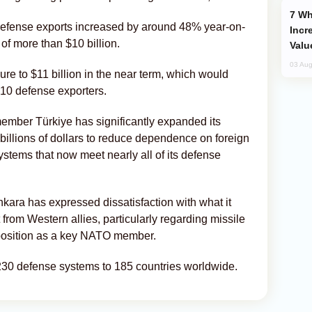
Why Global Maritime Crises are
s defense exports increased by around 48% year-on-
Incr
 of more than $10 billion.
Valu
03 Aug
ure to $11 billion in the near term, which would
 10 defense exporters.
mber Türkiye has significantly expanded its
billions of dollars to reduce dependence on foreign
tems that now meet nearly all of its defense
kara has expressed dissatisfaction with what it
 from Western allies, particularly regarding missile
 position as a key NATO member.
30 defense systems to 185 countries worldwide.