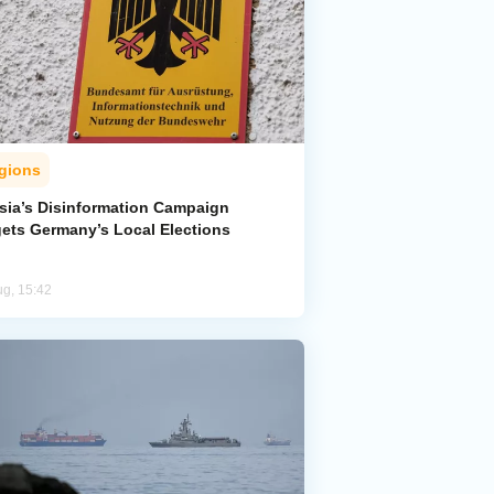
gions
sia’s Disinformation Campaign
gets Germany’s Local Elections
ug, 15:42