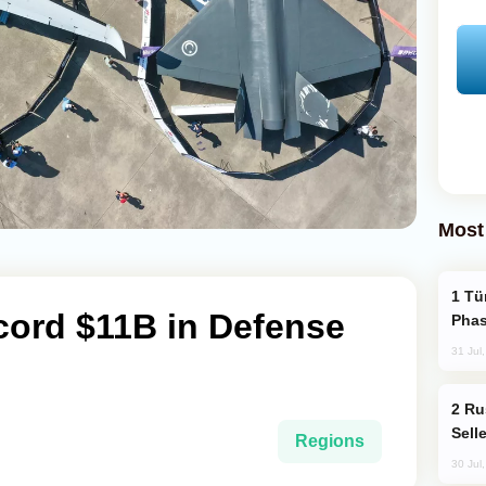
Most
Türkiye’s KAAN Fighter Jet Enters New
cord $11B in Defense
Phas
31 Jul
Russia Becomes World's Largest Gold
Sell
Regions
30 Jul