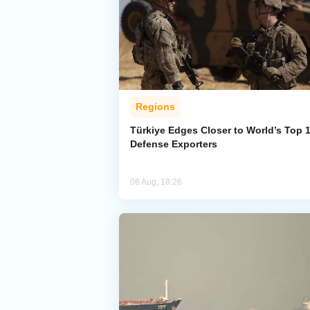
Regions
Türkiye Edges Closer to World’s Top 
Defense Exporters
06 Aug, 18:26