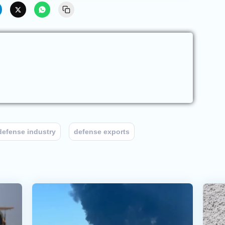
defense industry
defense exports