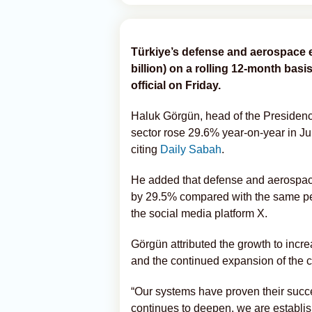
Türkiye’s defense and aerospace e
billion) on a rolling 12-month basis
official on Friday.
Haluk Görgün, head of the Presidency
sector rose 29.6% year-on-year in Ju
citing
Daily Sabah
.
He added that defense and aerospac
by 29.5% compared with the same peri
the social media platform X.
Görgün attributed the growth to incr
and the continued expansion of the c
“Our systems have proven their succe
continues to deepen, we are establish