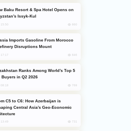
yzstan’s Issyk-Kul
860
, 15:50
efinery Disruptions Mount
846
, 17:17
 Buyers in Q2 2026
769
, 08:18
aping Central Asia’s Geo-Economic
itecture
731
, 13:49