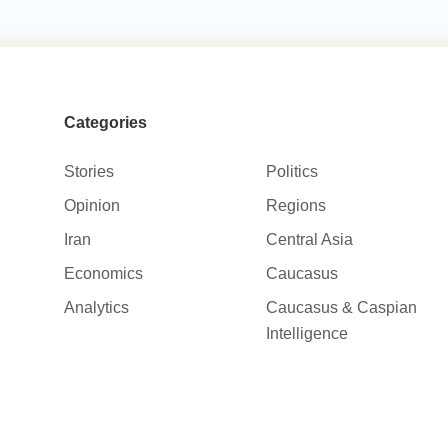
Categories
Stories
Politics
Opinion
Regions
Iran
Central Asia
Economics
Caucasus
Analytics
Caucasus & Caspian
Intelligence