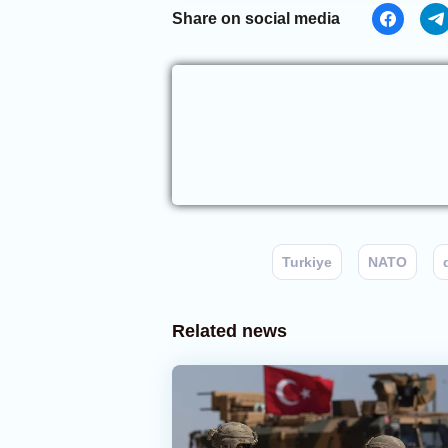
Share on social media
Turkiye
NATO
Related news