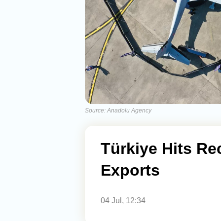
Source: Anadolu Agency
Türkiye Hits Re
Exports
04 Jul, 12:34