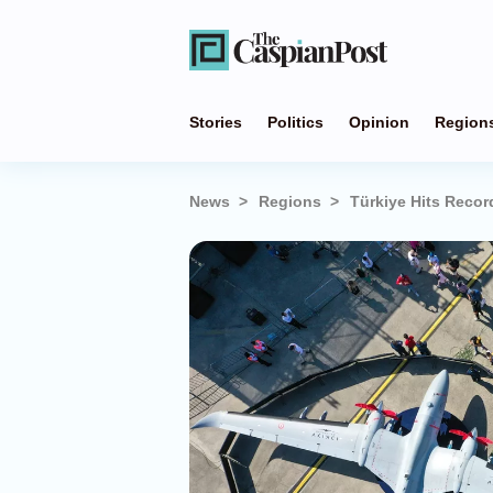
Stories
Politics
Opinion
Region
News
Regions
Türkiye Hits Recor