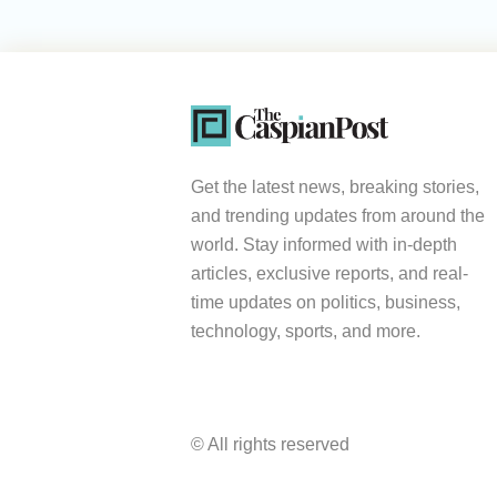
Get the latest news, breaking stories,
and trending updates from around the
world. Stay informed with in-depth
articles, exclusive reports, and real-
time updates on politics, business,
technology, sports, and more.
© All rights reserved