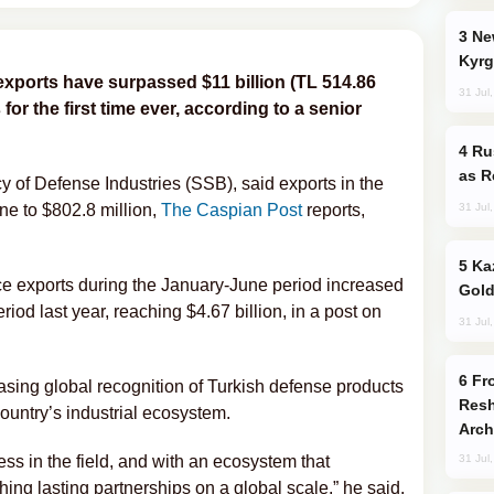
New Baku Resort & Spa Hotel Opens on
Kyrg
xports have surpassed $11 billion (TL 514.86
31 Jul
 for the first time ever, according to a senior
Russia Imports Gasoline From Morocco
as R
 of Defense Industries (SSB), said exports in the
31 Jul
ne to $802.8 million,
The Caspian Post
reports,
Kazakhstan Ranks Among World’s Top 5
e exports during the January-June period increased
Gold
od last year, reaching $4.67 billion, in a post on
31 Jul
From C5 to C6: How Azerbaijan is
easing global recognition of Turkish defense products
Resh
ountry’s industrial ecosystem.
Arch
ss in the field, and with an ecosystem that
31 Jul
ing lasting partnerships on a global scale,” he said.