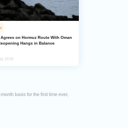
n
n Agrees on Hormuz Route With Oman
Reopening Hangs in Balance
ug, 10:28
onth basis for the first time ever,