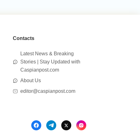
Contacts
Latest News & Breaking
Stories | Stay Updated with
Caspianpost.com
About Us
editor@caspianpost.com