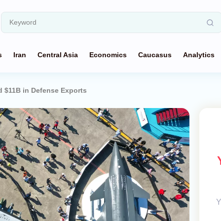
s
Iran
Central Asia
Economics
Caucasus
Analytics
d $11B in Defense Exports
Y