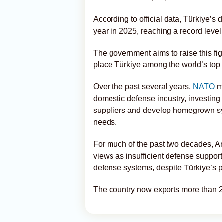
According to official data, Türkiye’
year in 2025, reaching a record level
The government aims to raise this fig
place Türkiye among the world’s top
Over the past several years,
NATO
me
domestic defense industry, investing 
suppliers and develop homegrown sys
needs.
For much of the past two decades, An
views as insufficient defense support
defense systems, despite Türkiye’s
The country now exports more than 2