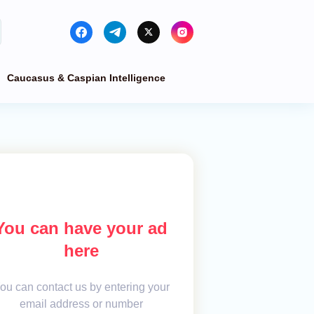
Caucasus & Caspian Intelligence
You can have your ad
here
ou can contact us by entering your
email address or number