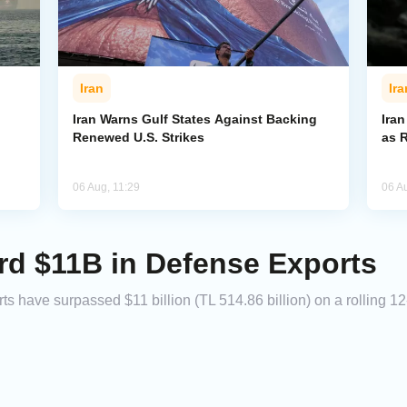
Iran
Ira
Iran Warns Gulf States Against Backing
Ira
Renewed U.S. Strikes
as 
06 Aug, 11:29
06 A
rd $11B in Defense Exports
 have surpassed $11 billion (TL 514.86 billion) on a rolling 12-m