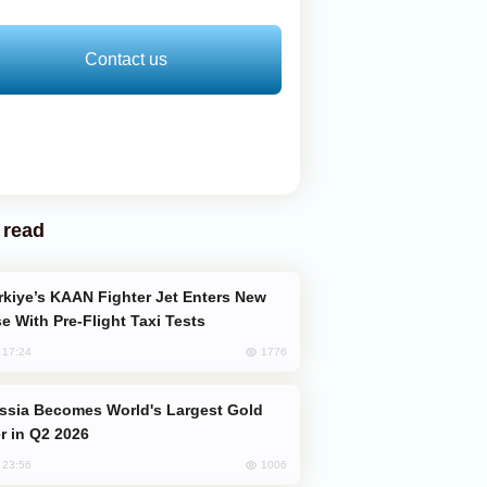
Contact us
 read
e With Pre-Flight Taxi Tests
1776
, 17:24
er in Q2 2026
1006
, 23:56