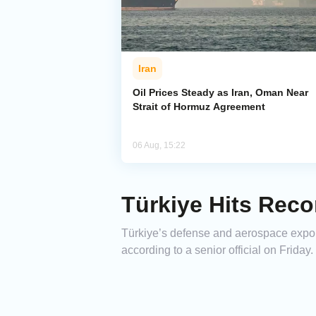
Iran
Oil Prices Steady as Iran, Oman Near
Strait of Hormuz Agreement
06 Aug, 15:22
Türkiye Hits Reco
Türkiye’s defense and aerospace exports
according to a senior official on Friday.