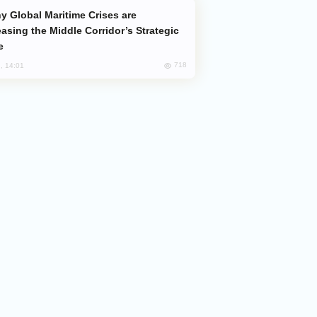
easing the Middle Corridor’s Strategic
e
718
, 14:01