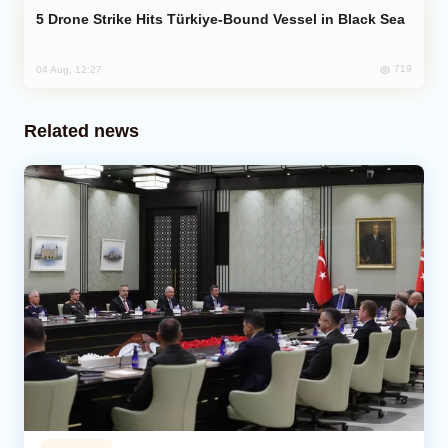
Drone Strike Hits Türkiye-Bound Vessel in Black Sea
719
04 Aug, 12:27
Related news