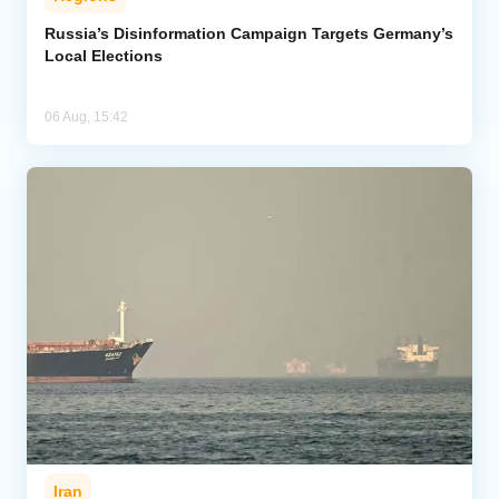
Russia’s Disinformation Campaign Targets Germany’s
Local Elections
06 Aug, 15:42
Iran