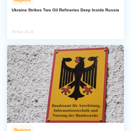
Ukraine Strikes Two Oil Refineries Deep Inside Russia
06 Aug, 16:28
Regions