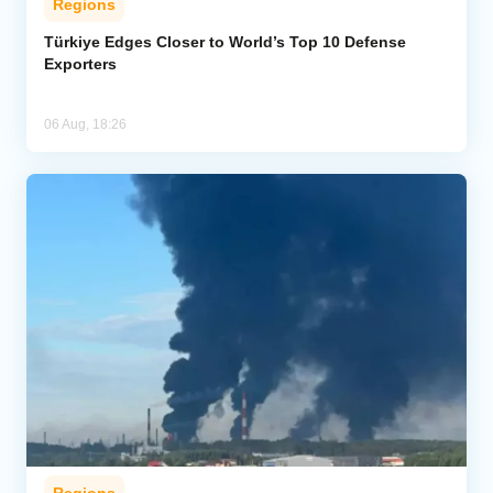
Regions
Türkiye Edges Closer to World’s Top 10 Defense
Exporters
06 Aug, 18:26
Regions