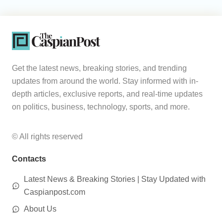
Get the latest news, breaking stories, and trending
updates from around the world. Stay informed with in-
depth articles, exclusive reports, and real-time updates
on politics, business, technology, sports, and more.
© All rights reserved
Contacts
Latest News & Breaking Stories | Stay Updated with
Caspianpost.com
About Us