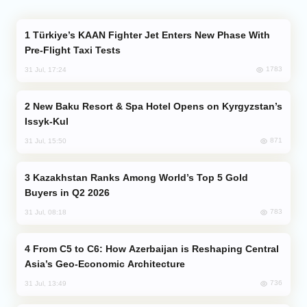
Türkiye’s KAAN Fighter Jet Enters New Phase With
Pre-Flight Taxi Tests
1783
31 Jul, 17:24
New Baku Resort & Spa Hotel Opens on Kyrgyzstan’s
Issyk-Kul
871
31 Jul, 15:50
Kazakhstan Ranks Among World’s Top 5 Gold
Buyers in Q2 2026
783
31 Jul, 08:18
From C5 to C6: How Azerbaijan is Reshaping Central
Asia’s Geo-Economic Architecture
736
31 Jul, 13:49