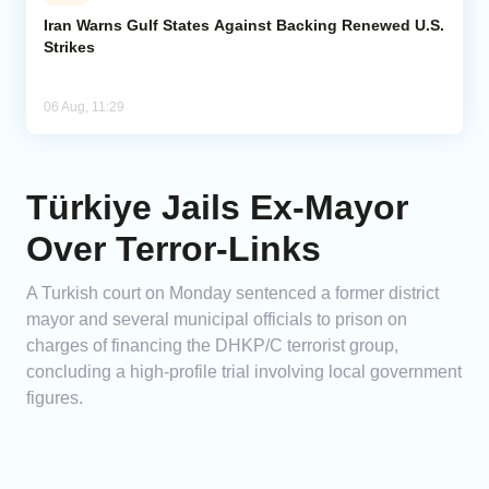
Iran Warns Gulf States Against Backing Renewed U.S.
Strikes
06 Aug, 11:29
Türkiye Jails Ex-Mayor
Over Terror-Links
A Turkish court on Monday sentenced a former district
mayor and several municipal officials to prison on
charges of financing the DHKP/C terrorist group,
concluding a high-profile trial involving local government
figures.