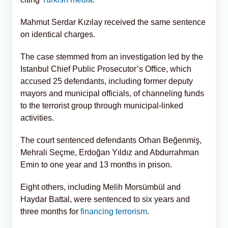
Mahmut Serdar Kızılay received the same sentence
on identical charges.
The case stemmed from an investigation led by the
Istanbul Chief Public Prosecutor’s Office, which
accused 25 defendants, including former deputy
mayors and municipal officials, of channeling funds
to the terrorist group through municipal-linked
activities.
The court sentenced defendants Orhan Beğenmiş,
Mehrali Seçme, Erdoğan Yıldız and Abdurrahman
Emin to one year and 13 months in prison.
Eight others, including Melih Morsümbül and
Haydar Battal, were sentenced to six years and
three months for
financing terrorism
.