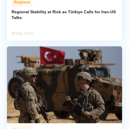
Regions
Regional Stability at Risk as Türkiye Calls for Iran-US
Talks
06 Aug, 23:10