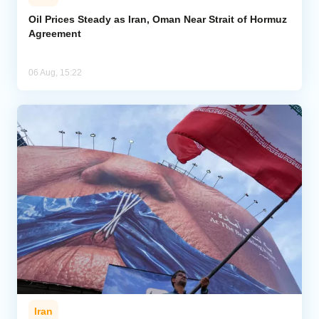
Oil Prices Steady as Iran, Oman Near Strait of Hormuz
Agreement
06 Aug, 15:22
Iran