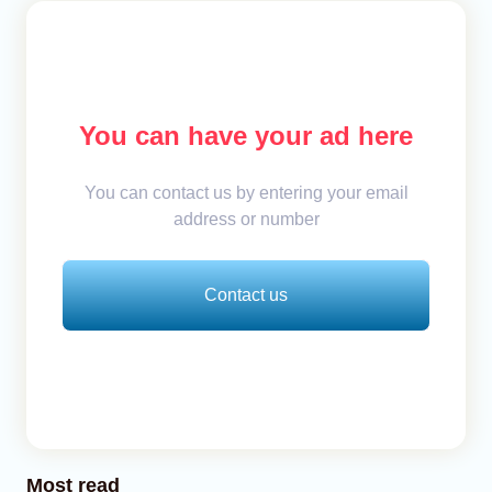
You can have your ad here
You can contact us by entering your email
address or number
Contact us
Most read