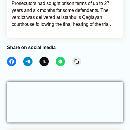
Prosecutors had sought prison terms of up to 27
years and six months for some defendants. The
verdict was delivered at Istanbul’s Çağlayan
courthouse following the final hearing of the trial.
Share on social media