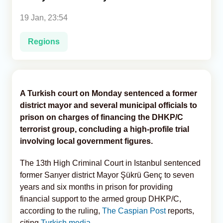
19 Jan, 23:54
Analytics
Regions
Caucasus & Caspian Intelligence
A Turkish court on Monday sentenced a former
district mayor and several municipal officials to
prison on charges of financing the DHKP/C
terrorist group, concluding a high-profile trial
involving local government figures.
The 13th High Criminal Court in Istanbul sentenced
former Sarıyer district Mayor Şükrü Genç to seven
years and six months in prison for providing
financial support to the armed group DHKP/C,
according to the ruling,
The Caspian Post
reports,
citing
Turkish media
.