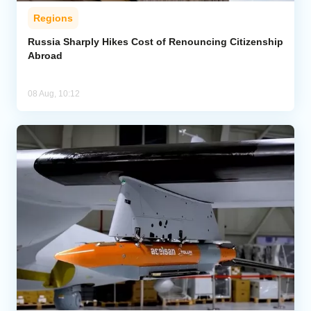
Regions
Russia Sharply Hikes Cost of Renouncing Citizenship
Abroad
08 Aug, 10:12