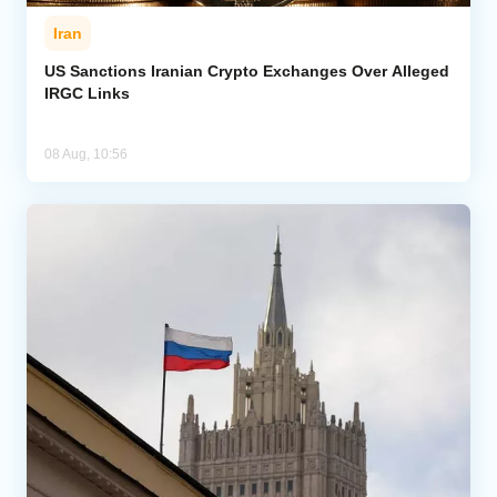
Iran
US Sanctions Iranian Crypto Exchanges Over Alleged
IRGC Links
08 Aug, 10:56