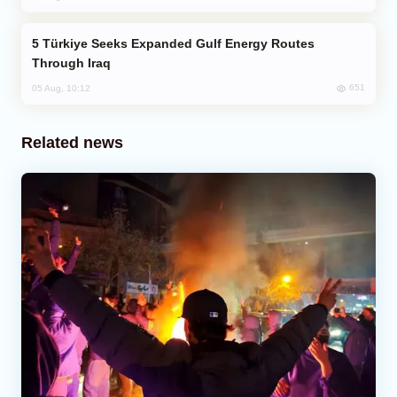
Türkiye Seeks Expanded Gulf Energy Routes
Through Iraq
651
05 Aug, 10:12
Related news