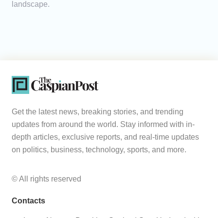
landscape.
Get the latest news, breaking stories, and trending
updates from around the world. Stay informed with in-
depth articles, exclusive reports, and real-time updates
on politics, business, technology, sports, and more.
© All rights reserved
Contacts