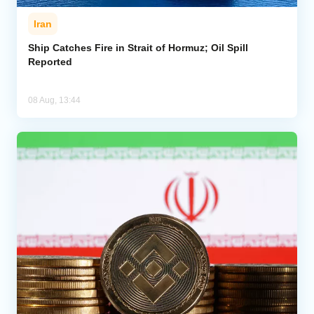
Iran
Ship Catches Fire in Strait of Hormuz; Oil Spill
Reported
08 Aug, 13:44