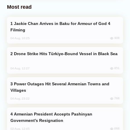
Most read
Jackie Chan Arrives in Baku for Armour of God 4
Filming
908
04 Aug, 10:25
Drone Strike Hits Türkiye-Bound Vessel in Black Sea
851
04 Aug, 12:27
Power Outages Hit Several Armenian Towns and
Villages
768
04 Aug, 23:22
Armenian President Accepts Pashinyan
Government's Resignation
668
02 Aug, 12:45