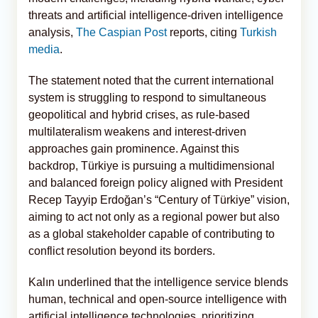
threats and artificial intelligence-driven intelligence
analysis,
The Caspian Post
reports, citing
Turkish
media
.
The statement noted that the current international
system is struggling to respond to simultaneous
geopolitical and hybrid crises, as rule-based
multilateralism weakens and interest-driven
approaches gain prominence. Against this
backdrop, Türkiye is pursuing a multidimensional
and balanced foreign policy aligned with President
Recep Tayyip Erdoğan’s “Century of Türkiye” vision,
aiming to act not only as a regional power but also
as a global stakeholder capable of contributing to
conflict resolution beyond its borders.
Kalın underlined that the intelligence service blends
human, technical and open-source intelligence with
artificial intelligence technologies, prioritizing