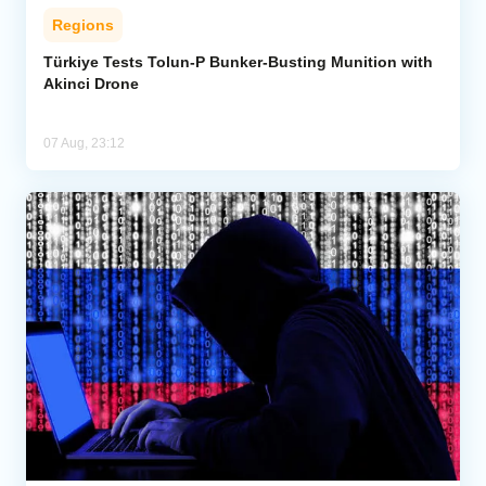
Regions
Türkiye Tests Tolun-P Bunker-Busting Munition with
Akinci Drone
07 Aug, 23:12