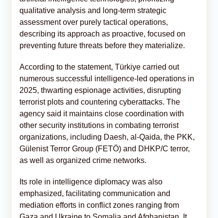
qualitative analysis and long-term strategic
assessment over purely tactical operations,
describing its approach as proactive, focused on
preventing future threats before they materialize.
According to the statement, Türkiye carried out
numerous successful intelligence-led operations in
2025, thwarting espionage activities, disrupting
terrorist plots and countering cyberattacks. The
agency said it maintains close coordination with
other security institutions in combating terrorist
organizations, including Daesh, al-Qaida, the PKK,
Gülenist Terror Group (FETÖ) and DHKP/C terror,
as well as organized crime networks.
Its role in intelligence diplomacy was also
emphasized, facilitating communication and
mediation efforts in conflict zones ranging from
Gaza and Ukraine to Somalia and Afghanistan. It