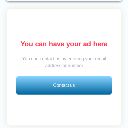
You can have your ad here
You can contact us by entering your email
address or number
Contact us