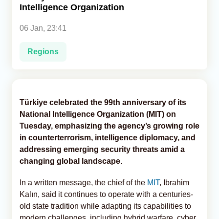
Intelligence Organization
Analytics
06 Jan, 23:41
Caucasus & Caspian Intelligence
Regions
Türkiye celebrated the 99th anniversary of its
National Intelligence Organization (MIT) on
Tuesday, emphasizing the agency’s growing role
in counterterrorism, intelligence diplomacy, and
addressing emerging security threats amid a
changing global landscape.
In a written message, the chief of the
MIT
, Ibrahim
Kalın, said it continues to operate with a centuries-
old state tradition while adapting its capabilities to
modern challenges, including hybrid warfare, cyber