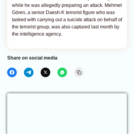
while he was allegedly preparing an attack. Mehmet
Gören, a senior Daesh-K terrorist figure who was
tasked with carrying out a suicide attack on behalf of
the terrorist group, was also captured last month by
the intelligence agency.
Share on social media