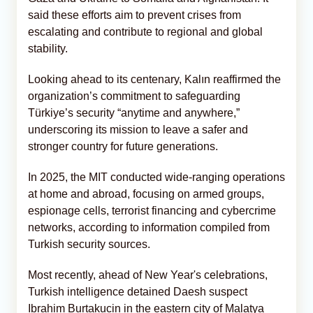
said these efforts aim to prevent crises from
escalating and contribute to regional and global
stability.
Looking ahead to its centenary, Kalın reaffirmed the
organization’s commitment to safeguarding
Türkiye’s security “anytime and anywhere,”
underscoring its mission to leave a safer and
stronger country for future generations.
In 2025, the MIT conducted wide-ranging operations
at home and abroad, focusing on armed groups,
espionage cells, terrorist financing and cybercrime
networks, according to information compiled from
Turkish security sources.
Most recently, ahead of New Year's celebrations,
Turkish intelligence detained Daesh suspect
Ibrahim Burtakucin in the eastern city of Malatya