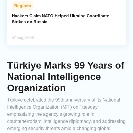
Regions
Hackers Claim NATO Helped Ukraine Coordinate
Strikes on Russia
07 Aug, 22:25
Türkiye Marks 99 Years of
National Intelligence
Organization
Türkiye celebrated the 99th anniversary of its National
Intelligence Organization (MIT) on Tuesday,
emphasizing the agency’s growing role in
counterterrorism, intelligence diplomacy, and addressing
emerging security threats amid a changing global