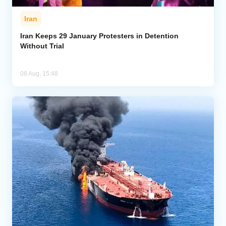
Iran
Iran Keeps 29 January Protesters in Detention
Without Trial
08 Aug, 15:48