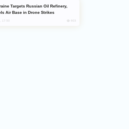
ls Air Base in Drone Strikes
603
, 17:50