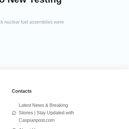
ck nuclear fuel assemblies were
Contacts
Latest News & Breaking
Stories | Stay Updated with
Caspianpost.com