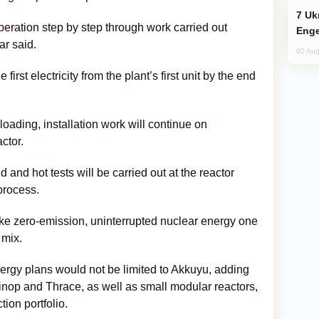
Ukraine Targets Russian Oil Refinery,
eration step by step through work carried out
Enge
ar said.
02 Aug
irst electricity from the plant’s first unit by the end
loading, installation work will continue on
ctor.
and hot tests will be carried out at the reactor
 process.
e zero-emission, uninterrupted nuclear energy one
 mix.
ergy plans would not be limited to Akkuyu, adding
inop and Thrace, as well as small modular reactors,
tion portfolio.