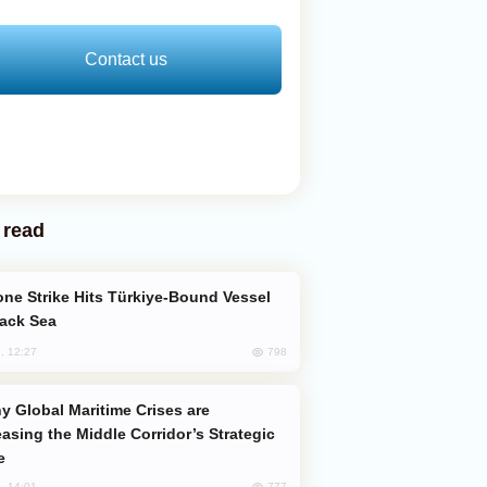
Contact us
 read
lack Sea
798
, 12:27
easing the Middle Corridor’s Strategic
e
777
, 14:01