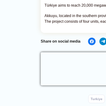
Türkiye aims to reach 20,000 megawat
Akkuyu, located in the southern provin
The project consists of four units, 
Share on social media
Turkiye