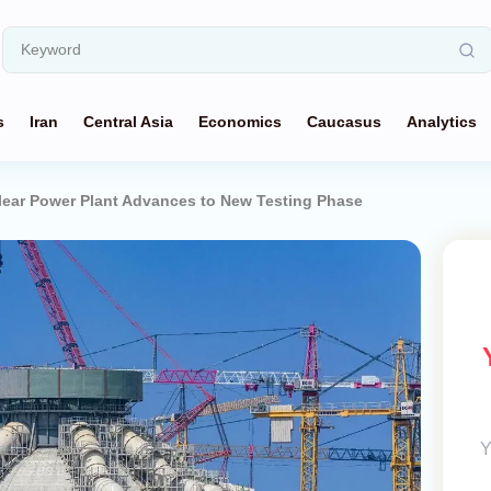
s
Iran
Central Asia
Economics
Caucasus
Analytics
clear Power Plant Advances to New Testing Phase
Y