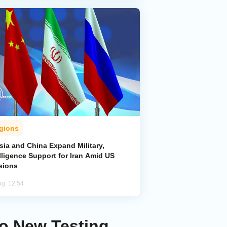
gions
sia and China Expand Military,
lligence Support for Iran Amid US
sions
ug, 12:54
to New Testing