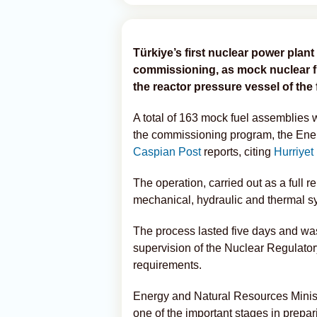
Türkiye’s first nuclear power pla
commissioning, as mock nuclear f
the reactor pressure vessel of the f
A total of 163 mock fuel assemblies w
the commissioning program, the Ene
Caspian Post
reports, citing
Hurriyet
The operation, carried out as a full re
mechanical, hydraulic and thermal sys
The process lasted five days and wa
supervision of the Nuclear Regulatory 
requirements.
Energy and Natural Resources Minist
one of the important stages in prepari