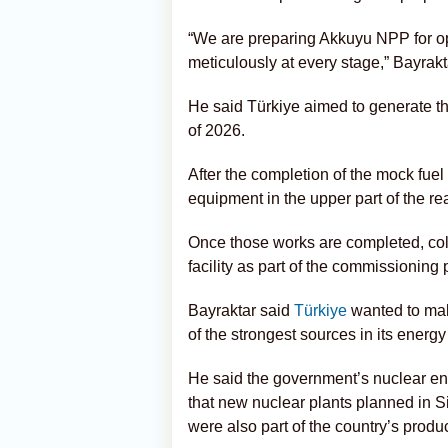
“We are preparing Akkuyu NPP for op
meticulously at every stage,” Bayrakt
He said Türkiye aimed to generate the f
of 2026.
After the completion of the mock fuel 
equipment in the upper part of the rea
Once those works are completed, cold 
facility as part of the commissioning
Bayraktar said
Türkiye
wanted to mak
of the strongest sources in its energy
He said the government’s nuclear en
that new nuclear plants planned in S
were also part of the country’s produc