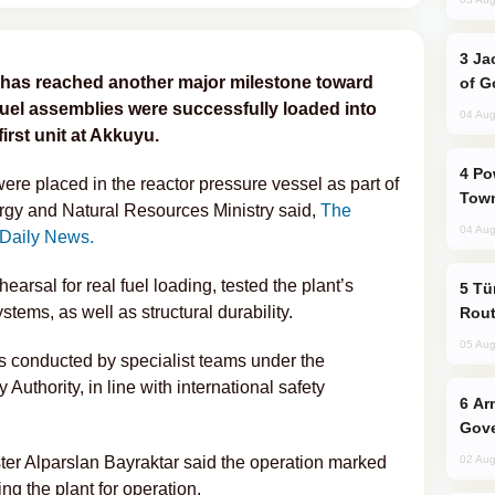
Jackie Chan Arrives in Baku for Armour
nt has reached another major milestone toward
of G
uel assemblies were successfully loaded into
04 Aug
irst unit at Akkuyu.
Power Outages Hit Several Armenian
ere placed in the reactor pressure vessel as part of
Town
rgy and Natural Resources Ministry said,
The
04 Aug
 Daily News.
hearsal for real fuel loading, tested the plant’s
Türkiye Seeks Expanded Gulf Energy
tems, as well as structural durability.
Rout
05 Aug
s conducted by specialist teams under the
Authority, in line with international safety
Armenian President Accepts Pashinyan
Gove
er Alparslan Bayraktar said the operation marked
02 Aug
ng the plant for operation.