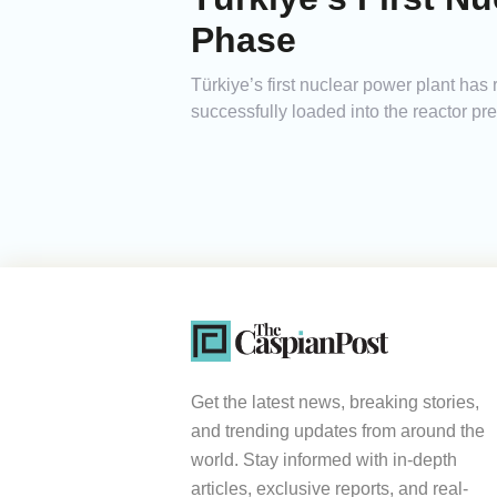
Phase
Türkiye’s first nuclear power plant h
successfully loaded into the reactor pres
Get the latest news, breaking stories,
and trending updates from around the
world. Stay informed with in-depth
articles, exclusive reports, and real-