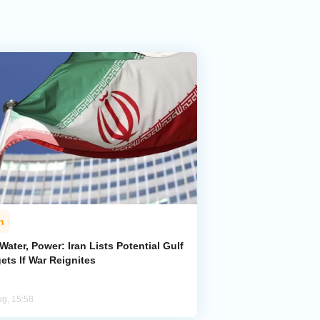
n
 Water, Power: Iran Lists Potential Gulf
ets If War Reignites
ug, 15:58