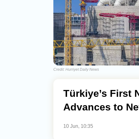
Credit: Hurriyet Daily News
Türkiye’s First
Advances to Ne
10 Jun, 10:35