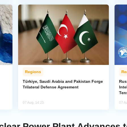
Regions
Re
Türkiye, Saudi Arabia and Pakistan Forge
Rus
Trilateral Defense Agreement
Inte
Ten
07 Aug, 14:25
07 A
uclear Power Plant Advances 