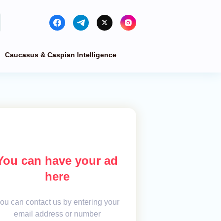
Caucasus & Caspian Intelligence
You can have your ad
here
ou can contact us by entering your
email address or number