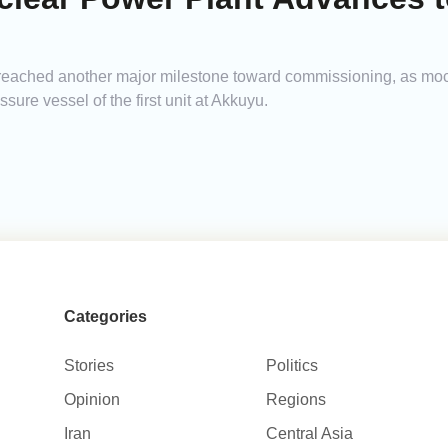
as reached another major milestone toward commissioning, as mo
sure vessel of the first unit at Akkuyu.
Categories
Stories
Politics
Opinion
Regions
Iran
Central Asia