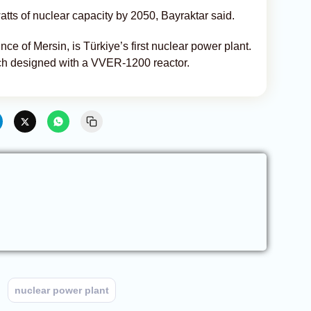
ts of nuclear capacity by 2050, Bayraktar said.
ce of Mersin, is Türkiye’s first nuclear power plant.
each designed with a VVER-1200 reactor.
nuclear power plant