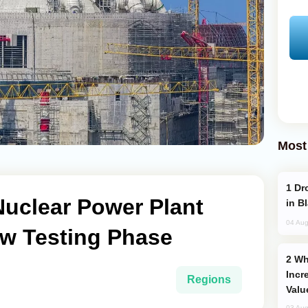
Most
Drone Strike Hits Türkiye-Bound Vessel
 Nuclear Power Plant
in B
04 Aug
w Testing Phase
Why Global Maritime Crises are
Incr
Regions
Valu
03 Aug