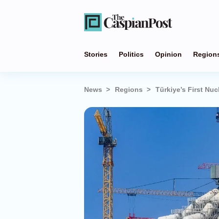
Stories
Politics
Opinion
Region
News
Regions
Türkiye’s First Nu