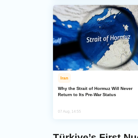
Iran
Why the Strait of Hormuz Will Never
Return to Its Pre-War Status
07 Aug, 14:55
Türkiye’s First N