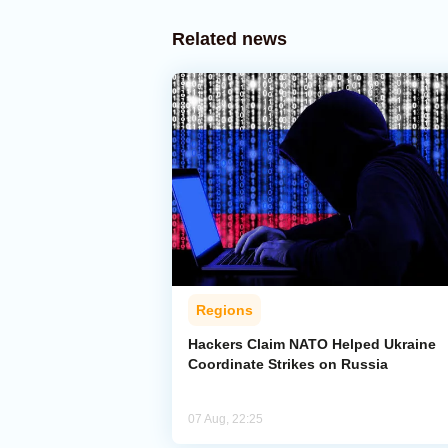
Related news
Regions
Hackers Claim NATO Helped Ukraine
Coordinate Strikes on Russia
07 Aug, 22:25