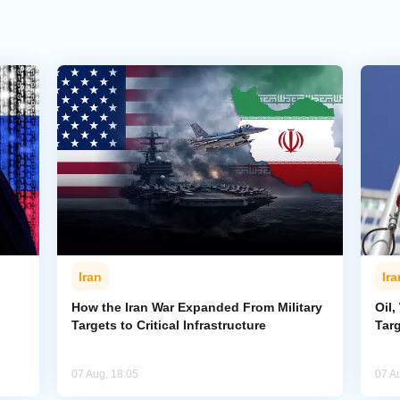
Iran
Ira
How the Iran War Expanded From Military
Oil,
Targets to Critical Infrastructure
Targ
07 Aug, 18:05
07 A