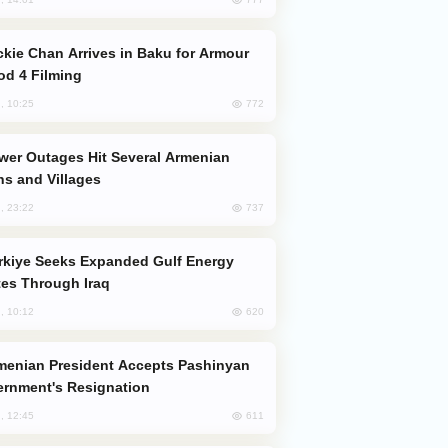
od 4 Filming
772
, 10:25
s and Villages
737
, 23:22
es Through Iraq
620
, 10:12
rnment's Resignation
611
, 12:45