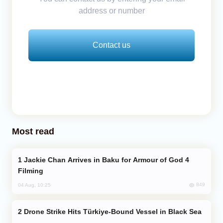
address or number
Contact us
Most read
Jackie Chan Arrives in Baku for Armour of God 4
Filming
849
04 Aug, 10:25
Drone Strike Hits Türkiye-Bound Vessel in Black Sea