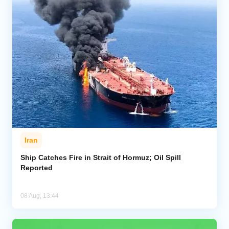
Iran
Ship Catches Fire in Strait of Hormuz; Oil Spill
Reported
08 Aug, 13:44