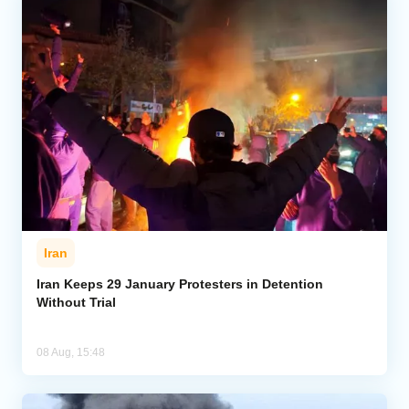
Iran
Iran Keeps 29 January Protesters in Detention
Without Trial
08 Aug, 15:48