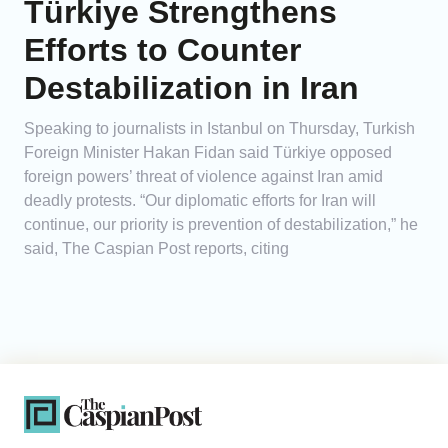
Türkiye Strengthens
Efforts to Counter
Destabilization in Iran
Speaking to journalists in Istanbul on Thursday, Turkish
Foreign Minister Hakan Fidan said Türkiye opposed
foreign powers’ threat of violence against Iran amid
deadly protests. “Our diplomatic efforts for Iran will
continue, our priority is prevention of destabilization,” he
said, The Caspian Post reports, citing