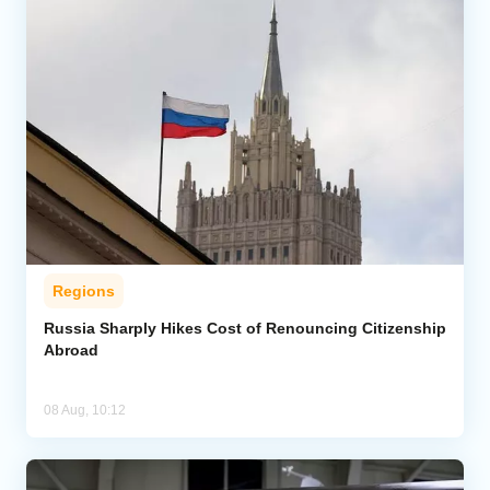
Regions
Russia Sharply Hikes Cost of Renouncing Citizenship
Abroad
08 Aug, 10:12