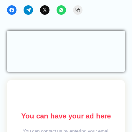
You can have your ad here
You can contact us by entering your email