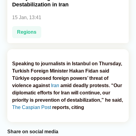
Destabilization in Iran
Analytics
15 Jan, 13:41
Caucasus & Caspian Intelligence
Regions
Speaking to journalists in Istanbul on Thursday,
Turkish Foreign Minister Hakan Fidan said
Türkiye opposed foreign powers’ threat of
violence against
Iran
amid deadly protests. “Our
diplomatic efforts for Iran will continue, our
priority is prevention of destabilization,” he said,
The Caspian Post
reports, citing
Share on social media