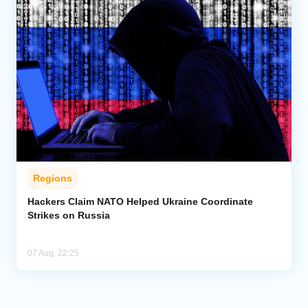
Regions
Hackers Claim NATO Helped Ukraine Coordinate
Strikes on Russia
07 Aug, 22:25