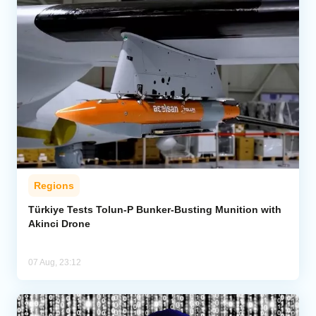
Regions
Türkiye Tests Tolun-P Bunker-Busting Munition with
Akinci Drone
07 Aug, 23:12