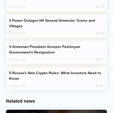
829
04 Aug, 12:27
Power Outages Hit Several Armenian Towns and
Villages
756
04 Aug, 23:22
Armenian President Accepts Pashinyan
Government's Resignation
643
02 Aug, 12:45
Russia’s New Crypto Rules: What Investors Need to
Know
631
04 Aug, 22:34
Related news