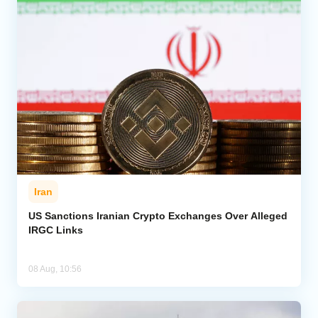
Iran
US Sanctions Iranian Crypto Exchanges Over Alleged
IRGC Links
08 Aug, 10:56