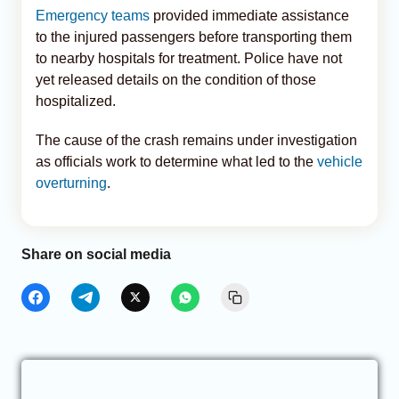
Emergency teams
provided immediate assistance
to the injured passengers before transporting them
to nearby hospitals for treatment. Police have not
yet released details on the condition of those
hospitalized.
The cause of the crash remains under investigation
as officials work to determine what led to the
vehicle
overturning
.
Share on social media