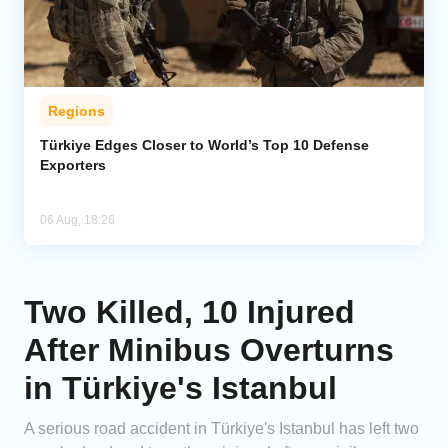
Regions
Türkiye Edges Closer to World’s Top 10 Defense
Exporters
06 Aug, 18:26
Two Killed, 10 Injured
After Minibus Overturns
in Türkiye's Istanbul
A serious road accident in Türkiye's Istanbul has left two