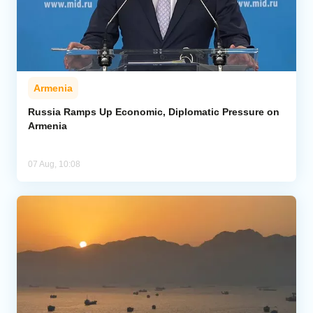
Armenia
Russia Ramps Up Economic, Diplomatic Pressure on
Armenia
07 Aug, 10:08