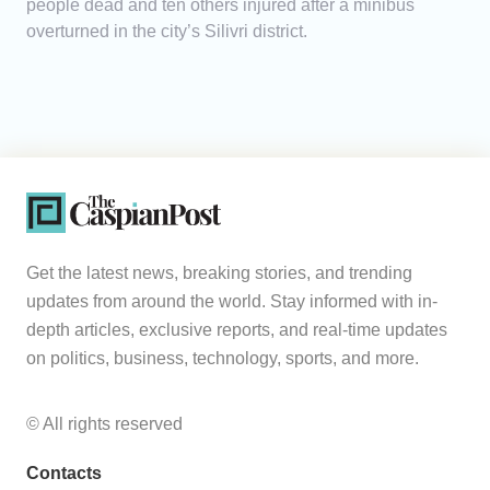
people dead and ten others injured after a minibus
overturned in the city’s Silivri district.
Get the latest news, breaking stories, and trending
updates from around the world. Stay informed with in-
depth articles, exclusive reports, and real-time updates
on politics, business, technology, sports, and more.
© All rights reserved
Contacts