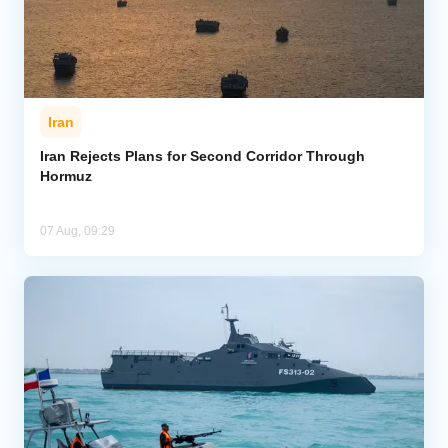
Iran
Iran Rejects Plans for Second Corridor Through
Hormuz
07 Aug, 09:29