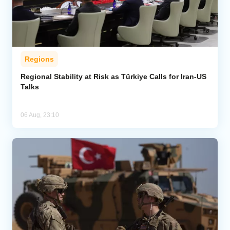
Regions
Regional Stability at Risk as Türkiye Calls for Iran-US
Talks
06 Aug, 23:10