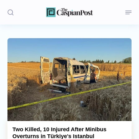
Stories
Politics
Opinion
Regions
Iran
Central Asia
Economics
Two Killed, 10 Injured After Minibus
Overturns in Türkiye's Istanbul
Caucasus