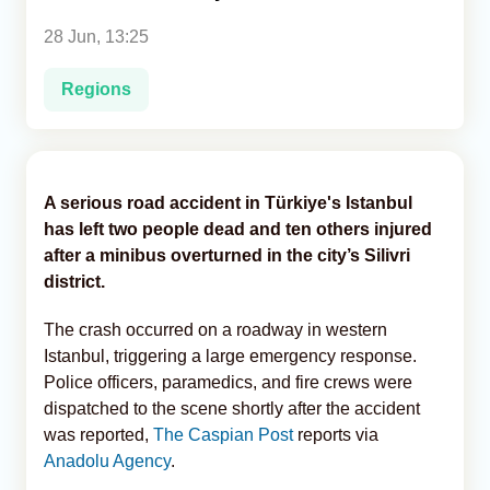
28 Jun, 13:25
Analytics
Regions
Caucasus & Caspian Intelligence
A serious road accident in Türkiye's Istanbul
has left two people dead and ten others injured
after a minibus overturned in the city’s Silivri
district.
The crash occurred on a roadway in western
Istanbul, triggering a large emergency response.
Police officers, paramedics, and fire crews were
dispatched to the scene shortly after the accident
was reported,
The Caspian Post
reports via
Anadolu Agency
.