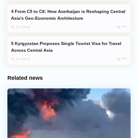
From C5 to C6: How Azerbaijan is Reshaping Central
Asia’s Geo-Economic Architecture
747
31 Jul, 13:49
Kyrgyzstan Proposes Single Tourist Visa for Travel
Across Central Asia
729
31 Jul, 18:18
Related news