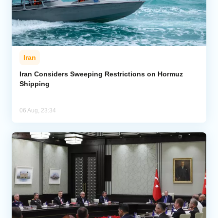
Iran
Iran Considers Sweeping Restrictions on Hormuz
Shipping
06 Aug, 23:34