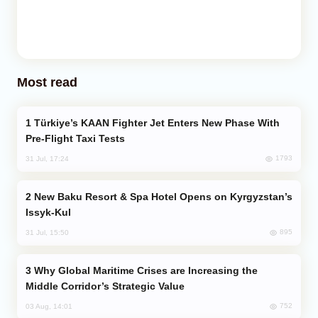
Most read
Türkiye’s KAAN Fighter Jet Enters New Phase With
Pre-Flight Taxi Tests
1793
31 Jul, 17:24
New Baku Resort & Spa Hotel Opens on Kyrgyzstan’s
Issyk-Kul
895
31 Jul, 15:50
Why Global Maritime Crises are Increasing the
Middle Corridor’s Strategic Value
752
03 Aug, 14:01