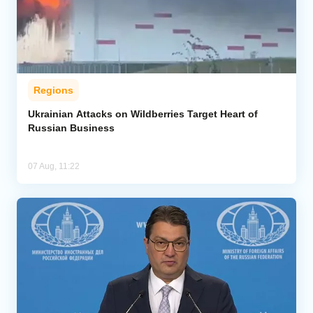
Regions
Ukrainian Attacks on Wildberries Target Heart of
Russian Business
07 Aug, 11:22