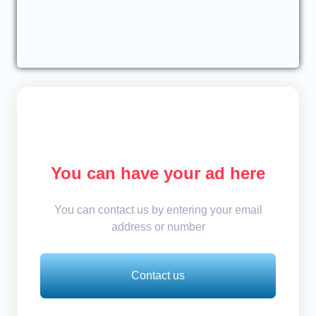
You can have your ad here
You can contact us by entering your email
address or number
Contact us