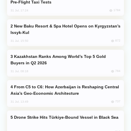
Pre-Flight Taxi Tests
1784
31 Jul, 17:24
New Baku Resort & Spa Hotel Opens on Kyrgyzstan’s
Issyk-Kul
872
31 Jul, 15:50
Kazakhstan Ranks Among World’s Top 5 Gold
Buyers in Q2 2026
784
31 Jul, 08:18
From C5 to C6: How Azerbaijan is Reshaping Central
Asia’s Geo-Economic Architecture
737
31 Jul, 13:49
Drone Strike Hits Türkiye-Bound Vessel in Black Sea