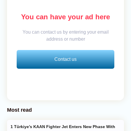
You can have your ad here
You can contact us by entering your email
address or number
Contact us
Most read
Türkiye’s KAAN Fighter Jet Enters New Phase With