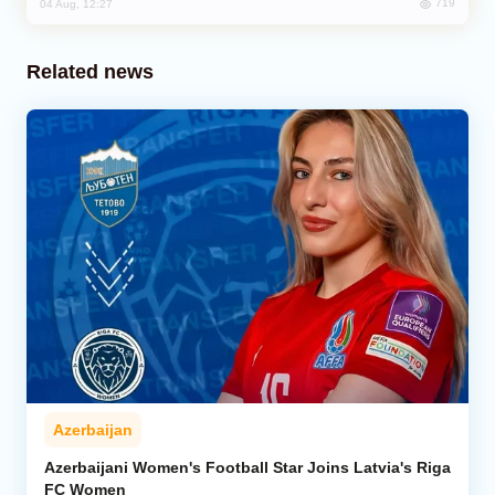
719
04 Aug, 12:27
Related news
Azerbaijan
Azerbaijani Women's Football Star Joins Latvia's Riga
FC Women