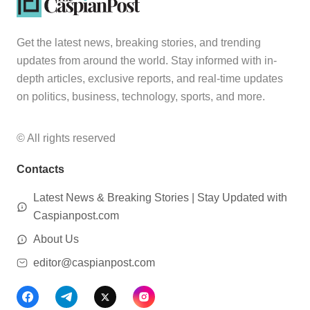
Get the latest news, breaking stories, and trending
updates from around the world. Stay informed with in-
depth articles, exclusive reports, and real-time updates
on politics, business, technology, sports, and more.
© All rights reserved
Contacts
Latest News & Breaking Stories | Stay Updated with
Caspianpost.com
About Us
editor@caspianpost.com