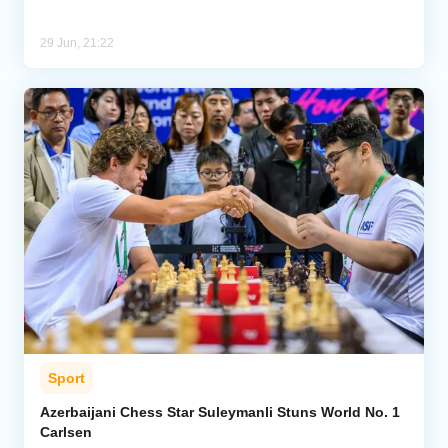
29 Jun, 21:22
Sport
Azerbaijani Chess Star Suleymanli Stuns World No. 1
Carlsen