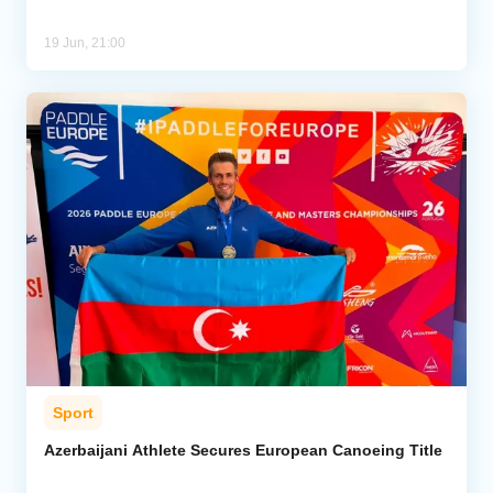
19 Jun, 21:00
Sport
Azerbaijani Athlete Secures European Canoeing Title