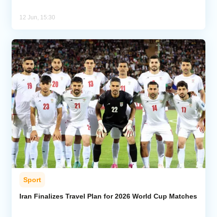
12 Jun, 15:30
Sport
Iran Finalizes Travel Plan for 2026 World Cup Matches