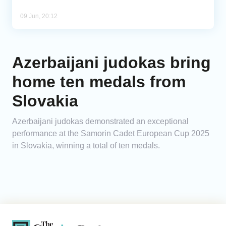
09 Jun, 20:12
Azerbaijani judokas bring
home ten medals from
Slovakia
Azerbaijani judokas demonstrated an exceptional
performance at the Samorin Cadet European Cup 2025
in Slovakia, winning a total of ten medals.