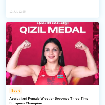
12 Jul, 12:55
Sport
Azerbaijani Female Wrestler Becomes Three-Time
European Champion