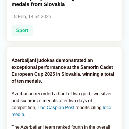
medals from Slovakia
Analytics
18 Feb, 14:54 2025
Caucasus & Caspian Intelligence
Sport
Azerbaijani judokas demonstrated an
exceptional performance at the Samorin Cadet
European Cup 2025 in Slovakia, winning a total
of ten medals.
Azerbaijan recorded a haul of two gold, two silver
and six bronze medals after two days of
competition,
The Caspian Post
reports citing
local
media.
The Azerbaijani team ranked fourth in the overall