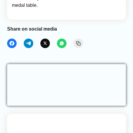
medal table.
Share on social media