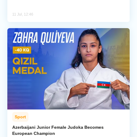
11 Jul, 12:46
Sport
Azerbaijani Junior Female Judoka Becomes
European Champion