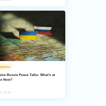
ar, 15:45
alytics
aine-Russia Peace Talks: What’s at
ke Now?
eb, 20:26