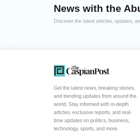
News with the Ab
Discover the latest articles, updates,
Get the latest news, breaking stories,
and trending updates from around the
world. Stay informed with in-depth
articles, exclusive reports, and real-
time updates on politics, business,
technology, sports, and more.