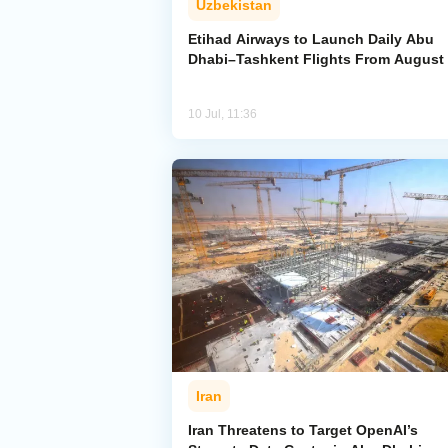
Uzbekistan
Etihad Airways to Launch Daily Abu
Dhabi–Tashkent Flights From August
10 Jul, 11:36
Iran
Iran Threatens to Target OpenAI’s