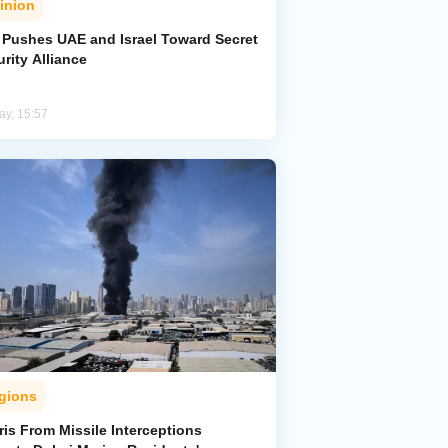
inion
n Pushes UAE and Israel Toward Secret
rity Alliance
ay, 15:57
gions
is From Missile Interceptions