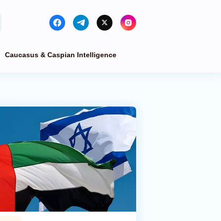
Caucasus & Caspian Intelligence