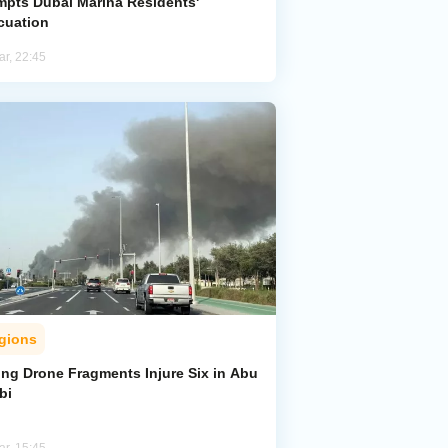
mpts Dubai Marina Residents'
cuation
ar, 22:45
gions
ing Drone Fragments Injure Six in Abu
bi