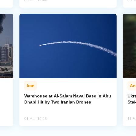
06 Mar, 12:44
05 M
Iran
An
Warehouse at Al-Salam Naval Base in Abu
Ukr
Dhabi Hit by Two Iranian Drones
Sta
01 Mar, 19:23
11 F