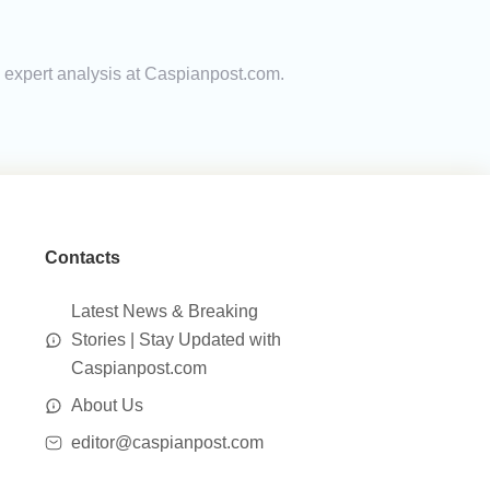
d expert analysis at Caspianpost.com.
Contacts
Latest News & Breaking
Stories | Stay Updated with
Caspianpost.com
About Us
editor@caspianpost.com