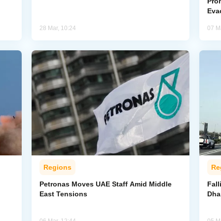
Pro
Eva
28 Mar, 10:24
07 M
Regions
Re
Petronas Moves UAE Staff Amid Middle
Fall
East Tensions
Dha