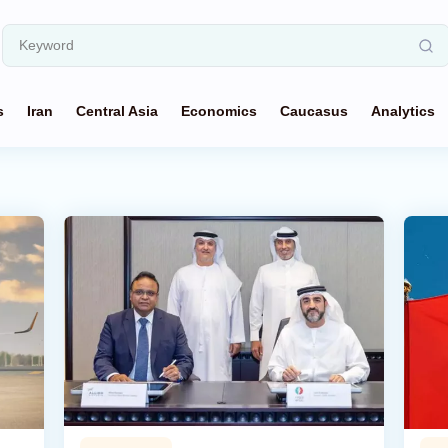
s
Iran
Central Asia
Economics
Caucasus
Analytics