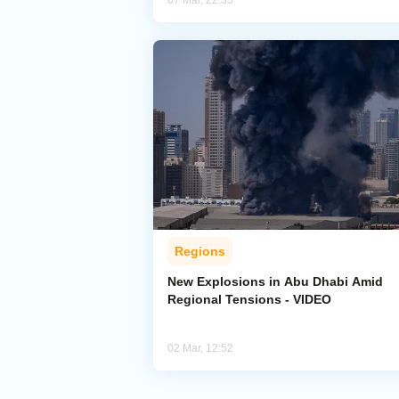
07 Mar, 22:33
Regions
New Explosions in Abu Dhabi Amid
Regional Tensions - VIDEO
02 Mar, 12:52