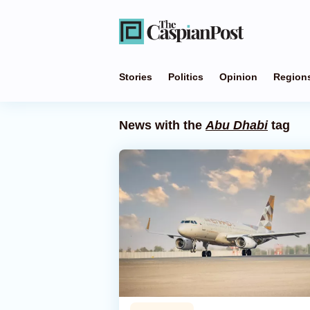
Stories
Politics
Opinion
Region
News with the
Abu Dhabi
tag