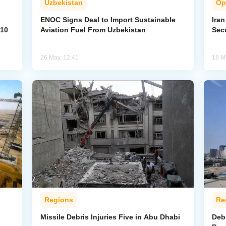
Uzbekistan
Op
ENOC Signs Deal to Import Sustainable
Ira
 10
Aviation Fuel From Uzbekistan
Secu
26 May, 12:41
18 M
Regions
Re
Missile Debris Injuries Five in Abu Dhabi
Debr