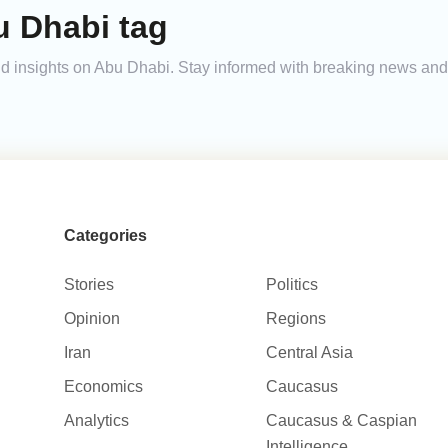
u Dhabi tag
 and insights on Abu Dhabi. Stay informed with breaking news an
Categories
Stories
Politics
Opinion
Regions
Iran
Central Asia
Economics
Caucasus
Analytics
Caucasus & Caspian
Intelligence