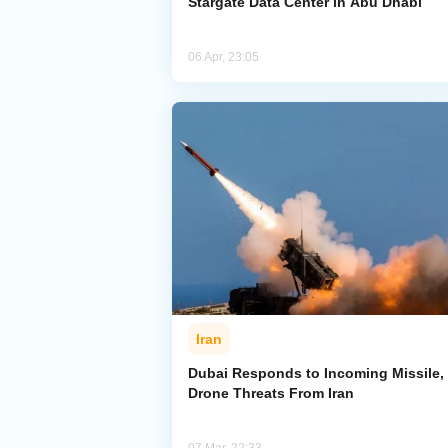
Stargate Data Center in Abu Dhabi
06 Apr, 23:05
Iran
Dubai Responds to Incoming Missile,
Drone Threats From Iran