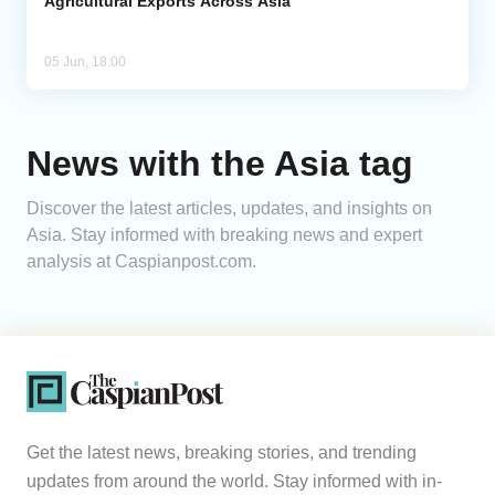
Agricultural Exports Across Asia
05 Jun, 18:00
News with the Asia tag
Discover the latest articles, updates, and insights on
Asia. Stay informed with breaking news and expert
analysis at Caspianpost.com.
Get the latest news, breaking stories, and trending
updates from around the world. Stay informed with in-