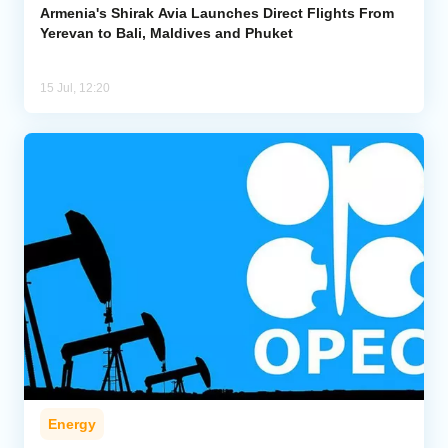
Armenia's Shirak Avia Launches Direct Flights From
Yerevan to Bali, Maldives and Phuket
15 Jul, 12:20
Energy