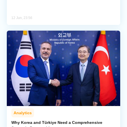
12 Jun, 23:56
Analytics
Why Korea and Türkiye Need a Comprehensive