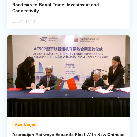
Roadmap to Boost Trade, Investment and
Connectivity
25 Jun, 14:43
Azerbaijan
Azerbaijan Railways Expands Fleet With New Chinese