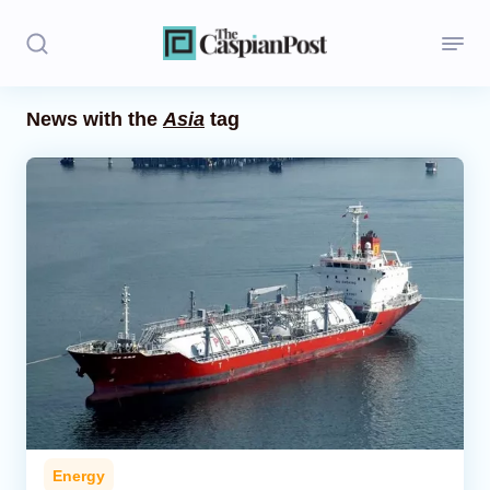
News with the
Asia
tag
Stories
Politics
Opinion
Regions
Iran
Central Asia
Economics
Energy
Caucasus