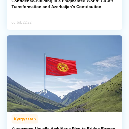
Confidence-Building in a Fragmented World: CICA’s
Transformation and Azerbaijan’s Contribution
06 Jul, 22:22
Kyrgyzstan
Kyrgyzstan Unveils Ambitious Plan to Bridge Europe