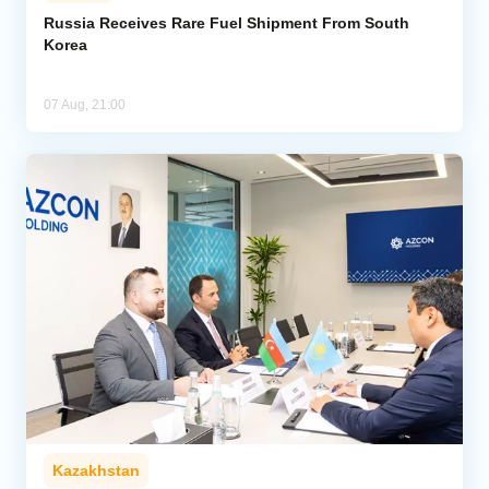
Russia Receives Rare Fuel Shipment From South
Korea
Analytics
Caucasus & Caspian Intelligence
07 Aug, 21:00
Kazakhstan