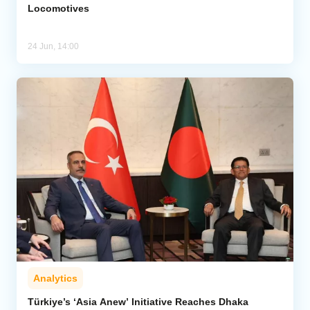
Locomotives
24 Jun, 14:00
Analytics
Türkiye’s ‘Asia Anew’ Initiative Reaches Dhaka