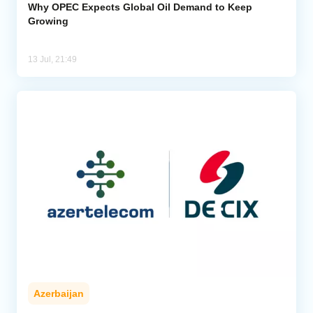
Why OPEC Expects Global Oil Demand to Keep
Growing
13 Jul, 21:49
Azerbaijan