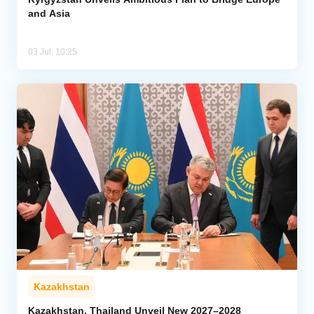
and Asia
03 Jul, 10:25
Kazakhstan
Kazakhstan, Thailand Unveil New 2027–2028