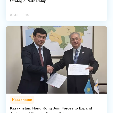
Strategic Partnership
09 Jun, 19:45
Kazakhstan
Kazakhstan, Hong Kong Join Forces to Expand