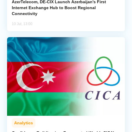
AzerTelecom, DE-CIX Launch Azerbaijan's First
Internet Exchange Hub to Boost Regional
Connectivity
10 Jul, 13:00
Analytics