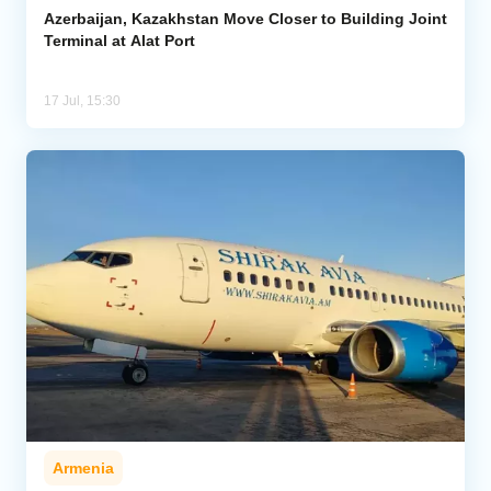
Azerbaijan, Kazakhstan Move Closer to Building Joint
Terminal at Alat Port
17 Jul, 15:30
Armenia