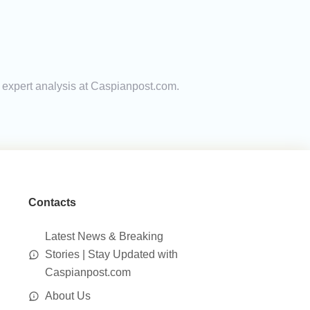
d expert analysis at Caspianpost.com.
Contacts
Latest News & Breaking
Stories | Stay Updated with
Caspianpost.com
About Us