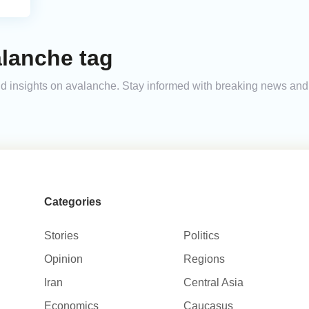
alanche tag
 and insights on avalanche. Stay informed with breaking news an
Categories
Stories
Politics
Opinion
Regions
Iran
Central Asia
Economics
Caucasus