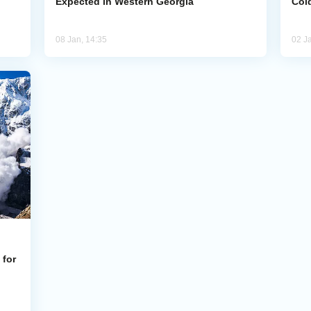
Expected in Western Georgia
Cold
08 Jan, 14:35
02 J
 for