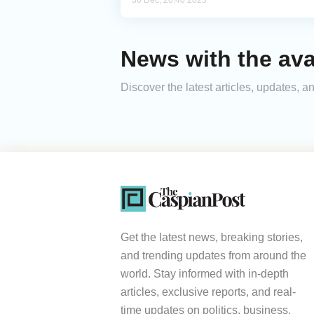
30 Dec, 20:40 2025
News with the av
Discover the latest articles, updates,
Get the latest news, breaking stories,
and trending updates from around the
world. Stay informed with in-depth
articles, exclusive reports, and real-
time updates on politics, business,