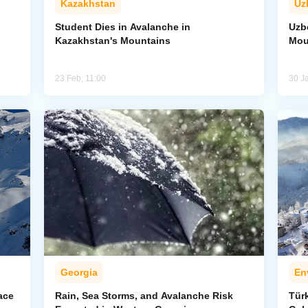
Kazakhstan
Uz
Student Dies in Avalanche in
Uzbe
Kazakhstan's Mountains
Mou
23 Feb, 11:00
30 J
Georgia
En
ace
Rain, Sea Storms, and Avalanche Risk
Türk