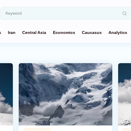
s
Iran
Central Asia
Economics
Caucasus
Analytics