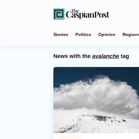
Stories
Politics
Opinion
Region
News with the
avalanche
tag