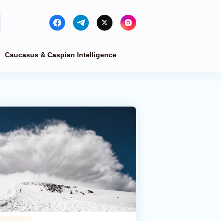
Caucasus & Caspian Intelligence