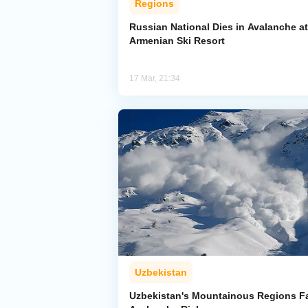
Regions
Russian National Dies in Avalanche at
Armenian Ski Resort
17 Mar, 21:34
Uzbekistan
Uzbekistan's Mountainous Regions F