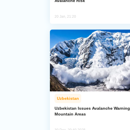
Avalanche Risk
20 Jan, 21:20
Uzbekistan
Uzbekistan Issues Avalanche Warning
Mountain Areas