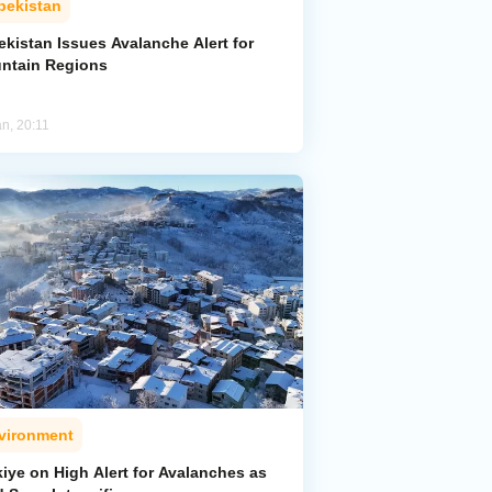
bekistan
kistan Issues Avalanche Alert for
ntain Regions
an, 20:11
vironment
iye on High Alert for Avalanches as