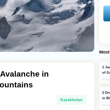
Most
Jackie Chan Arrives in Baku for Armour
 Avalanche in
of G
04 Aug
ountains
Drone Strike Hits Türkiye-Bound Vessel
in B
Kazakhstan
04 Aug