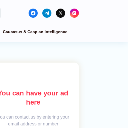
Caucasus & Caspian Intelligence
You can have your ad
here
ou can contact us by entering your
email address or number