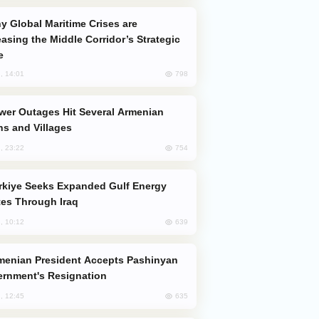
easing the Middle Corridor’s Strategic
e
798
, 14:01
s and Villages
754
, 23:22
es Through Iraq
639
, 10:12
rnment's Resignation
635
, 12:45