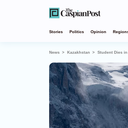
Stories
Politics
Opinion
Region
News
Kazakhstan
Student Dies i