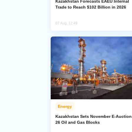
Kazakhstan Forecasts EAEU Internal
Trade to Reach $102 Billion in 2026
07 Aug, 12:49
Energy
Kazakhstan Sets November E-Auction 
26 Oil and Gas Blocks