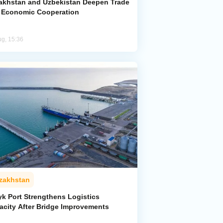
akhstan and Uzbekistan Deepen Trade
 Economic Cooperation
ug, 15:36
zakhstan
yk Port Strengthens Logistics
acity After Bridge Improvements