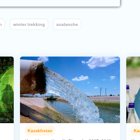
n
winter trekking
avalanche
Kazakhstan
Ka