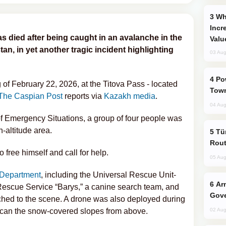
Why Global Maritime Crises are
Incr
as died after being caught in an avalanche in the
Valu
, in yet another tragic incident highlighting
03 Aug
Power Outages Hit Several Armenian
of February 22, 2026, at the Titova Pass - located
Town
The Caspian Post
reports via
Kazakh media
.
04 Aug
 of Emergency Situations, a group of four people was
h-altitude area.
Türkiye Seeks Expanded Gulf Energy
Rout
ree himself and call for help.
05 Aug
Department
, including the Universal Rescue Unit-
Armenian President Accepts Pashinyan
 Rescue Service “Barys,” a canine search team, and
Gove
ched to the scene. A drone was also deployed during
scan the snow-covered slopes from above.
02 Aug