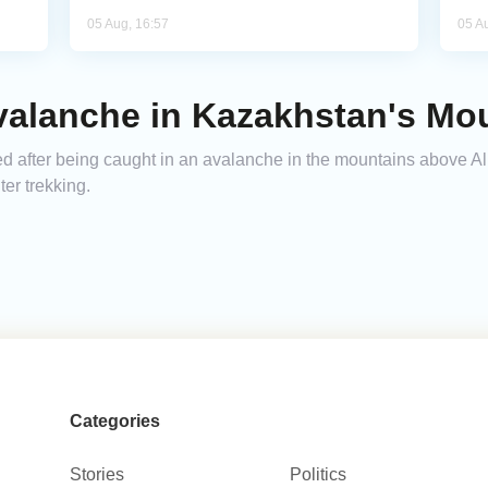
05 Aug, 16:57
05 A
Avalanche in Kazakhstan's Mo
ed after being caught in an avalanche in the mountains above Al
ter trekking.
Categories
Stories
Politics