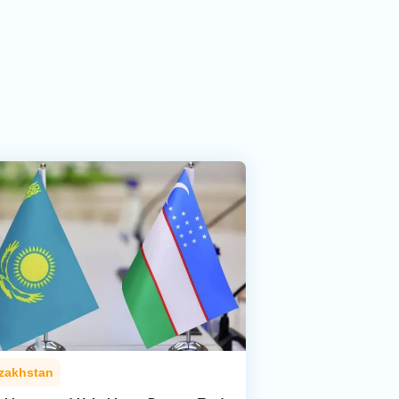
zakhstan