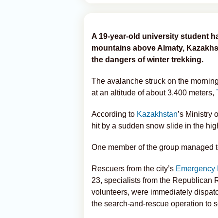
A 19-year-old university student h
mountains above Almaty, Kazakhstan
the dangers of winter trekking.
The avalanche struck on the morning 
at an altitude of about 3,400 meters,
According to
Kazakhstan
’s Ministry
hit by a sudden snow slide in the hig
One member of the group managed to f
Rescuers from the city’s
Emergency 
23, specialists from the Republican
volunteers, were immediately dispat
the search-and-rescue operation to 