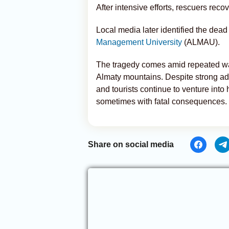
After intensive efforts, rescuers rec
Local media later identified the dead 
Management University
(ALMAU).
The tragedy comes amid repeated war
Almaty mountains. Despite strong ad
and tourists continue to venture into
sometimes with fatal consequences.
Share on social media