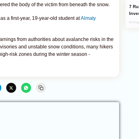
overed the body of the victim from beneath the snow.
Russia’s New Crypto Rules: What
Inve
as a first-year, 19-year-old student at
Almaty
04 Aug
nings from authorities about avalanche risks in the
visories and unstable snow conditions, many hikers
 high-risk zones during the winter season -