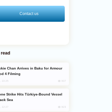
Contact us
 read
od 4 Filming
837
, 10:25
lack Sea
823
, 12:27