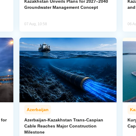
Kazakhstan Unveils Plans for 2027–2040
Kaz
Groundwater Management Concept
and
07 Aug, 10:58
06 A
Azerbaijan
Ka
for
Azerbaijan-Kazakhstan Trans-Caspian
Kur
Cable Reaches Major Construction
Cap
Milestone