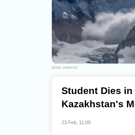
photo: zakon.kz
Student Dies in
Kazakhstan's M
23 Feb, 11:00