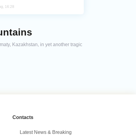
ug, 16:28
untains
maty, Kazakhstan, in yet another tragic
Contacts
Latest News & Breaking