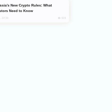
stors Need to Know
624
, 22:34