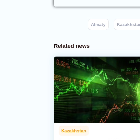
Almaty
Kazakhsta
Related news
Kazakhstan