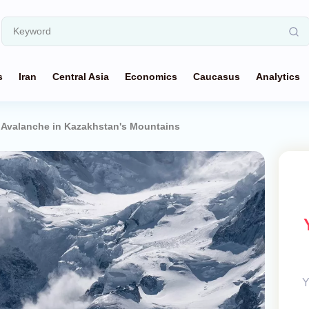
s
Iran
Central Asia
Economics
Caucasus
Analytics
n Avalanche in Kazakhstan's Mountains
Y