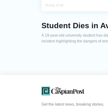
05 Aug, 22:56
Student Dies in 
A 19-year-old university student has di
incident highlighting the dangers of win
Get the latest news, breaking stories,