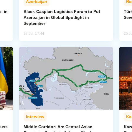
Azerbaijan
Re
l in
Black-Caspian Logistics Forum to Put
Tür
Azerbaijan in Global Spotlight in
Sev
September
27 Jul, 17:44
25 Ju
Interview
Ka
cuss
Middle Corridor: Are Central Asian
Kaz