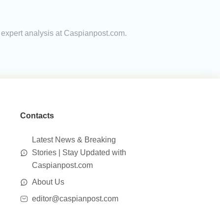
d expert analysis at Caspianpost.com.
Contacts
Latest News & Breaking
Stories | Stay Updated with
Caspianpost.com
About Us
editor@caspianpost.com