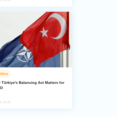
l, 10:00
itics
 Türkiye's Balancing Act Matters for
TO
l, 16:25