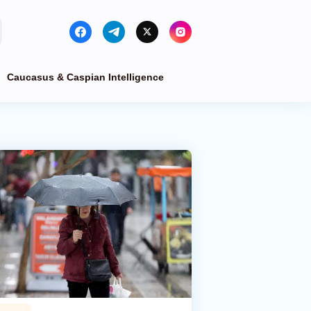
Caucasus & Caspian Intelligence