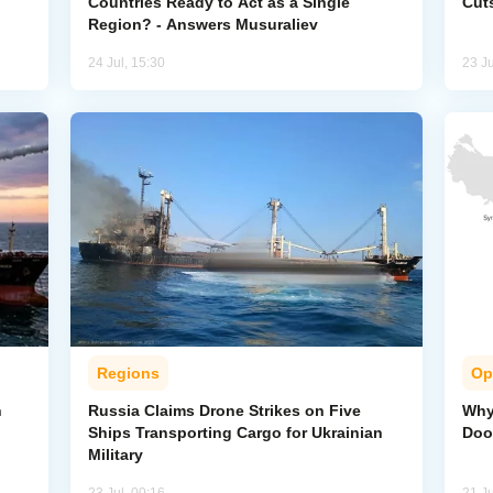
Countries Ready to Act as a Single
Cut
Region? - Answers Musuraliev
24 Jul, 15:30
23 Ju
Regions
Op
n
Russia Claims Drone Strikes on Five
Why 
Ships Transporting Cargo for Ukrainian
Doo
Military