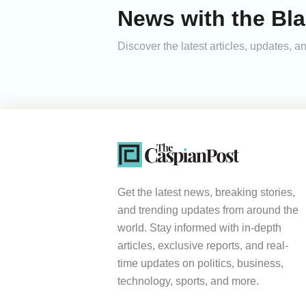
News with the Bla
Discover the latest articles, updates,
Get the latest news, breaking stories,
and trending updates from around the
world. Stay informed with in-depth
articles, exclusive reports, and real-
time updates on politics, business,
technology, sports, and more.