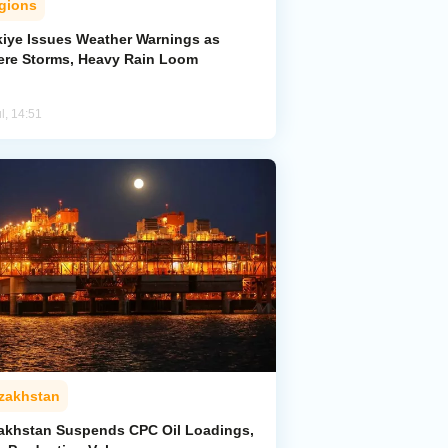
gions
kiye Issues Weather Warnings as
ere Storms, Heavy Rain Loom
l, 14:51
zakhstan
akhstan Suspends CPC Oil Loadings,