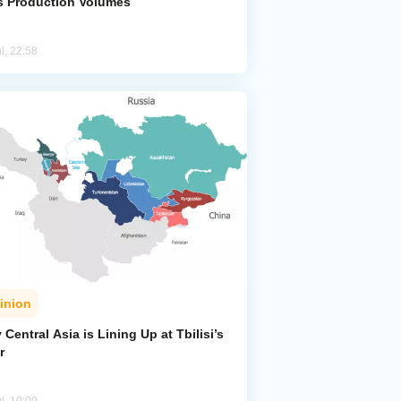
s Production Volumes
l, 22:58
inion
Central Asia is Lining Up at Tbilisi’s
r