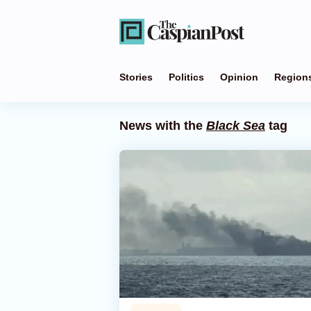
Stories
Politics
Opinion
Region
News with the
Black Sea
tag