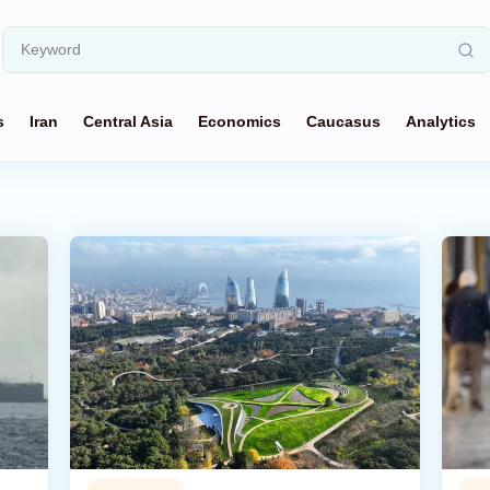
s
Iran
Central Asia
Economics
Caucasus
Analytics