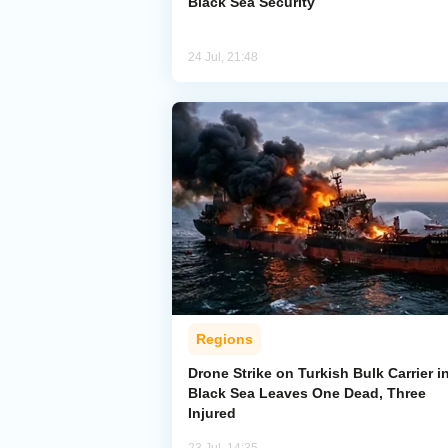
Black Sea Security
24 Jul, 21:48
Regions
Drone Strike on Turkish Bulk Carrier i
Black Sea Leaves One Dead, Three
Injured