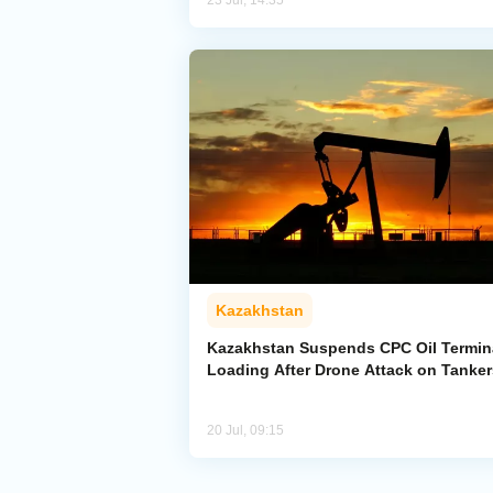
23 Jul, 14:35
Kazakhstan
Kazakhstan Suspends CPC Oil Termin
Loading After Drone Attack on Tanker
20 Jul, 09:15