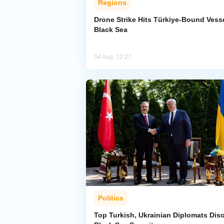
Regions
Drone Strike Hits Türkiye-Bound Vesse
Black Sea
04 Aug, 12:27
Politics
Top Turkish, Ukrainian Diplomats Dis