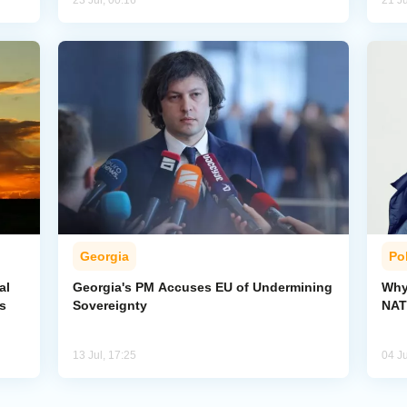
23 Jul, 00:16
21 Ju
Georgia
Pol
al
Georgia's PM Accuses EU of Undermining
Why
s
Sovereignty
NA
13 Jul, 17:25
04 Ju