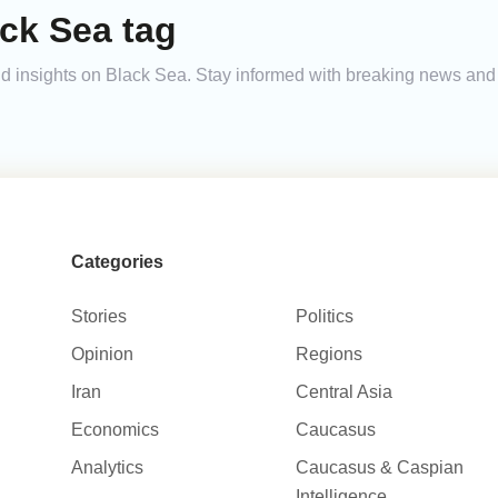
ck Sea tag
 and insights on Black Sea. Stay informed with breaking news an
Categories
Stories
Politics
Opinion
Regions
Iran
Central Asia
Economics
Caucasus
Analytics
Caucasus & Caspian
Intelligence