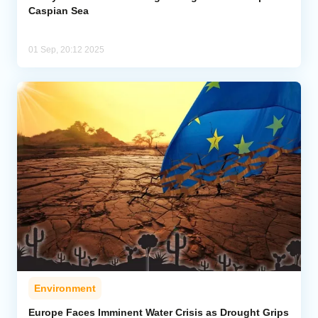
Caspian Sea
01 Sep, 20:12 2025
Environment
Europe Faces Imminent Water Crisis as Drought Grips