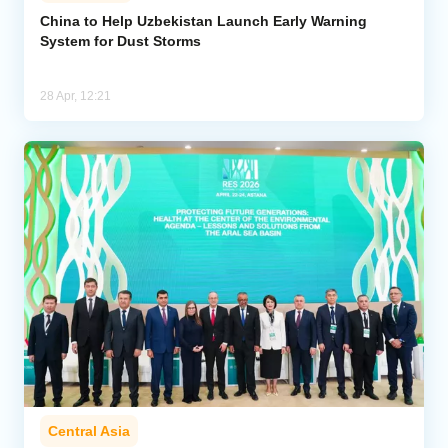
China to Help Uzbekistan Launch Early Warning
System for Dust Storms
Analytics
Caucasus & Caspian Intelligence
28 Apr, 12:21
Central Asia