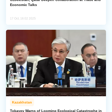
Economic Talks
17 Oct, 16:02 2025
Kazakhstan
Tokayev Warns of Looming Ecological Catastrophe in