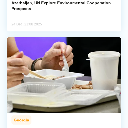
Azerbaijan, UN Explore Environmental Cooperation
Prospects
24 Dec, 21:08 2025
Georgia