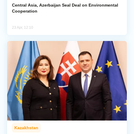
Central Asia, Azerbaijan Seal Deal on Environmental
Cooperation
23 Apr, 12:10
Kazakhstan