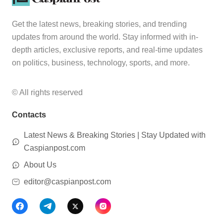
Get the latest news, breaking stories, and trending
updates from around the world. Stay informed with in-
depth articles, exclusive reports, and real-time updates
on politics, business, technology, sports, and more.
© All rights reserved
Contacts
Latest News & Breaking Stories | Stay Updated with
Caspianpost.com
About Us
editor@caspianpost.com