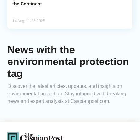
the Continent
14 Aug, 11:26 2025
News with the
environmental protection
tag
Discover the latest articles, updates, and insights on
environmental protection. Stay informed with breaking
news and expert analysis at Caspianpost.com.