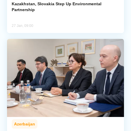
Kazakhstan, Slovakia Step Up Environmental
Partnership
27 Jan, 09:00
Azerbaijan