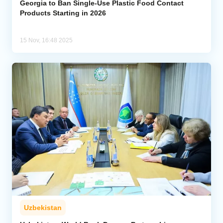
Georgia to Ban Single-Use Plastic Food Contact
Products Starting in 2026
15 Nov, 16:48 2025
Uzbekistan