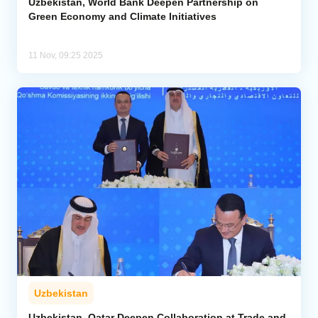
Uzbekistan, World Bank Deepen Partnership on
Green Economy and Climate Initiatives
11 Nov, 09:25 2025
Uzbekistan
Uzbekistan, Qatar Deepen Collaboration at Trade and