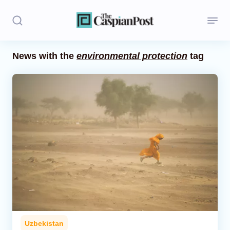
News with the
environmental protection
tag
Stories
Politics
Opinion
Regions
Iran
Central Asia
Economics
Uzbekistan
Caucasus