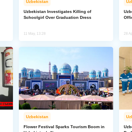
Uzbekistan
Uz
Uzbekistan Investigates Killing of
Uzb
Schoolgirl Over Graduation Dress
Offi
11 May, 13:28
28 Ap
Uzbekistan
Uz
Flower Festival Sparks Tourism Boom in
Uzb