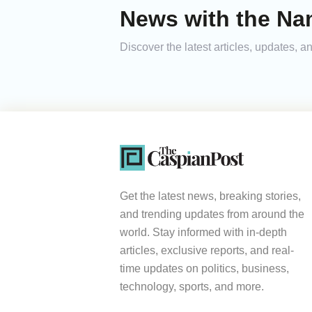
News with the Na
Discover the latest articles, updates,
Get the latest news, breaking stories,
and trending updates from around the
world. Stay informed with in-depth
articles, exclusive reports, and real-
time updates on politics, business,
technology, sports, and more.