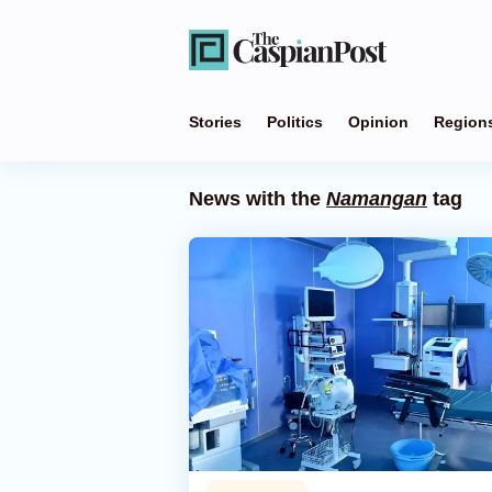
Stories
Politics
Opinion
Region
News with the
Namangan
tag