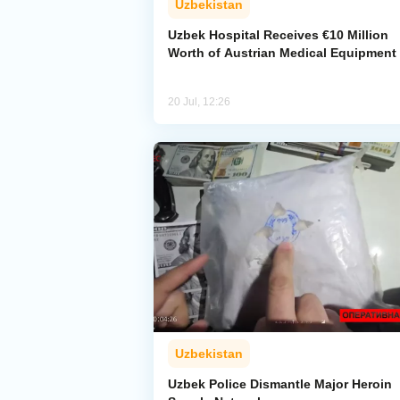
Uzbekistan
Uzbek Hospital Receives €10 Million
Worth of Austrian Medical Equipment
20 Jul, 12:26
Uzbekistan
Uzbek Police Dismantle Major Heroin