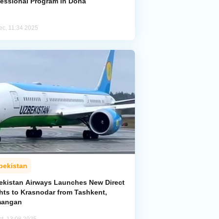
fessional Program in Doha
ec, 11:34 2025
bekistan
ekistan Airways Launches New Direct
ghts to Krasnodar from Tashkent,
angan