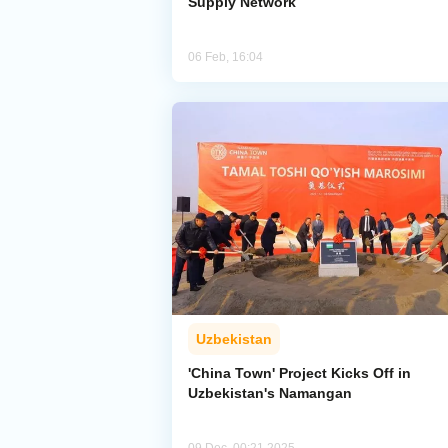
Supply Network
06 Feb, 16:04
Uzbekistan
'China Town' Project Kicks Off in
Uzbekistan's Namangan