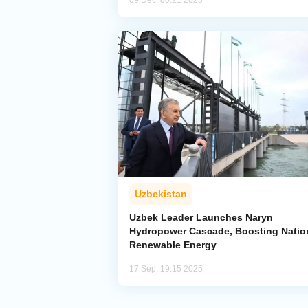
09 Dec, 00:21 2025
Uzbekistan
Uzbek Leader Launches Naryn
Hydropower Cascade, Boosting Natio
Renewable Energy
17 Sep, 19:15 2025