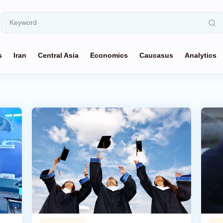
s
Iran
Central Asia
Economics
Caucasus
Analytics