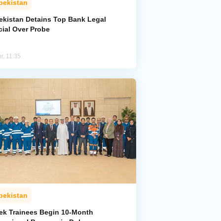
bekistan
ekistan Detains Top Bank Legal
cial Over Probe
r, 11:35
bekistan
ek Trainees Begin 10-Month