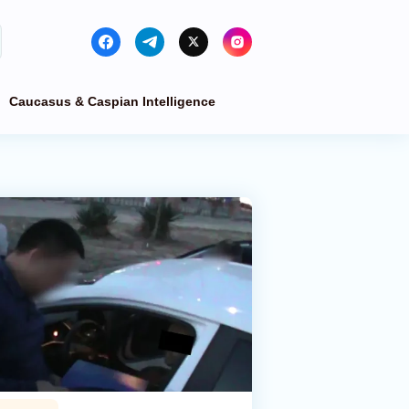
Caucasus & Caspian Intelligence