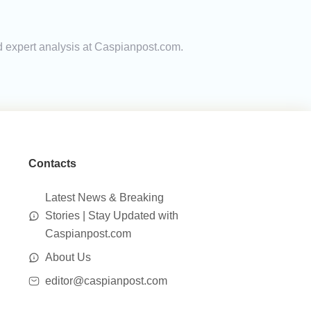
d expert analysis at Caspianpost.com.
Contacts
Latest News & Breaking
Stories | Stay Updated with
Caspianpost.com
About Us
editor@caspianpost.com