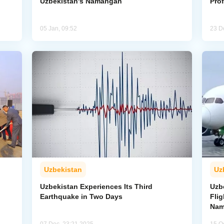
Uzbekistan's Namangan
Pro
05 Jan, 09:52
23 D
Uzbekistan
Uz
Uzbekistan Experiences Its Third
Uzb
Earthquake in Two Days
Fli
Nam