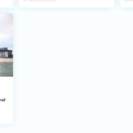
07 Dec, 23:21 2025
15 O
nal