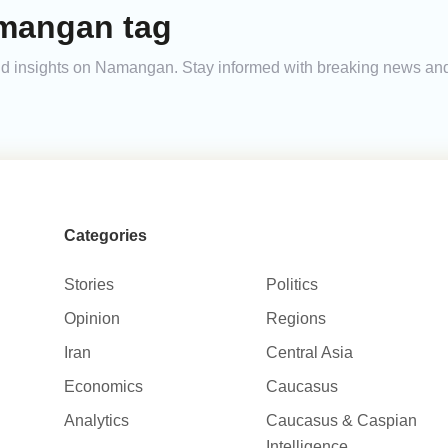
mangan tag
 and insights on Namangan. Stay informed with breaking news an
Categories
Stories
Politics
Opinion
Regions
Iran
Central Asia
Economics
Caucasus
Analytics
Caucasus & Caspian
Intelligence