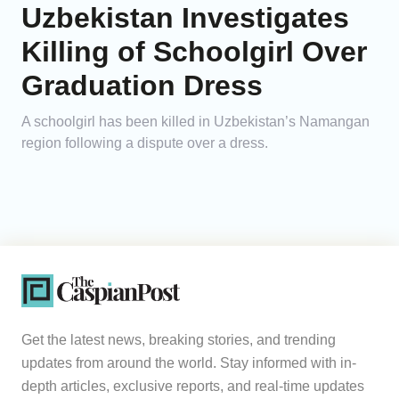
Uzbekistan Investigates
Killing of Schoolgirl Over
Graduation Dress
A schoolgirl has been killed in Uzbekistan’s Namangan
region following a dispute over a dress.
Get the latest news, breaking stories, and trending
updates from around the world. Stay informed with in-
depth articles, exclusive reports, and real-time updates