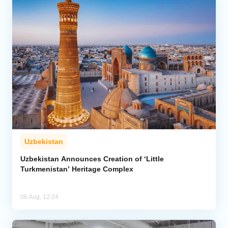
Uzbekistan
Uzbekistan Announces Creation of ‘Little
Turkmenistan’ Heritage Complex
06 Aug, 12:24