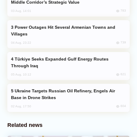
Middle Corridor’s Strategic Value
783
03 Aug, 14:01
Power Outages Hit Several Armenian Towns and
Villages
739
04 Aug, 23:22
Türkiye Seeks Expanded Gulf Energy Routes
Through Iraq
621
05 Aug, 10:12
Ukraine Targets Russian Oil Refinery, Engels Air
Base in Drone Strikes
604
02 Aug, 17:50
Related news