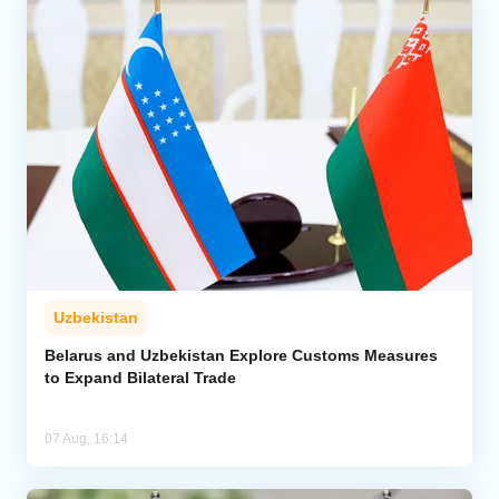
Uzbekistan
Belarus and Uzbekistan Explore Customs Measures
to Expand Bilateral Trade
07 Aug, 16:14