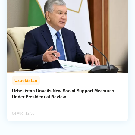
Uzbekistan
Uzbekistan Unveils New Social Support Measures
Under Presidential Review
04 Aug, 12:58