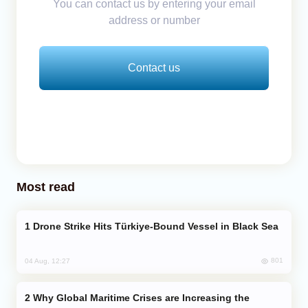
You can contact us by entering your email
address or number
Contact us
Most read
Drone Strike Hits Türkiye-Bound Vessel in Black Sea
801
04 Aug, 12:27
Why Global Maritime Crises are Increasing the