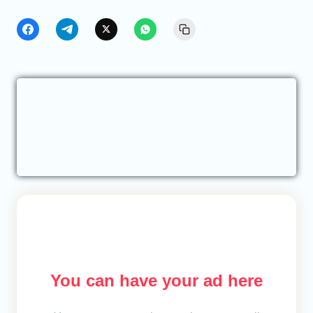
You can have your ad here