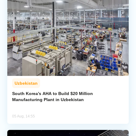
Uzbekistan
South Korea’s AHA to Build $20 Million
Manufacturing Plant in Uzbekistan
05 Aug, 14:55