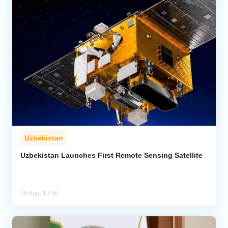
Uzbekistan
Uzbekistan Launches First Remote Sensing Satellite
05 Aug, 13:38