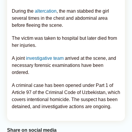
During the
altercation
, the man stabbed the girl
several times in the chest and abdominal area
before fleeing the scene.
The victim was taken to hospital but later died from
her injuries.
A joint
investigative team
arrived at the scene, and
necessary forensic examinations have been
ordered.
A criminal case has been opened under Part 1 of
Article 97 of the Criminal Code of Uzbekistan, which
covers intentional homicide. The suspect has been
detained, and investigative actions are ongoing.
Share on social media