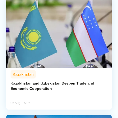
Kazakhstan
Kazakhstan and Uzbekistan Deepen Trade and
Economic Cooperation
06 Aug, 15:36