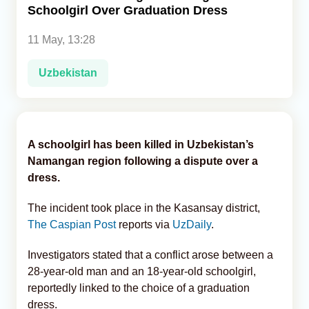
Schoolgirl Over Graduation Dress
Analytics
11 May, 13:28
Caucasus & Caspian Intelligence
Uzbekistan
A schoolgirl has been killed in Uzbekistan’s
Namangan region following a dispute over a
dress.
The incident took place in the Kasansay district,
The Caspian Post
reports via
UzDaily
.
Investigators stated that a conflict arose between a
28-year-old man and an 18-year-old schoolgirl,
reportedly linked to the choice of a graduation
dress.