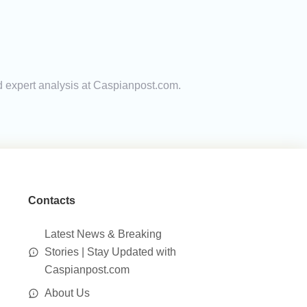
nd expert analysis at Caspianpost.com.
Contacts
Latest News & Breaking
Stories | Stay Updated with
Caspianpost.com
About Us