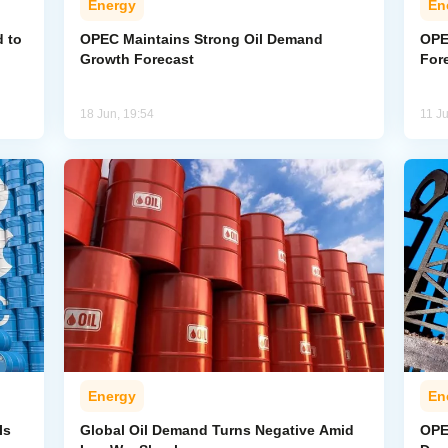
Energy
En
 to
OPEC Maintains Strong Oil Demand
OPE
Growth Forecast
For
18 Jun, 19:54
11 J
Energy
En
Is
Global Oil Demand Turns Negative Amid
OPE