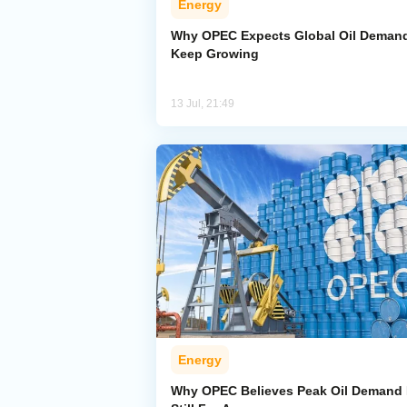
Energy
Why OPEC Expects Global Oil Demand
Keep Growing
13 Jul, 21:49
Energy
Why OPEC Believes Peak Oil Demand 