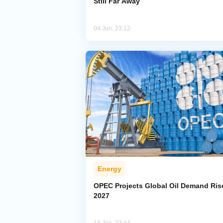
Still Far Away
04 Jun, 23:12
Energy
OPEC Projects Global Oil Demand Ris
2027