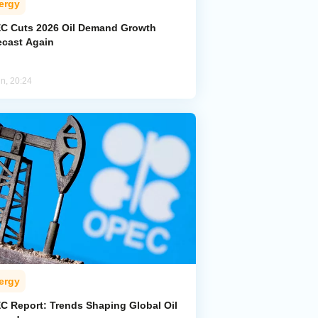
ergy
C Cuts 2026 Oil Demand Growth
ecast Again
un, 20:24
ergy
C Report: Trends Shaping Global Oil