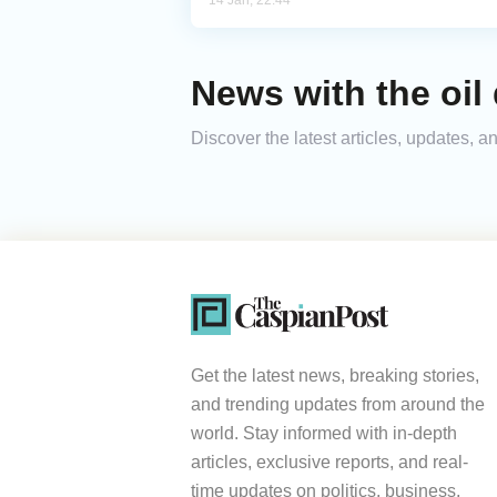
14 Jan, 22:44
News with the oil
Discover the latest articles, updates,
Get the latest news, breaking stories,
and trending updates from around the
world. Stay informed with in-depth
articles, exclusive reports, and real-
time updates on politics, business,