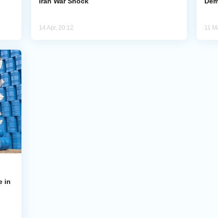
Iran War Shock
Dem
14 Apr, 20:12
11 M
e in