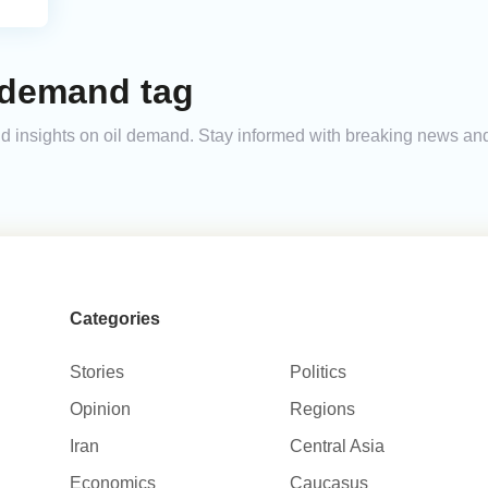
 demand tag
 and insights on oil demand. Stay informed with breaking news a
Categories
Stories
Politics
Opinion
Regions
Iran
Central Asia
Economics
Caucasus