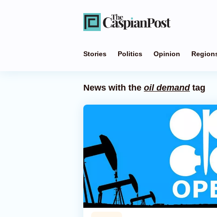
Stories
Politics
Opinion
Region
News with the
oil demand
tag