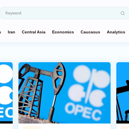
s
Iran
Central Asia
Economics
Caucasus
Analytics