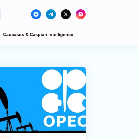
Caucasus & Caspian Intelligence