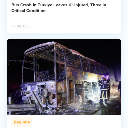
Bus Crash in Türkiye Leaves 41 Injured, Three in
Critical Condition
07 Jul, 11:11
Regions