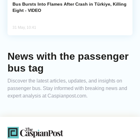
Bus Bursts Into Flames After Crash in Türkiye, Killing
Eight - VIDEO
31 May, 10:41
News with the passenger
bus tag
Discover the latest articles, updates, and insights on
passenger bus. Stay informed with breaking news and
expert analysis at Caspianpost.com.