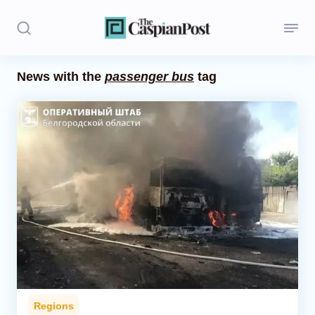
News with the
passenger bus
tag
Stories
Politics
Opinion
Regions
Iran
Central Asia
Economics
Regions
Caucasus