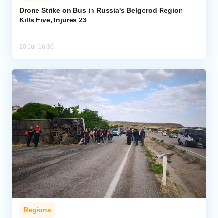
Drone Strike on Bus in Russia's Belgorod Region
Kills Five, Injures 23
Analytics
Caucasus & Caspian Intelligence
20 Jul, 16:36
Regions