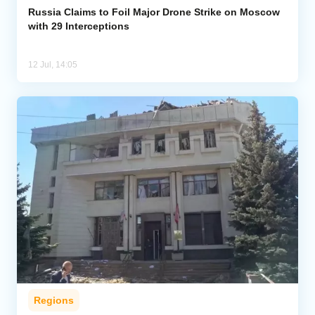
Russia Claims to Foil Major Drone Strike on Moscow
with 29 Interceptions
12 Jul, 14:05
Regions