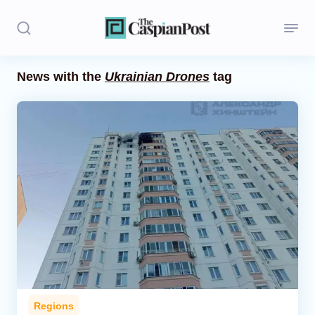
News with the
Ukrainian Drones
tag
Stories
Politics
Opinion
Regions
Iran
Central Asia
Economics
Regions
Caucasus