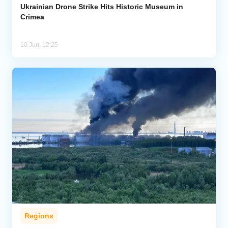
Ukrainian Drone Strike Hits Historic Museum in
Crimea
10 Jun, 12:25
Regions