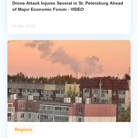
Drone Attack Injures Several in St. Petersburg Ahead
of Major Economic Forum - VIDEO
03 Jun, 10:10
Regions