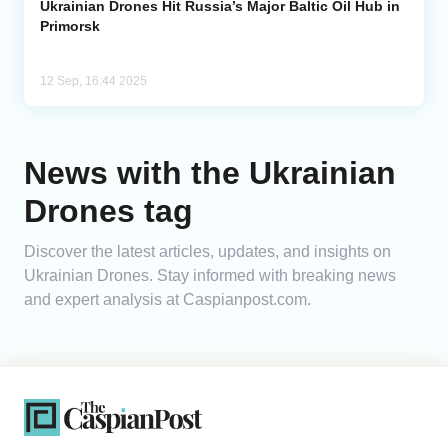
Ukrainian Drones Hit Russia’s Major Baltic Oil Hub in
Primorsk
12 Sep, 16:44 2025
News with the Ukrainian
Drones tag
Discover the latest articles, updates, and insights on
Ukrainian Drones. Stay informed with breaking news
and expert analysis at Caspianpost.com.