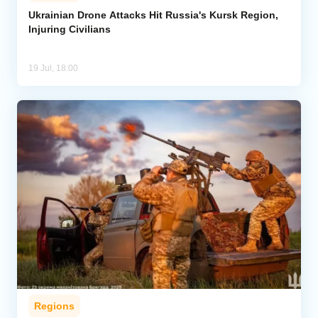
Ukrainian Drone Attacks Hit Russia's Kursk Region,
Injuring Civilians
Analytics
Caucasus & Caspian Intelligence
19 Jul, 18:00
Regions