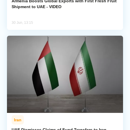
Armenia Boosts Global Exports with First Fresh Fruit
Shipment to UAE - VIDEO
30 Jun, 13:15
Iran
UAE Dismisses Claims of Fund Transfers to Iran