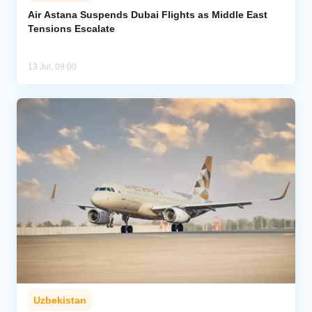
Air Astana Suspends Dubai Flights as Middle East
Tensions Escalate
Analytics
Caucasus & Caspian Intelligence
13 Jul, 09:00
Uzbekistan