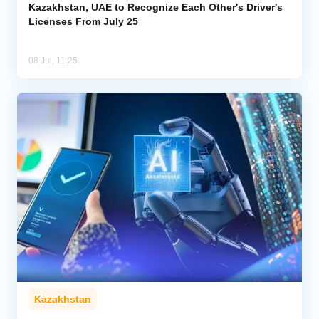
Kazakhstan, UAE to Recognize Each Other's Driver's
Licenses From July 25
08 Jul, 11:25
Kazakhstan