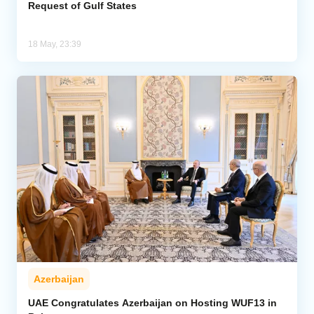
Request of Gulf States
18 May, 23:39
Azerbaijan
UAE Congratulates Azerbaijan on Hosting WUF13 in