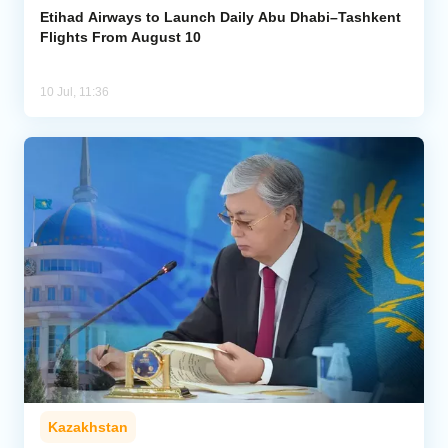
Etihad Airways to Launch Daily Abu Dhabi–Tashkent
Flights From August 10
10 Jul, 11:36
Kazakhstan