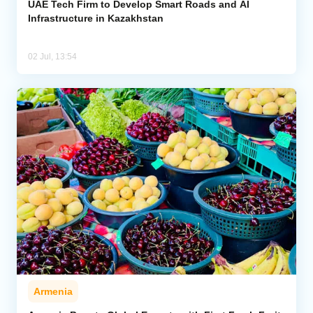
UAE Tech Firm to Develop Smart Roads and AI
Infrastructure in Kazakhstan
02 Jul, 13:54
Armenia