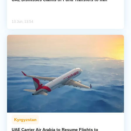
13 Jun, 13:54
Kyrgyzstan
UAE Carrier Air Arabia to Resume Flights to