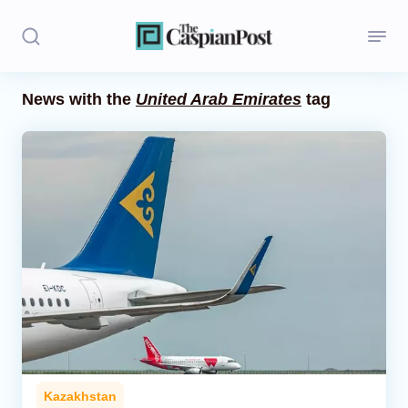
News with the
United Arab Emirates
tag
Stories
Politics
Opinion
Regions
Iran
Central Asia
Economics
Kazakhstan
Caucasus