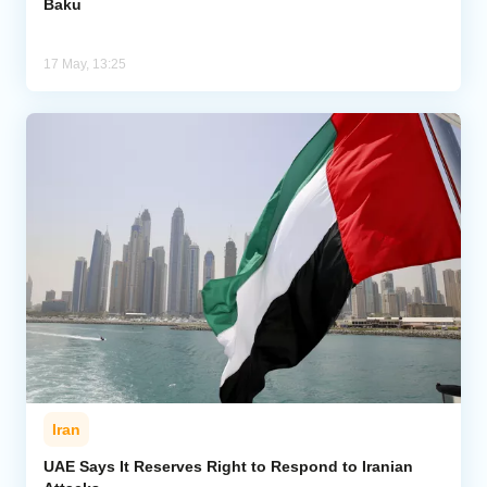
Baku
17 May, 13:25
Iran
UAE Says It Reserves Right to Respond to Iranian