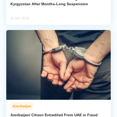
Kyrgyzstan After Months-Long Suspension
11 Jun, 10:20
Azerbaijan
Azerbaijani Citizen Extradited From UAE in Fraud