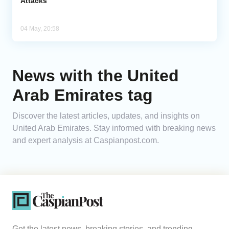
Attacks
04 May, 20:58
News with the United
Arab Emirates tag
Discover the latest articles, updates, and insights on
United Arab Emirates. Stay informed with breaking news
and expert analysis at Caspianpost.com.
Get the latest news, breaking stories, and trending