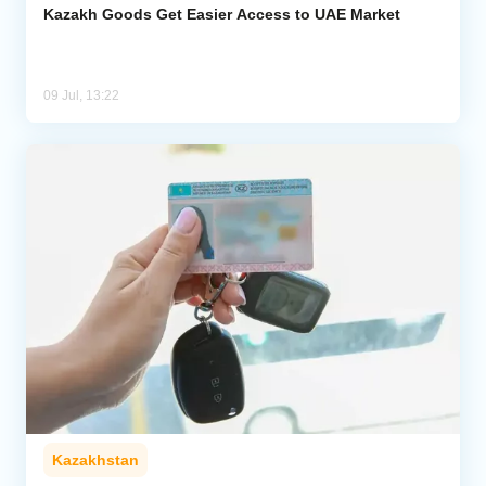
Kazakh Goods Get Easier Access to UAE Market
09 Jul, 13:22
Kazakhstan