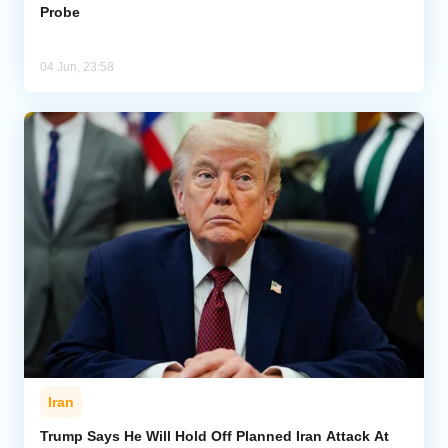
Probe
04 Jun, 23:58
Iran
Trump Says He Will Hold Off Planned Iran Attack At