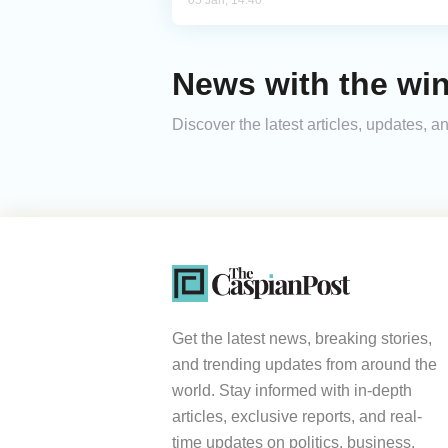
05 Jan, 14:40
News with the wi
Discover the latest articles, updates,
Get the latest news, breaking stories,
and trending updates from around the
world. Stay informed with in-depth
articles, exclusive reports, and real-
time updates on politics, business,