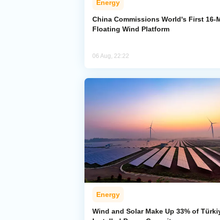
Energy
China Commissions World's First 16
Floating Wind Platform
06 Aug, 22:22
Energy
Wind and Solar Make Up 33% of Türki