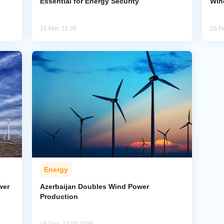
Essential for Energy Security
Win
16 Mar, 11:39
26 F
Energy
wer
Azerbaijan Doubles Wind Power
Production