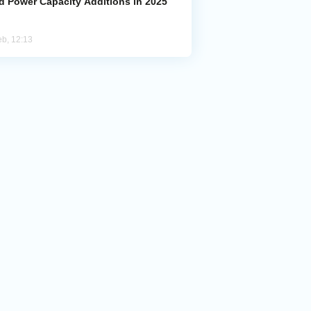
d Power Capacity Additions in 2025
eb, 12:13