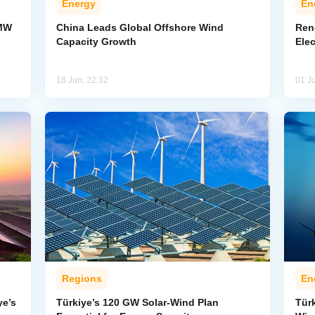
Energy
En
-MW
China Leads Global Offshore Wind
Ren
Capacity Growth
Elec
18 Jun, 22:32
01 J
Regions
En
ye’s
Türkiye’s 120 GW Solar-Wind Plan
Tür