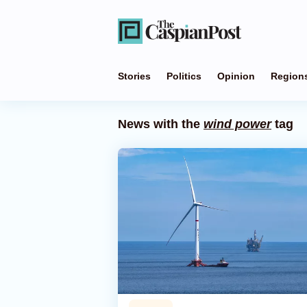
Stories
Politics
Opinion
Region
News with the
wind power
tag