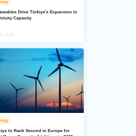
ergy
ewables Drive Türkiye’s Expansion in
tricity Capacity
un, 12:29
ergy
kiye to Rank Second in Europe for