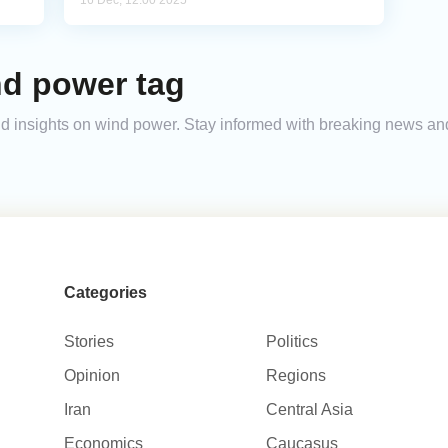
16 Dec, 12:00 2025
nd power tag
 and insights on wind power. Stay informed with breaking news a
Categories
Stories
Politics
Opinion
Regions
Iran
Central Asia
Economics
Caucasus