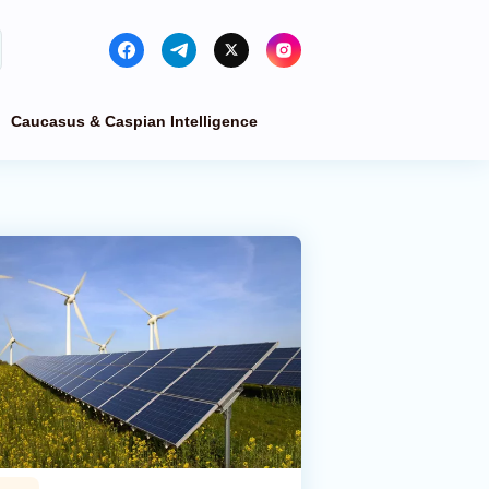
Caucasus & Caspian Intelligence