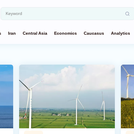
s
Iran
Central Asia
Economics
Caucasus
Analytics