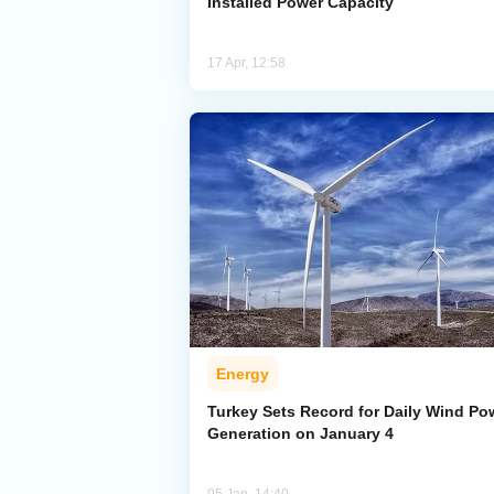
Installed Power Capacity
17 Apr, 12:58
Energy
Turkey Sets Record for Daily Wind Po
Generation on January 4