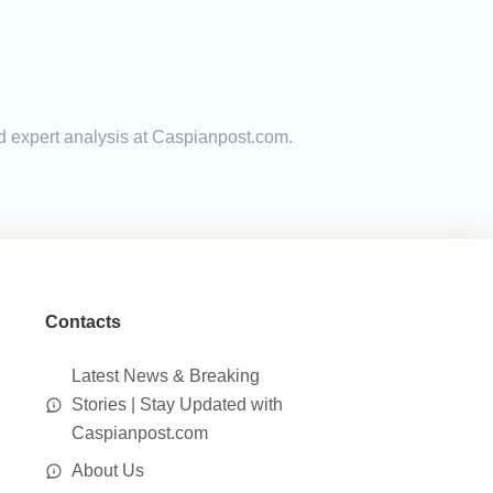
nd expert analysis at Caspianpost.com.
Contacts
Latest News & Breaking
Stories | Stay Updated with
Caspianpost.com
About Us