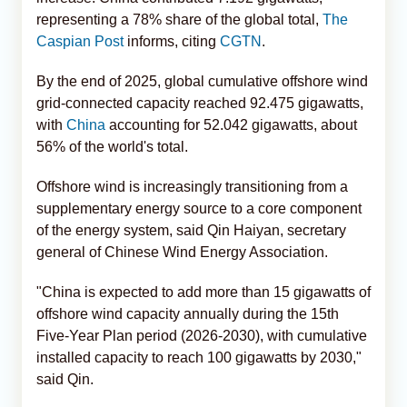
representing a 78% share of the global total,
The
Caspian Post
informs, citing
CGTN
.
By the end of 2025, global cumulative offshore wind
grid-connected capacity reached 92.475 gigawatts,
with
China
accounting for 52.042 gigawatts, about
56% of the world's total.
Offshore wind is increasingly transitioning from a
supplementary energy source to a core component
of the energy system, said Qin Haiyan, secretary
general of Chinese Wind Energy Association.
"China is expected to add more than 15 gigawatts of
offshore wind capacity annually during the 15th
Five-Year Plan period (2026-2030), with cumulative
installed capacity to reach 100 gigawatts by 2030,"
said Qin.