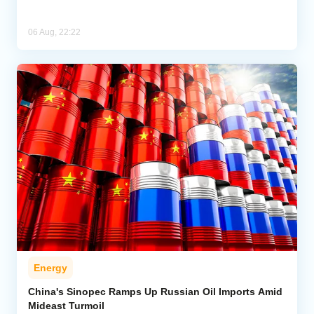
06 Aug, 22:22
Energy
China's Sinopec Ramps Up Russian Oil Imports Amid
Mideast Turmoil