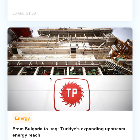
06 Aug, 21:58
Energy
From Bulgaria to Iraq: Türkiye’s expanding upstream
energy reach