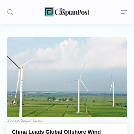
Stories
Politics
Opinion
Regions
Iran
Central Asia
Economics
Source: Global Times
China Leads Global Offshore Wind
Caucasus