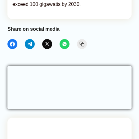
exceed 100 gigawatts by 2030.
Share on social media