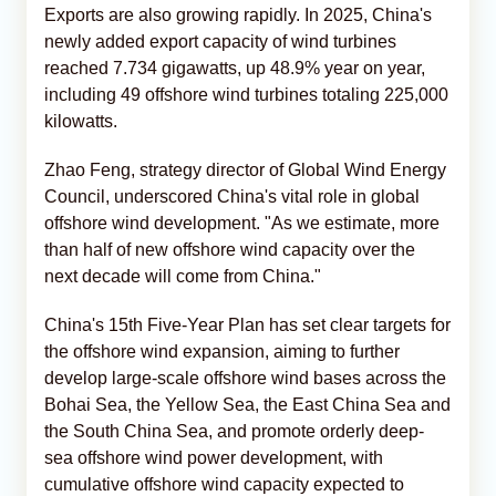
Exports are also growing rapidly. In 2025, China's
newly added export capacity of wind turbines
reached 7.734 gigawatts, up 48.9% year on year,
including 49 offshore wind turbines totaling 225,000
kilowatts.
Zhao Feng, strategy director of Global Wind Energy
Council, underscored China's vital role in global
offshore wind development. "As we estimate, more
than half of new offshore wind capacity over the
next decade will come from China."
China's 15th Five-Year Plan has set clear targets for
the offshore wind expansion, aiming to further
develop large-scale offshore wind bases across the
Bohai Sea, the Yellow Sea, the East China Sea and
the South China Sea, and promote orderly deep-
sea offshore wind power development, with
cumulative offshore wind capacity expected to