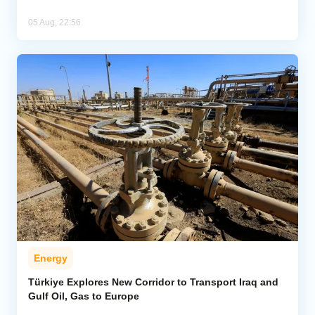
05 Aug, 22:56
Energy
Türkiye Explores New Corridor to Transport Iraq and
Gulf Oil, Gas to Europe