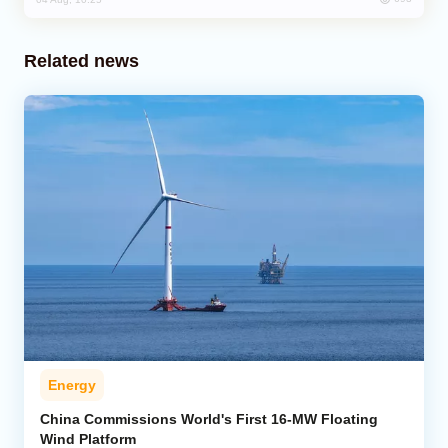
Related news
Energy
China Commissions World's First 16-MW Floating
Wind Platform