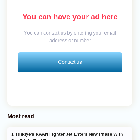
You can have your ad here
You can contact us by entering your email
address or number
Contact us
Most read
Türkiye’s KAAN Fighter Jet Enters New Phase With