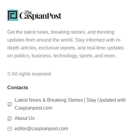
Get the latest news, breaking stories, and trending
updates from around the world. Stay informed with in-
depth articles, exclusive reports, and real-time updates
on politics, business, technology, sports, and more.
© All rights reserved
Contacts
Latest News & Breaking Stories | Stay Updated with
Caspianpost.com
About Us
editor@caspianpost.com