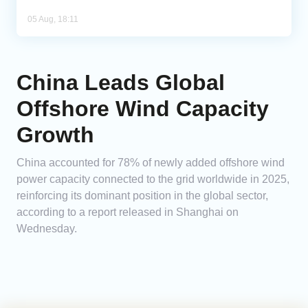
05 Aug, 18:11
China Leads Global
Offshore Wind Capacity
Growth
China accounted for 78% of newly added offshore wind
power capacity connected to the grid worldwide in 2025,
reinforcing its dominant position in the global sector,
according to a report released in Shanghai on
Wednesday.