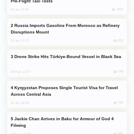
Pre-Flight Taxi Tests
1800
31 Jul, 17:24
Russia Imports Gasoline From Morocco as Refinery
Disruptions Mount
863
31 Jul, 17:17
Drone Strike Hits Türkiye-Bound Vessel in Black Sea
758
04 Aug, 12:27
Kyrgyzstan Proposes Single Tourist Visa for Travel
Across Central Asia
738
31 Jul, 18:18
Jackie Chan Arrives in Baku for Armour of God 4
Filming
693
04 Aug, 10:25