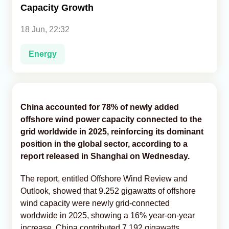
Capacity Growth
Analytics
18 Jun, 22:32
Caucasus & Caspian Intelligence
Energy
China accounted for 78% of newly added
offshore wind power capacity connected to the
grid worldwide in 2025, reinforcing its dominant
position in the global sector, according to a
report released in Shanghai on Wednesday.
The report, entitled Offshore Wind Review and
Outlook, showed that 9.252 gigawatts of offshore
wind capacity were newly grid-connected
worldwide in 2025, showing a 16% year-on-year
increase. China contributed 7.192 gigawatts,