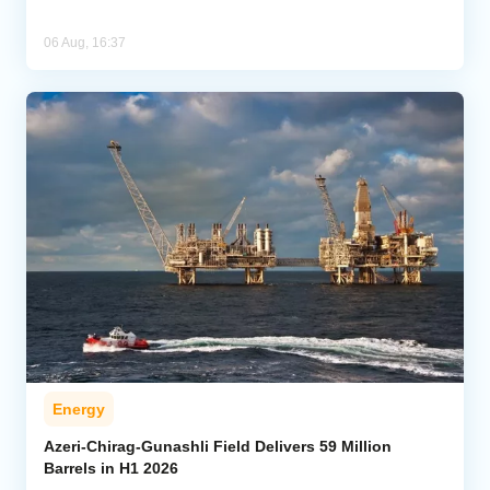
06 Aug, 16:37
Energy
Azeri-Chirag-Gunashli Field Delivers 59 Million
Barrels in H1 2026