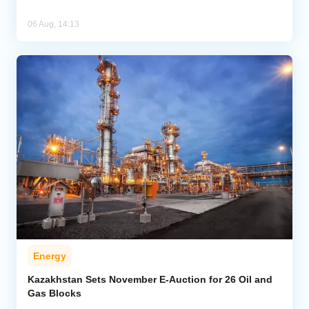
06 Aug, 14:13
Energy
Kazakhstan Sets November E-Auction for 26 Oil and
Gas Blocks