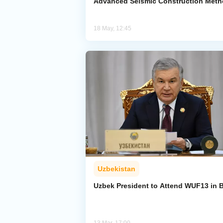
Advanced Seismic Construction Met
18 May, 12:45
Uzbekistan
Uzbek President to Attend WUF13 in 