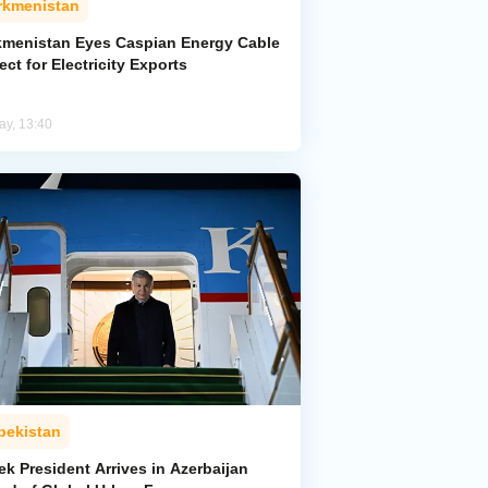
rkmenistan
kmenistan Eyes Caspian Energy Cable
ect for Electricity Exports
ay, 13:40
bekistan
k President Arrives in Azerbaijan