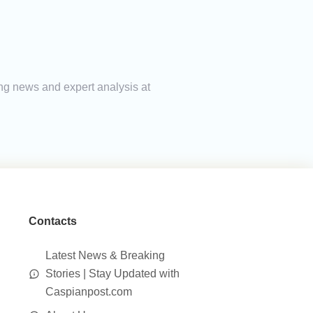
ing news and expert analysis at
Contacts
Latest News & Breaking
Stories | Stay Updated with
Caspianpost.com