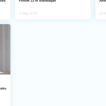
hods
Forum 13 in Azerbaijan
Ahe
18 May, 10:39
18 M
Baku