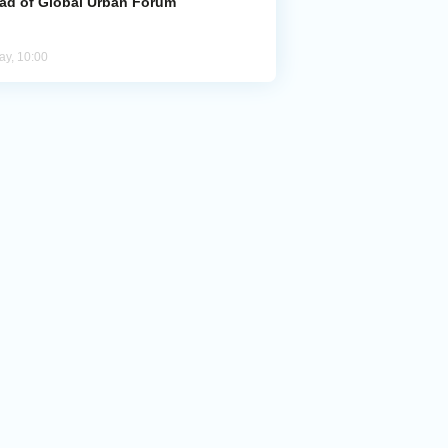
ad of Global Urban Forum
ay, 10:00