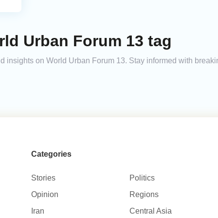
rld Urban Forum 13 tag
 and insights on World Urban Forum 13. Stay informed with break
Categories
Stories
Politics
Opinion
Regions
Iran
Central Asia