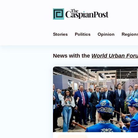
Stories
Politics
Opinion
Region
News with the
World Urban For