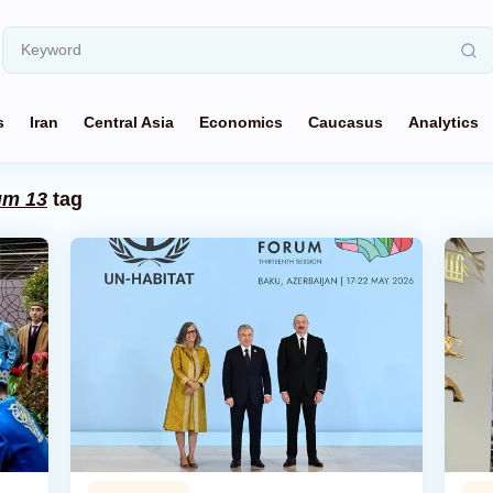
s
Iran
Central Asia
Economics
Caucasus
Analytics
um 13
tag