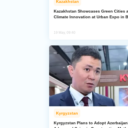
Kazakhstan
Kazakhstan Showcases Green Cities 
Climate Innovation at Urban Expo in 
19 May, 09:40
Kyrgyzstan
Kyrgyzstan Plans to Adopt Azerbaijan