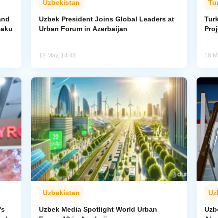
Uzbekistan
Tu
and
Uzbek President Joins Global Leaders at
Tur
Baku
Urban Forum in Azerbaijan
Proj
18 May, 14:48
18 M
Uzbekistan
Uz
's
Uzbek Media Spotlight World Urban
Uzbe