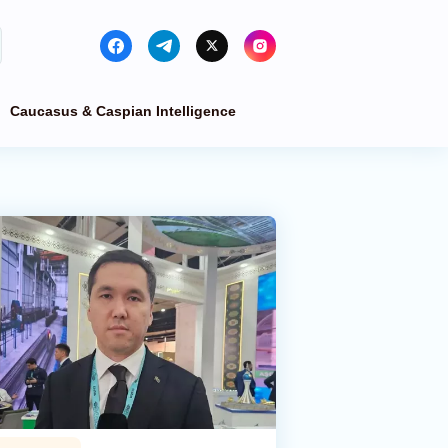
Caucasus & Caspian Intelligence