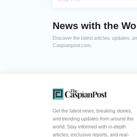
13 Mar, 17:00
News with the Wo
Discover the latest articles, updates,
Caspianpost.com.
Get the latest news, breaking stories,
and trending updates from around the
world. Stay informed with in-depth
articles, exclusive reports, and real-