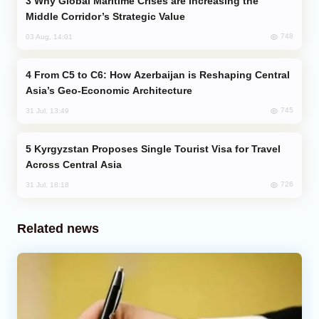
Why Global Maritime Crises are Increasing the
Middle Corridor’s Strategic Value
748
03 Aug, 14:01
From C5 to C6: How Azerbaijan is Reshaping Central
Asia’s Geo-Economic Architecture
745
31 Jul, 13:49
Kyrgyzstan Proposes Single Tourist Visa for Travel
Across Central Asia
726
31 Jul, 18:18
Related news