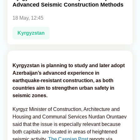
Advanced Seismic Construction Methods
Analytics
18 May, 12:45
Caucasus & Caspian Intelligence
Kyrgyzstan
Kyrgyzstan is planning to study and later adopt
Azerbaijan’s advanced experience in
earthquake-resistant construction, as both
countries aim to strengthen urban safety in
seismic zones.
Kyrgyz Minister of Construction, Architecture and
Housing and Communal Services Nurdan Oruntaev
said that the issue is especially relevant because
both capitals are located in areas of heightened
seismic activity,
The Caspian Post
reports via