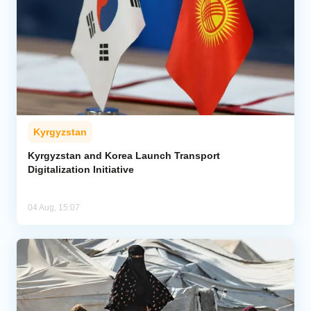
Kyrgyzstan
Kyrgyzstan and Korea Launch Transport
Digitalization Initiative
04 Aug, 15:07