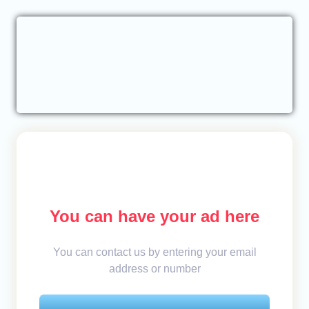
You can have your ad here
You can contact us by entering your email
address or number