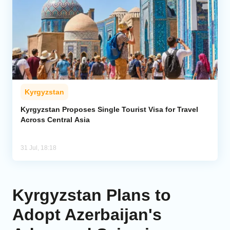
Kyrgyzstan
Kyrgyzstan Proposes Single Tourist Visa for Travel
Across Central Asia
31 Jul, 18:18
Kyrgyzstan Plans to
Adopt Azerbaijan's