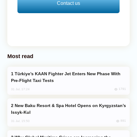
Contact us
Most read
Türkiye’s KAAN Fighter Jet Enters New Phase With
Pre-Flight Taxi Tests
1791
31 Jul, 17:24
New Baku Resort & Spa Hotel Opens on Kyrgyzstan’s
Issyk-Kul
891
31 Jul, 15:50