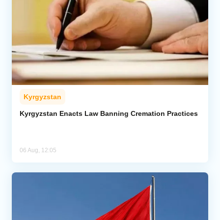
Kyrgyzstan
Kyrgyzstan Enacts Law Banning Cremation Practices
06 Aug, 12:05