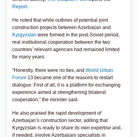
Report
.
He noted that while outlines of potential joint
construction projects between Azerbaijan and
Kyrgyzstan
were formed in the post-Soviet period,
real institutional cooperation between the two
countries’ relevant agencies had remained limited
for many years.
“Honestly, there were no ties, and
World Urban
Forum
13 became one of the reasons to restart
dialogue. First of all, it is a platform for exchanging
experience aimed at strengthening bilateral
cooperation,” the minister said.
He also praised the rapid development of
Azerbaijan’s construction sector, adding that
Kyrgyzstan is ready to share its own expertise and,
if needed, involve Azerbaijani specialists in