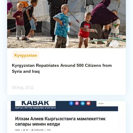
Kyrgyzstan
Kyrgyzstan Repatriates Around 500 Citizens from
Syria and Iraq
03 Aug, 10:11