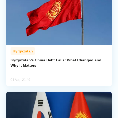
Kyrgyzstan
Kyrgyzstan’s China Debt Falls: What Changed and
Why It Matters
04 Aug, 21:49