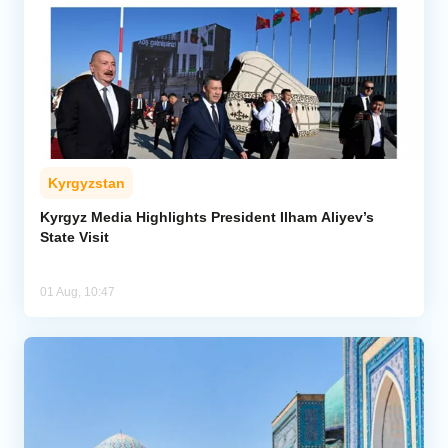
Kyrgyzstan
Kyrgyz Media Highlights President Ilham Aliyev’s
State Visit
01 Aug, 10:47