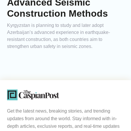
Advanced Seismic
Construction Methods
Kyrgyzstan is planning to study and later adopt
Azerbaijan’s advanced experience in earthquake-
resistant construction, as both countries aim to
strengthen urban safety in seismic zones.
Get the latest news, breaking stories, and trending
updates from around the world. Stay informed with in-
depth articles, exclusive reports, and real-time updates