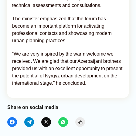
technical assessments and consultations.
The minister emphasized that the forum has
become an important platform for activating
professional contacts and showcasing modern
urban planning practices.
“We are very inspired by the warm welcome we
received. We are glad that our Azerbaijani brothers
provided us with an excellent opportunity to present
the potential of Kyrgyz urban development on the
international stage,” he concluded.
Share on social media