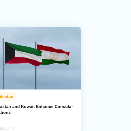
ikistan
ikistan and Kuwait Enhance Consular
ations
ug, 15:43