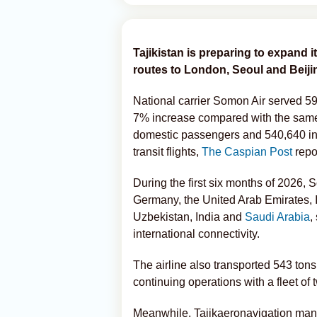
Tajikistan is preparing to expand i
routes to London, Seoul and Beijin
National carrier Somon Air served 595
7% increase compared with the same 
domestic passengers and 540,640 int
transit flights,
The Caspian Post
repo
During the first six months of 2026, 
Germany, the United Arab Emirates, 
Uzbekistan, India and
Saudi Arabia
,
international connectivity.
The airline also transported 543 ton
continuing operations with a fleet o
Meanwhile, Tajikaeronavigation manag