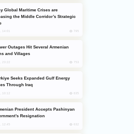
easing the Middle Corridor’s Strategic
e
795
, 14:01
s and Villages
753
, 23:22
es Through Iraq
635
, 10:12
rnment's Resignation
632
, 12:45