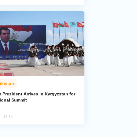
ikistan
k President Arrives in Kyrgyzstan for
ional Summit
l, 17:14