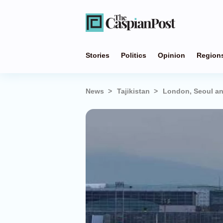
Stories
Politics
Opinion
Region
News
Tajikistan
London, Seoul and