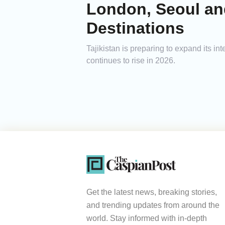
London, Seoul and
Destinations
Tajikistan is preparing to expand its i
continues to rise in 2026.
Get the latest news, breaking stories,
and trending updates from around the
world. Stay informed with in-depth