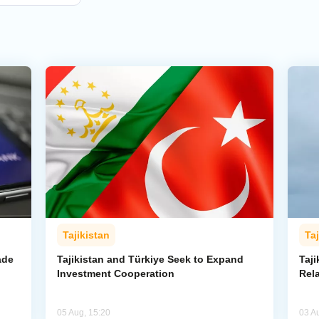
Tajikistan
Taj
ade
Tajikistan and Türkiye Seek to Expand
Taj
Investment Cooperation
Rel
05 Aug, 15:20
03 A