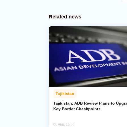
Related news
Tajikistan
Tajikistan, ADB Review Plans to Upgr
Key Border Checkpoints
06 Aug, 16:56