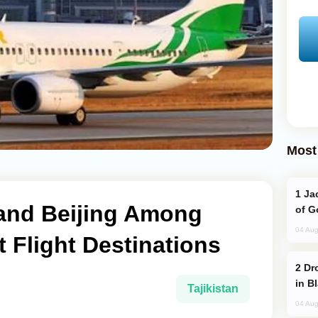
Most
Jackie Chan Arrives in Baku for Armour
and Beijing Among
of G
04 Aug
t Flight Destinations
Drone Strike Hits Türkiye-Bound Vessel
in B
Tajikistan
04 Aug