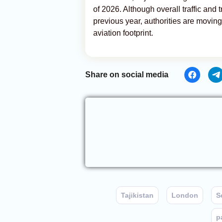
of 2026. Although overall traffic and 
previous year, authorities are movin
aviation footprint.
Share on social media
Tajikistan
London
S
p