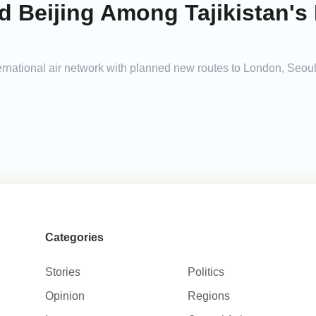
 Beijing Among Tajikistan's 
nternational air network with planned new routes to London, Seoul
Categories
Stories
Politics
Opinion
Regions