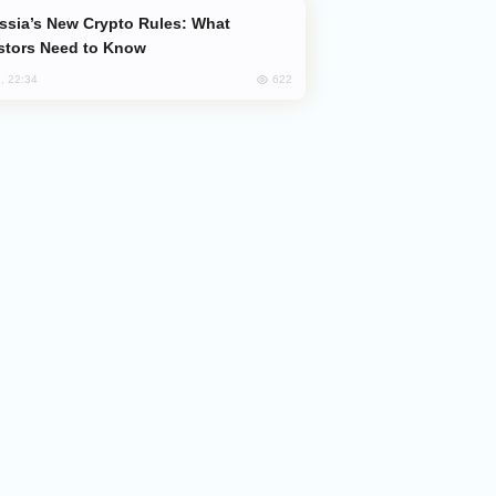
stors Need to Know
622
, 22:34