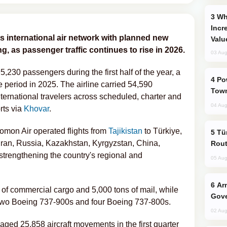
Why Global Maritime Crises are
Incr
ts international air network with planned new
Valu
g, as passenger traffic continues to rise in 2026.
03 Aug
,230 passengers during the first half of the year, a
Power Outages Hit Several Armenian
period in 2025. The airline carried 54,590
Town
ernational travelers across scheduled, charter and
04 Aug
rts via
Khovar
.
Somon Air operated flights from
Tajikistan
to Türkiye,
Türkiye Seeks Expanded Gulf Energy
Iran, Russia, Kazakhstan, Kyrgyzstan, China,
Rout
 strengthening the country's regional and
05 Aug
Armenian President Accepts Pashinyan
s of commercial cargo and 5,000 tons of mail, while
Gove
f two Boeing 737-900s and four Boeing 737-800s.
02 Aug
ed 25,858 aircraft movements in the first quarter