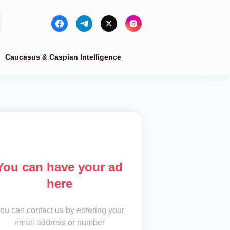
Caucasus & Caspian Intelligence
You can have your ad
here
ou can contact us by entering your
email address or number