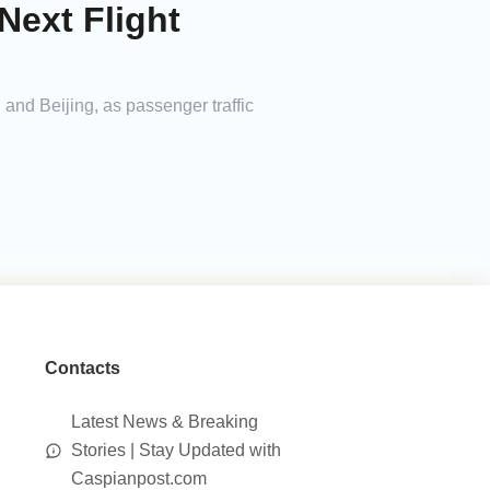
Next Flight
 and Beijing, as passenger traffic
Contacts
Latest News & Breaking
Stories | Stay Updated with
Caspianpost.com