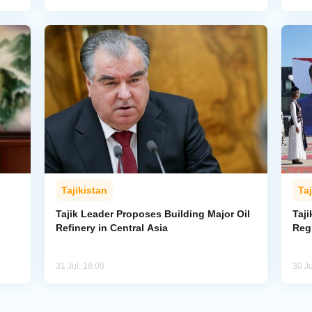
Tajikistan
Taj
Tajik Leader Proposes Building Major Oil
Taji
Refinery in Central Asia
Reg
31 Jul, 18:00
30 Ju