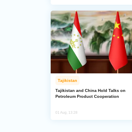
Tajikistan
Tajikistan and China Hold Talks on
Petroleum Product Cooperation
01 Aug, 13:28