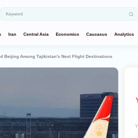
s
Iran
Central Asia
Economics
Caucasus
Analytics
 Beijing Among Tajikistan's Next Flight Destinations
Y