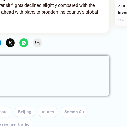
transit flights declined slightly compared with the
Russia’s New Crypto Rules: What
g ahead with plans to broaden the country's global
Inve
04 Aug
eoul
Beijing
routes
Somon Air
assenger traffic