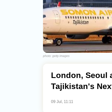
photo: getty images
London, Seoul 
Tajikistan's Nex
09 Jul, 11:11