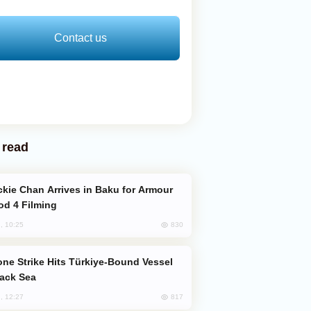
Contact us
 read
od 4 Filming
830
, 10:25
lack Sea
817
, 12:27