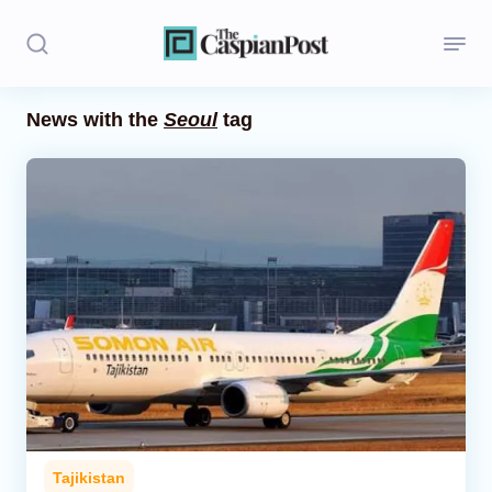
News with the
Seoul
tag
Stories
Politics
Opinion
Regions
Iran
Central Asia
Economics
Tajikistan
Caucasus