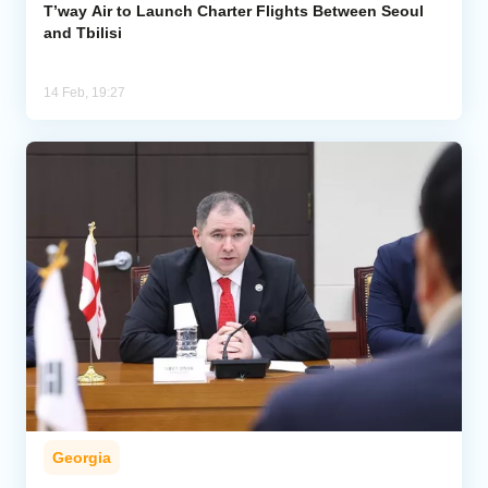
T’way Air to Launch Charter Flights Between Seoul
and Tbilisi
14 Feb, 19:27
Georgia