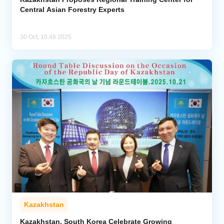
Central Asian Forestry Experts
30 Oct, 10:48 2025
Kazakhstan
Kazakhstan, South Korea Celebrate Growing