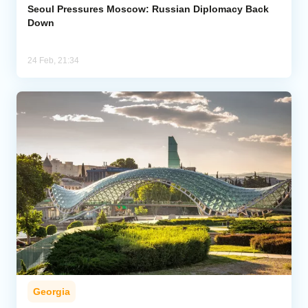
Seoul Pressures Moscow: Russian Diplomacy Back
Down
24 Feb, 21:34
Georgia