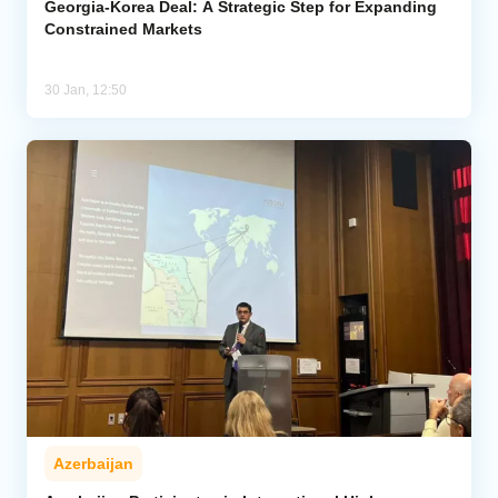
Georgia-Korea Deal: A Strategic Step for Expanding
Constrained Markets
30 Jan, 12:50
Azerbaijan