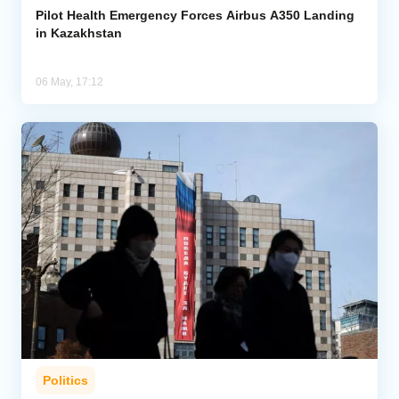
Pilot Health Emergency Forces Airbus A350 Landing
in Kazakhstan
06 May, 17:12
Politics