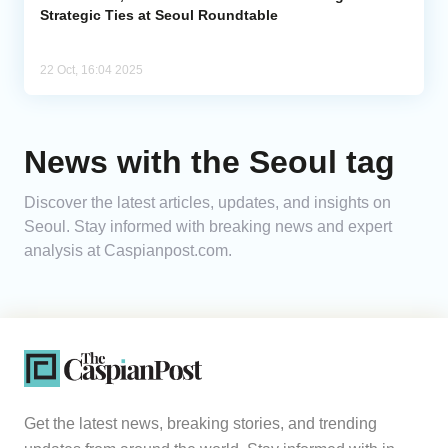
Strategic Ties at Seoul Roundtable
22 Oct, 16:04 2025
News with the Seoul tag
Discover the latest articles, updates, and insights on
Seoul. Stay informed with breaking news and expert
analysis at Caspianpost.com.
Get the latest news, breaking stories, and trending