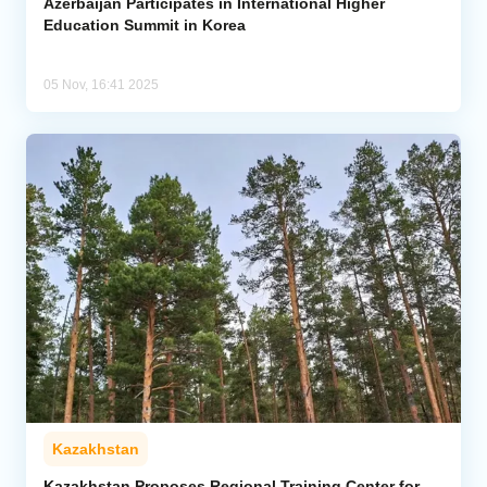
Azerbaijan Participates in International Higher
Education Summit in Korea
05 Nov, 16:41 2025
Kazakhstan
Kazakhstan Proposes Regional Training Center for