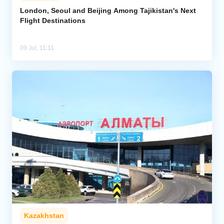
London, Seoul and Beijing Among Tajikistan's Next
Flight Destinations
Analytics
Caucasus & Caspian Intelligence
09 Jul, 11:11
Kazakhstan