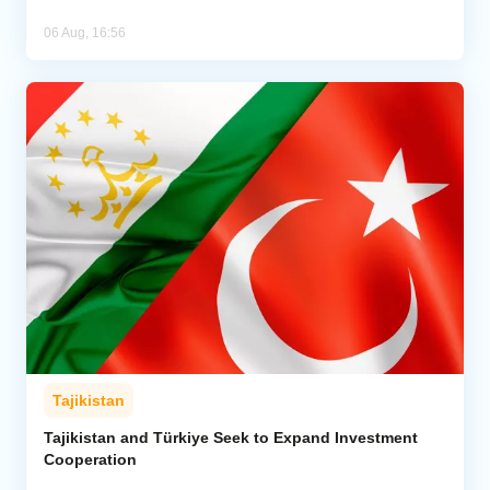
06 Aug, 16:56
Tajikistan
Tajikistan and Türkiye Seek to Expand Investment
Cooperation