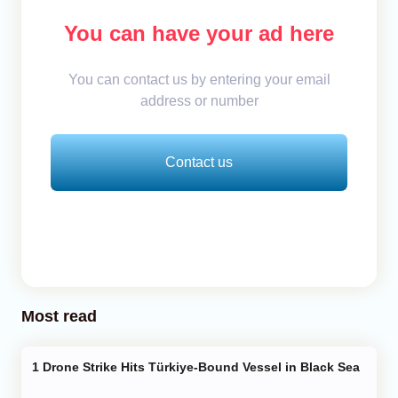
You can have your ad here
You can contact us by entering your email
address or number
Contact us
Most read
Drone Strike Hits Türkiye-Bound Vessel in Black Sea