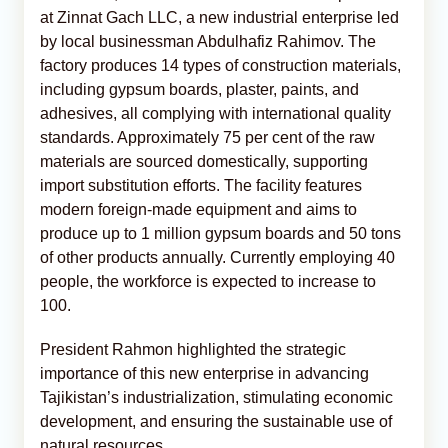
at Zinnat Gach LLC, a new industrial enterprise led
by local businessman Abdulhafiz Rahimov. The
factory produces 14 types of construction materials,
including gypsum boards, plaster, paints, and
adhesives, all complying with international quality
standards. Approximately 75 per cent of the raw
materials are sourced domestically, supporting
import substitution efforts. The facility features
modern foreign-made equipment and aims to
produce up to 1 million gypsum boards and 50 tons
of other products annually. Currently employing 40
people, the workforce is expected to increase to
100.
President Rahmon highlighted the strategic
importance of this new enterprise in advancing
Tajikistan’s industrialization, stimulating economic
development, and ensuring the sustainable use of
natural resources.