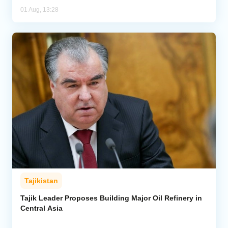
01 Aug, 13:28
Tajikistan
Tajik Leader Proposes Building Major Oil Refinery in
Central Asia