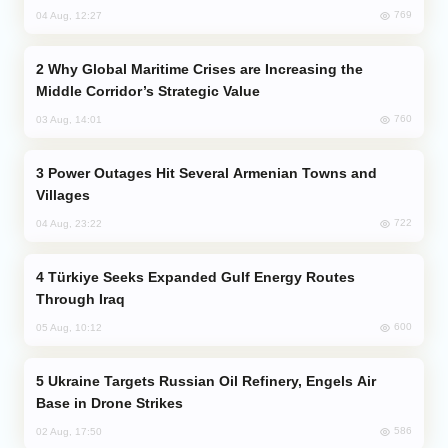
769
04 Aug, 12:27
Why Global Maritime Crises are Increasing the
Middle Corridor’s Strategic Value
760
03 Aug, 14:01
Power Outages Hit Several Armenian Towns and
Villages
722
04 Aug, 23:22
Türkiye Seeks Expanded Gulf Energy Routes
Through Iraq
600
05 Aug, 10:12
Ukraine Targets Russian Oil Refinery, Engels Air
Base in Drone Strikes
586
02 Aug, 17:50