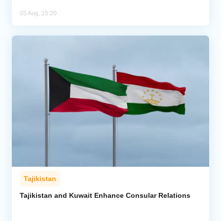
05 Aug, 15:20
Tajikistan
Tajikistan and Kuwait Enhance Consular Relations