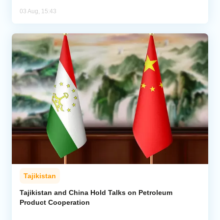
03 Aug, 15:43
Tajikistan
Tajikistan and China Hold Talks on Petroleum
Product Cooperation