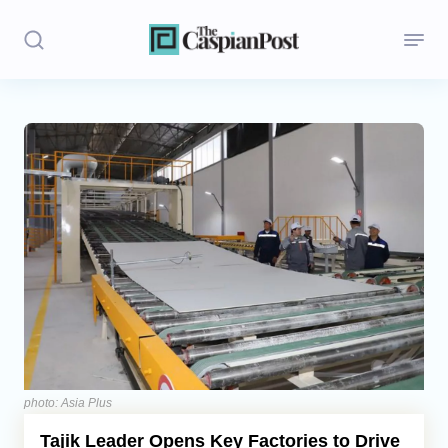
Stories
Politics
Opinion
Regions
Iran
Central Asia
Economics
photo: Asia Plus
Tajik Leader Opens Key Factories to Drive
Caucasus