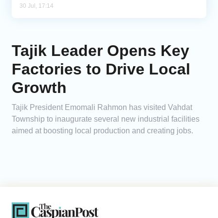
30 Jul, 17:14
Tajik Leader Opens Key
Factories to Drive Local
Growth
Tajik President Emomali Rahmon has visited Vahdat
Township to inaugurate several new industrial facilities
aimed at boosting local production and creating jobs.