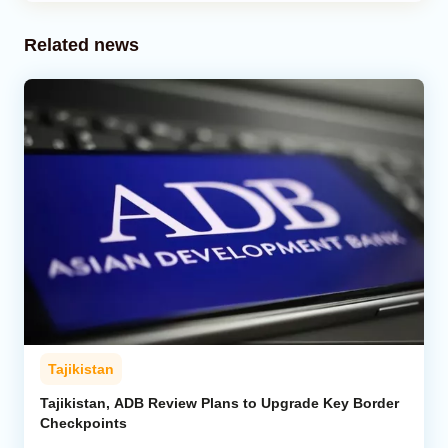
Related news
Tajikistan
Tajikistan, ADB Review Plans to Upgrade Key Border
Checkpoints