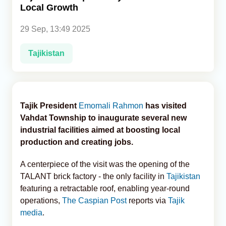
Local Growth
Analytics
29 Sep, 13:49 2025
Caucasus & Caspian Intelligence
Tajikistan
Tajik President
Emomali Rahmon
has visited
Vahdat Township to inaugurate several new
industrial facilities aimed at boosting local
production and creating jobs.
A centerpiece of the visit was the opening of the
TALANT brick factory - the only facility in
Tajikistan
featuring a retractable roof, enabling year-round
operations,
The Caspian Post
reports via
Tajik
media
.