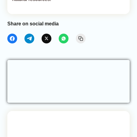
Share on social media