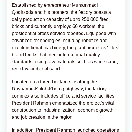
Established by entrepreneur Muhammadi
Qodirzoda and his brothers, the factory boasts a
daily production capacity of up to 250,000 fired
bricks and currently employs 60 workers, the
presidential press service reported. Equipped with
advanced technologies including robotics and
multifunctional machinery, the plant produces “Elok”
brand bricks that meet international quality
standards, using raw materials such as white sand,
red clay, and coal sand.
Located on a three-hectare site along the
Dushanbe-Kulob-Khorog highway, the factory
complex also includes office and service facilities.
President Rahmon emphasized the project’s vital
contribution to industrialization, economic growth,
and job creation in the region.
In addition, President Rahmon launched operations