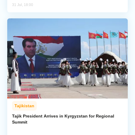
31 Jul, 18:00
Tajikistan
Tajik President Arrives in Kyrgyzstan for Regional
Summit