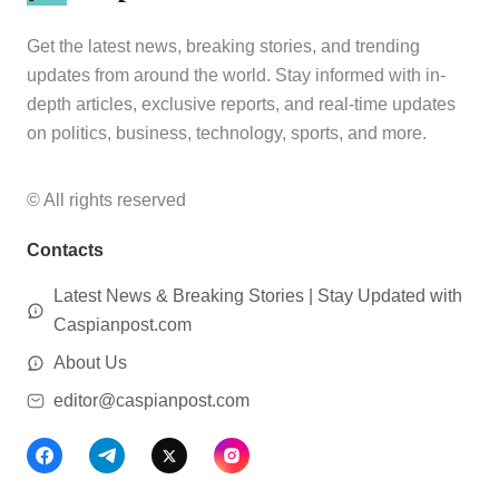
Get the latest news, breaking stories, and trending
updates from around the world. Stay informed with in-
depth articles, exclusive reports, and real-time updates
on politics, business, technology, sports, and more.
© All rights reserved
Contacts
Latest News & Breaking Stories | Stay Updated with
Caspianpost.com
About Us
editor@caspianpost.com