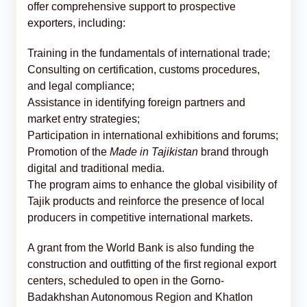
offer comprehensive support to prospective
exporters, including:
Training in the fundamentals of international trade;
Consulting on certification, customs procedures,
and legal compliance;
Assistance in identifying foreign partners and
market entry strategies;
Participation in international exhibitions and forums;
Promotion of the
Made in Tajikistan
brand through
digital and traditional media.
The program aims to enhance the global visibility of
Tajik products and reinforce the presence of local
producers in competitive international markets.
A grant from the World Bank is also funding the
construction and outfitting of the first regional export
centers, scheduled to open in the Gorno-
Badakhshan Autonomous Region and Khatlon