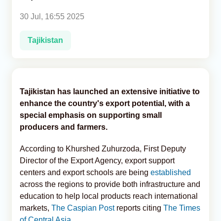
30 Jul, 16:55 2025
Analytics
Tajikistan
Caucasus & Caspian Intelligence
Tajikistan has launched an extensive initiative to
enhance the country's export potential, with a
special emphasis on supporting small
producers and farmers.
According to Khurshed Zuhurzoda, First Deputy
Director of the Export Agency, export support
centers and export schools are being
established
across the regions to provide both infrastructure and
education to help local products reach international
markets,
The Caspian Post
reports citing
The Times
of Central Asia.