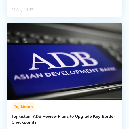
07 Aug, 14:47
Tajikistan
Tajikistan, ADB Review Plans to Upgrade Key Border
Checkpoints