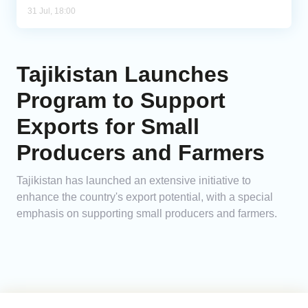
31 Jul, 18:00
Tajikistan Launches
Program to Support
Exports for Small
Producers and Farmers
Tajikistan has launched an extensive initiative to
enhance the country's export potential, with a special
emphasis on supporting small producers and farmers.