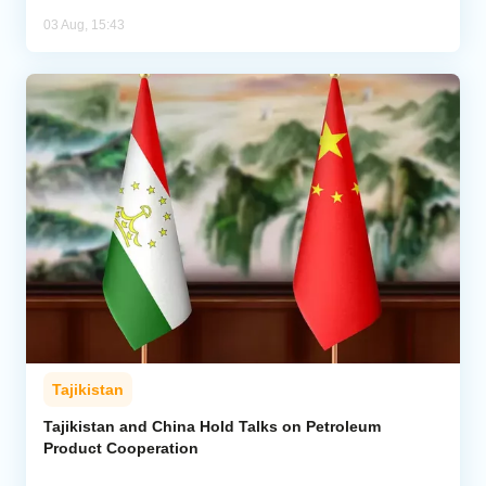
03 Aug, 15:43
Tajikistan
Tajikistan and China Hold Talks on Petroleum
Product Cooperation