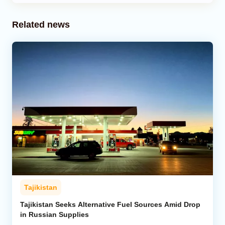
Related news
Tajikistan
Tajikistan Seeks Alternative Fuel Sources Amid Drop
in Russian Supplies