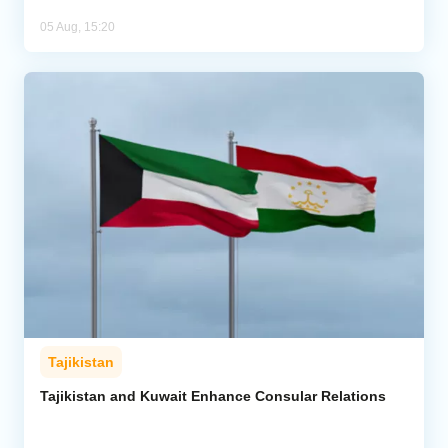
05 Aug, 15:20
Tajikistan
Tajikistan and Kuwait Enhance Consular Relations