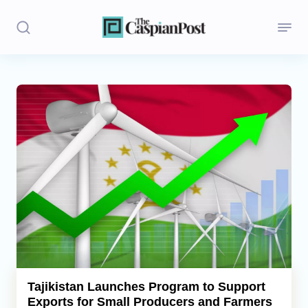
Stories
Politics
Opinion
Regions
Iran
Central Asia
Economics
Tajikistan Launches Program to Support
Exports for Small Producers and Farmers
Caucasus