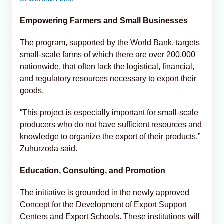
Empowering Farmers and Small Businesses
The program, supported by the World Bank, targets
small-scale farms of which there are over 200,000
nationwide, that often lack the logistical, financial,
and regulatory resources necessary to export their
goods.
“This project is especially important for small-scale
producers who do not have sufficient resources and
knowledge to organize the export of their products,”
Zuhurzoda said.
Education, Consulting, and Promotion
The initiative is grounded in the newly approved
Concept for the Development of Export Support
Centers and Export Schools. These institutions will