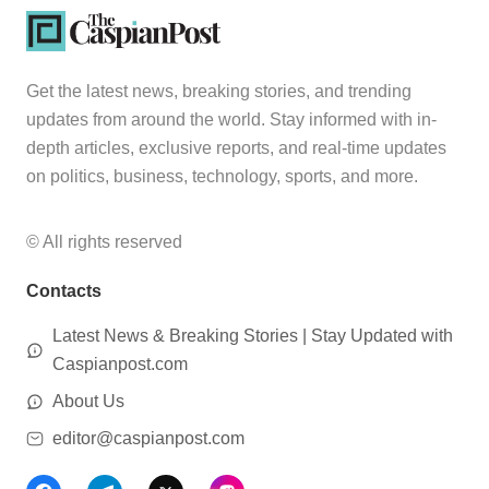
Get the latest news, breaking stories, and trending
updates from around the world. Stay informed with in-
depth articles, exclusive reports, and real-time updates
on politics, business, technology, sports, and more.
© All rights reserved
Contacts
Latest News & Breaking Stories | Stay Updated with
Caspianpost.com
About Us
editor@caspianpost.com