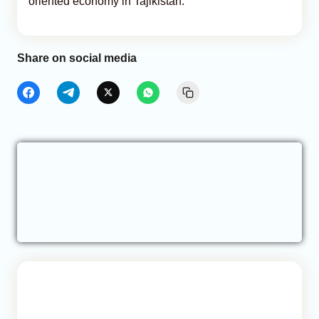
oriented economy in Tajikistan.
Share on social media