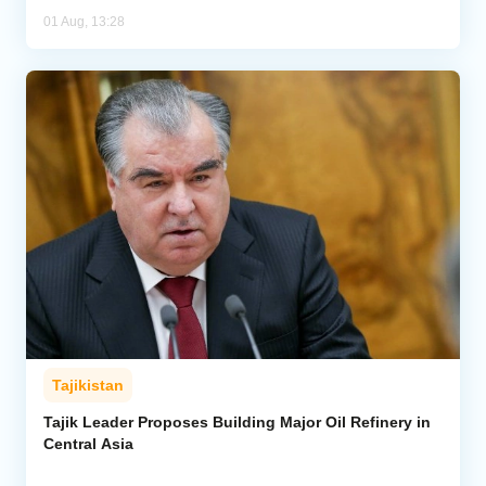
01 Aug, 13:28
Tajikistan
Tajik Leader Proposes Building Major Oil Refinery in
Central Asia