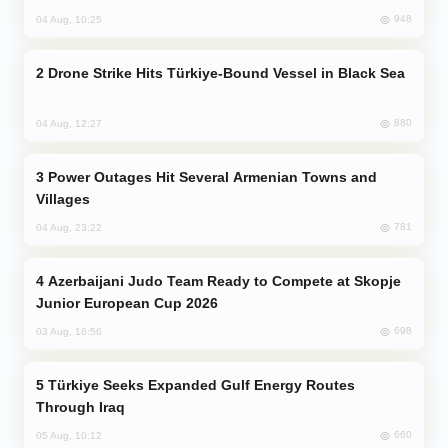
948
04 Aug, 10:25
Drone Strike Hits Türkiye-Bound Vessel in Black Sea
880
04 Aug, 12:27
Power Outages Hit Several Armenian Towns and
Villages
781
04 Aug, 23:22
Azerbaijani Judo Team Ready to Compete at Skopje
Junior European Cup 2026
698
03 Aug, 16:56
Türkiye Seeks Expanded Gulf Energy Routes
Through Iraq
660
05 Aug, 10:12