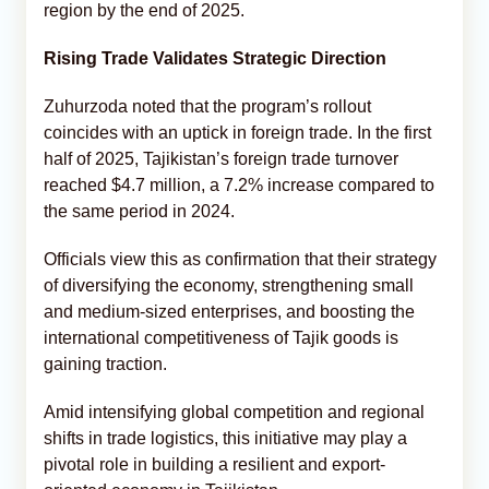
region by the end of 2025.
Rising Trade Validates Strategic Direction
Zuhurzoda noted that the program’s rollout
coincides with an uptick in foreign trade. In the first
half of 2025, Tajikistan’s foreign trade turnover
reached $4.7 million, a 7.2% increase compared to
the same period in 2024.
Officials view this as confirmation that their strategy
of diversifying the economy, strengthening small
and medium-sized enterprises, and boosting the
international competitiveness of Tajik goods is
gaining traction.
Amid intensifying global competition and regional
shifts in trade logistics, this initiative may play a
pivotal role in building a resilient and export-