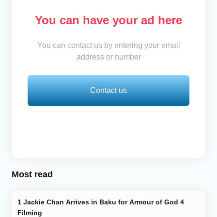
You can have your ad here
You can contact us by entering your email
address or number
Contact us
Most read
Jackie Chan Arrives in Baku for Armour of God 4
Filming