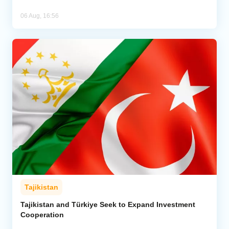
06 Aug, 16:56
Tajikistan
Tajikistan and Türkiye Seek to Expand Investment
Cooperation