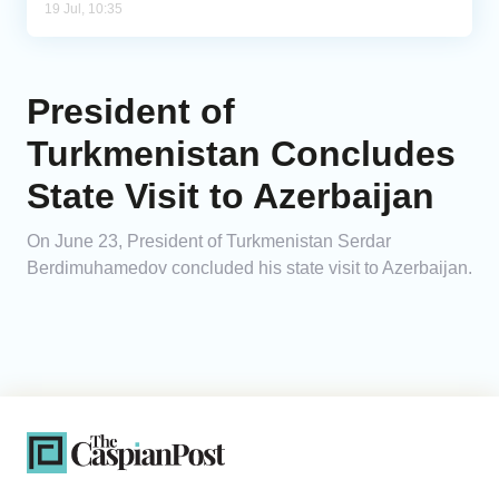
19 Jul, 10:35
President of
Turkmenistan Concludes
State Visit to Azerbaijan
On June 23, President of Turkmenistan Serdar
Berdimuhamedov concluded his state visit to Azerbaijan.