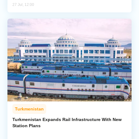
27 Jul, 12:00
Turkmenistan
Turkmenistan Expands Rail Infrastructure With New
Station Plans