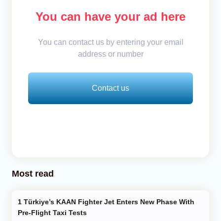
You can have your ad here
You can contact us by entering your email
address or number
Contact us
Most read
Türkiye’s KAAN Fighter Jet Enters New Phase With
Pre-Flight Taxi Tests