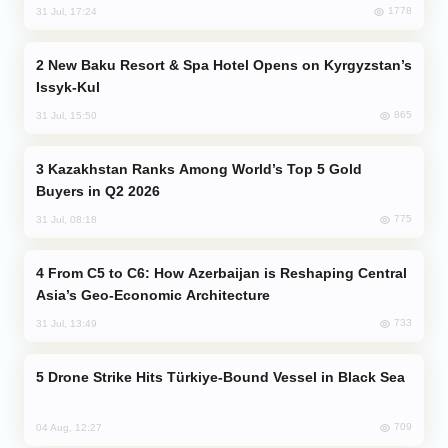
1778
31 Jul, 17:24
New Baku Resort & Spa Hotel Opens on Kyrgyzstan’s
Issyk-Kul
865
31 Jul, 15:50
Kazakhstan Ranks Among World’s Top 5 Gold
Buyers in Q2 2026
775
31 Jul, 08:18
From C5 to C6: How Azerbaijan is Reshaping Central
Asia’s Geo-Economic Architecture
733
31 Jul, 13:49
Drone Strike Hits Türkiye-Bound Vessel in Black Sea
709
04 Aug, 12:27