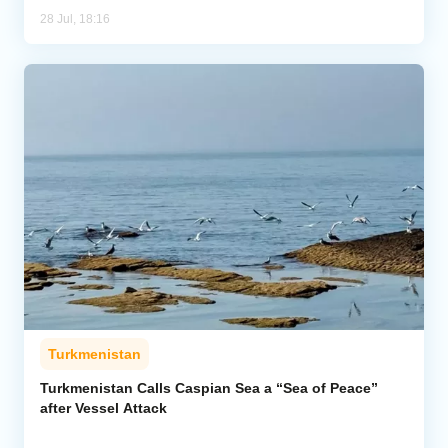
28 Jul, 18:16
Turkmenistan
Turkmenistan Calls Caspian Sea a “Sea of Peace”
after Vessel Attack