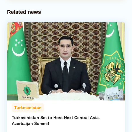
Related news
Turkmenistan
Turkmenistan Set to Host Next Central Asia-
Azerbaijan Summit