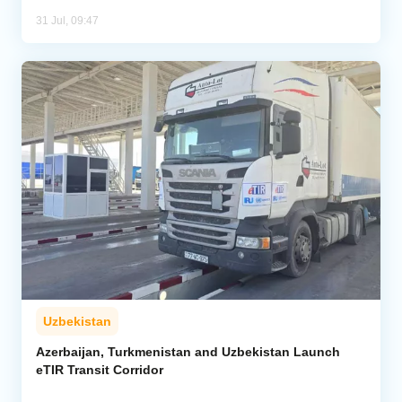
31 Jul, 09:47
Uzbekistan
Azerbaijan, Turkmenistan and Uzbekistan Launch
eTIR Transit Corridor