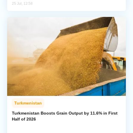
25 Jul, 12:58
Turkmenistan
Turkmenistan Boosts Grain Output by 11.6% in First
Half of 2026