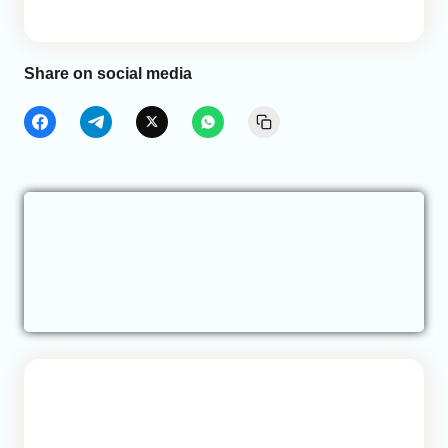
Share on social media