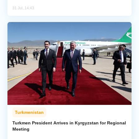
31 Jul, 14:43
Turkmenistan
Turkmen President Arrives in Kyrgyzstan for Regional
Meeting