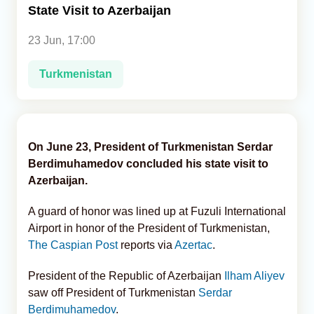
State Visit to Azerbaijan
Analytics
23 Jun, 17:00
Caucasus & Caspian Intelligence
Turkmenistan
On June 23, President of Turkmenistan Serdar
Berdimuhamedov concluded his state visit to
Azerbaijan.
A guard of honor was lined up at Fuzuli International
Airport in honor of the President of Turkmenistan,
The Caspian Post
reports via
Azertac
.
President of the Republic of Azerbaijan
Ilham Aliyev
saw off President of Turkmenistan
Serdar
Berdimuhamedov
.