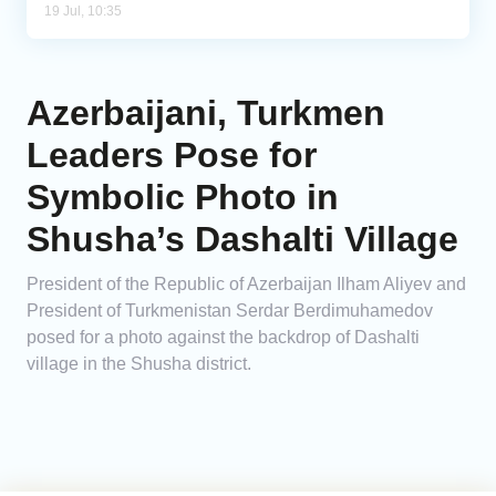
19 Jul, 10:35
Azerbaijani, Turkmen
Leaders Pose for
Symbolic Photo in
Shusha’s Dashalti Village
President of the Republic of Azerbaijan Ilham Aliyev and
President of Turkmenistan Serdar Berdimuhamedov
posed for a photo against the backdrop of Dashalti
village in the Shusha district.