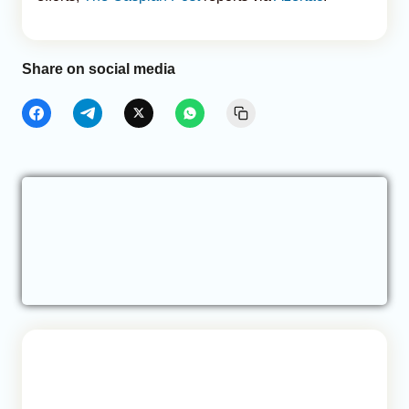
Share on social media