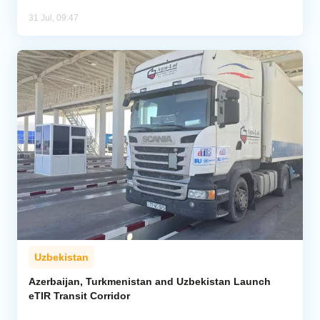
31 Jul, 09:47
Uzbekistan
Azerbaijan, Turkmenistan and Uzbekistan Launch
eTIR Transit Corridor