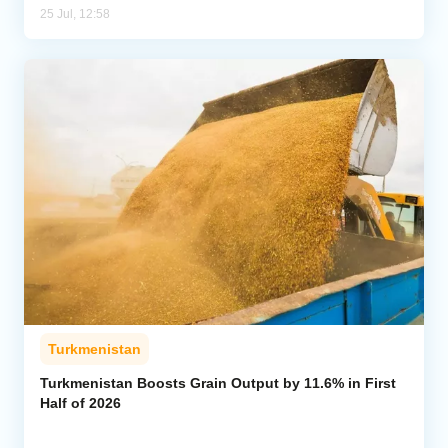
25 Jul, 12:58
Turkmenistan
Turkmenistan Boosts Grain Output by 11.6% in First
Half of 2026