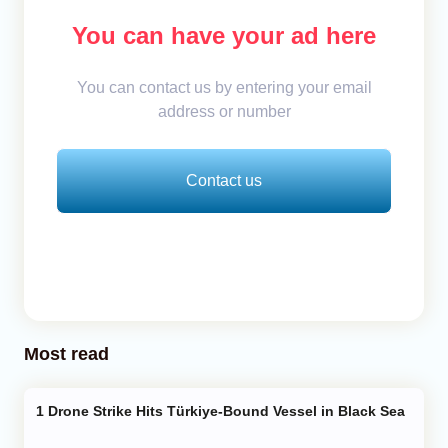
You can have your ad here
You can contact us by entering your email
address or number
Contact us
Most read
Drone Strike Hits Türkiye-Bound Vessel in Black Sea