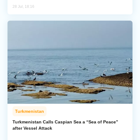
28 Jul, 18:16
Turkmenistan
Turkmenistan Calls Caspian Sea a “Sea of Peace”
after Vessel Attack