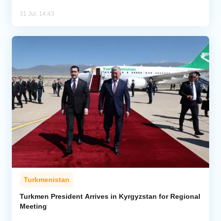
31 Jul, 14:43
Turkmenistan
Turkmen President Arrives in Kyrgyzstan for Regional
Meeting