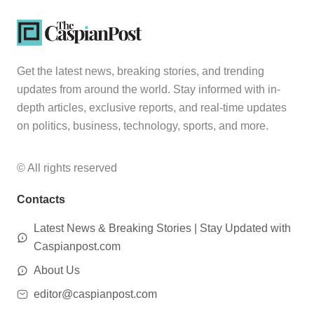
Get the latest news, breaking stories, and trending
updates from around the world. Stay informed with in-
depth articles, exclusive reports, and real-time updates
on politics, business, technology, sports, and more.
© All rights reserved
Contacts
Latest News & Breaking Stories | Stay Updated with
Caspianpost.com
About Us
editor@caspianpost.com