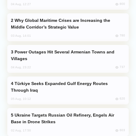
800
04 Aug, 12:27
Why Global Maritime Crises are Increasing the
Middle Corridor’s Strategic Value
780
03 Aug, 14:01
Power Outages Hit Several Armenian Towns and
Villages
737
04 Aug, 23:22
Türkiye Seeks Expanded Gulf Energy Routes
Through Iraq
620
05 Aug, 10:12
Ukraine Targets Russian Oil Refinery, Engels Air
Base in Drone Strikes
603
02 Aug, 17:50