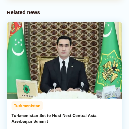
Related news
Turkmenistan
Turkmenistan Set to Host Next Central Asia-
Azerbaijan Summit