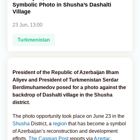
Symbolic Photo in Shusha’s Dashalti
Village
Analytics
23 Jun, 13:00
Caucasus & Caspian Intelligence
Turkmenistan
President of the Republic of Azerbaijan Ilham
Aliyev and President of Turkmenistan Serdar
Berdimuhamedov posed for a photo against the
backdrop of Dashalti village in the Shusha
district.
The photo opportunity took place on June 23 in the
Shusha
District, a
region
that has become a symbol
of Azerbaijan’s reconstruction and development
efforts,
The Caspian Post
reports via
Azertac
.