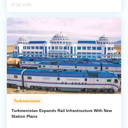
27 Jul, 12:00
Turkmenistan
Turkmenistan Expands Rail Infrastructure With New
Station Plans