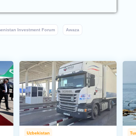
enistan Investment Forum
Awaza
Uzbekistan
Tu