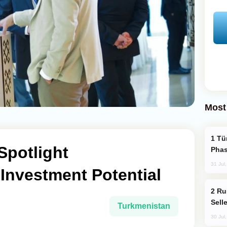
Most
Türkiye’s KAAN Fighter Jet Enters New
Spotlight
Phas
31 Jul
Investment Potential
Russia Becomes World's Largest Gold
Sell
Turkmenistan
30 Jul