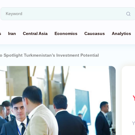
s
Iran
Central Asia
Economics
Caucasus
Analytics
to Spotlight Turkmenistan’s Investment Potential
Y