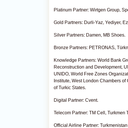
Platinum Partner: Wirtgen Group, Spo
Gold Partners: Durli-Yaz, Yediyer, E
Silver Partners: Damen, MB Shoes.
Bronze Partners: PETRONAS, Türk
Knowledge Partners: World Bank Gro
Reconstruction and Development,
UNIDO, World Free Zones Organizat
Institute, West London Chambers o
of Turkic States.
Digital Partner: Cvent.
Telecom Partner: TM Cell, Turkmen
Official Airline Partner: Turkmenistan 