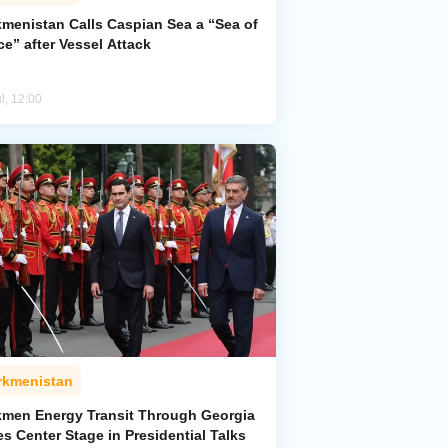
kmenistan Calls Caspian Sea a “Sea of
e” after Vessel Attack
l, 12:00
rkmenistan
kmen Energy Transit Through Georgia
s Center Stage in Presidential Talks