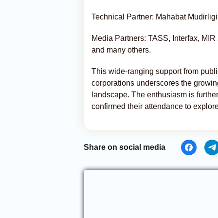
Technical Partner: Mahabat Mudirligi
Media Partners: TASS, Interfax, MI
and many others.
This wide-ranging support from publi
corporations underscores the growin
landscape. The enthusiasm is furthe
confirmed their attendance to explor
Share on social media