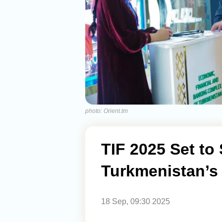
photo: Orient.tm
TIF 2025 Set to 
Turkmenistan’s 
18 Sep, 09:30 2025