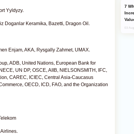
Why Global Maritime Crises are
rt Yyldyzy.
Incr
Valu
ziz Doganlar Keramika, Bazetti, Dragon Oil.
03 Aug
men Enjam, AKA, Rysgally Zahmet, UMAX.
up, ADB, United Nations, European Bank for
 UNECE, UN DP, OSCE, AIIB, NIELSONSMITH, IFC,
ion, CAREC, ICIEC, Central Asia-Caucasus
f Commerce, OECD, ICD, FAO, and the Organization
 Telekom
Airlines.