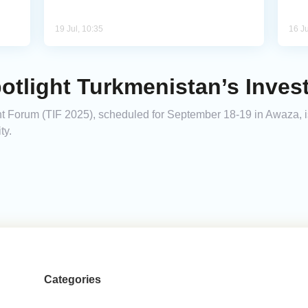
19 Jul, 10:35
16 Ju
potlight Turkmenistan’s Inves
Forum (TIF 2025), scheduled for September 18-19 in Awaza, is 
ty.
Categories