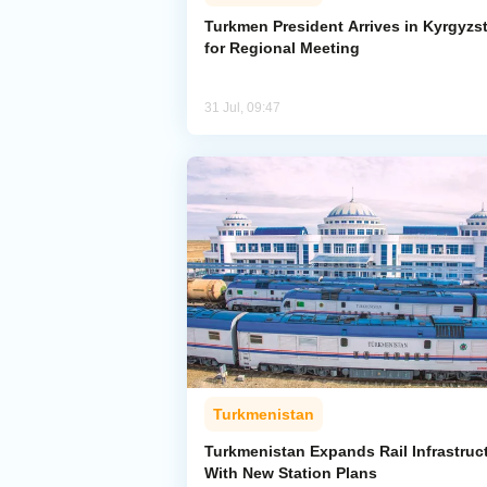
Turkmen President Arrives in Kyrgyzs
for Regional Meeting
31 Jul, 09:47
Turkmenistan
Turkmenistan Expands Rail Infrastruc
With New Station Plans