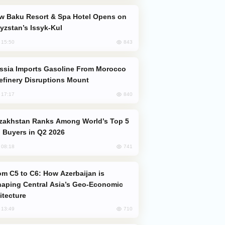
yzstan’s Issyk-Kul
843
, 15:50
efinery Disruptions Mount
840
, 17:17
 Buyers in Q2 2026
741
, 08:18
aping Central Asia’s Geo-Economic
itecture
710
, 13:49