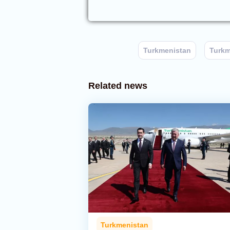
Turkmenistan
Turkm
Related news
Turkmenistan