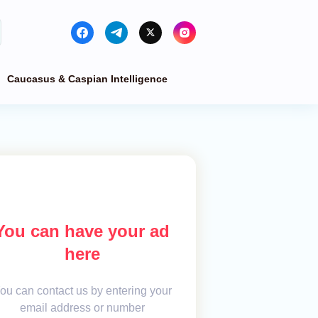
Caucasus & Caspian Intelligence
You can have your ad
here
ou can contact us by entering your
email address or number