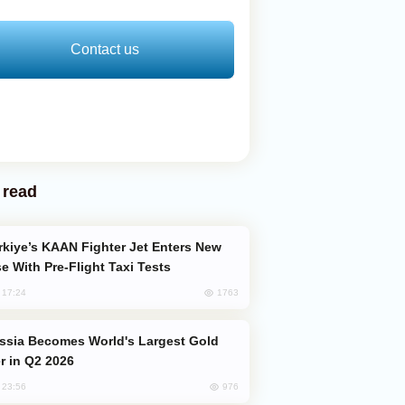
Contact us
 read
e With Pre-Flight Taxi Tests
1763
, 17:24
er in Q2 2026
976
, 23:56