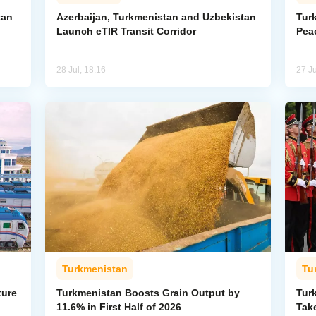
tan
Azerbaijan, Turkmenistan and Uzbekistan
Tur
Launch eTIR Transit Corridor
Peac
28 Jul, 18:16
27 Ju
Turkmenistan
Tu
ture
Turkmenistan Boosts Grain Output by
Tur
11.6% in First Half of 2026
Take