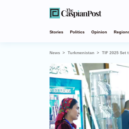
Stories
Politics
Opinion
Region
News
Turkmenistan
TIF 2025 Set 