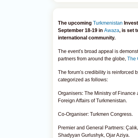
The upcoming
Turkmenistan
Invest
September 18-19 in
Awaza
, is set
international community.
The event's broad appeal is demonstr
partners from around the globe,
The 
The forum's credibility is reinforced by
categorized as follows:
Organisers: The Ministry of Finance
Foreign Affairs of Turkmenistan.
Co-Organiser: Turkmen Congress.
Premier and General Partners: Çalı
Shadyyan Gurlushyk, Ojar Aziya.