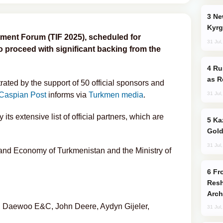
New Baku Resort & Spa Hotel Opens on
Kyrg
ment Forum (TIF 2025), scheduled for
31 Jul
 to proceed with significant backing from the
Russia Imports Gasoline From Morocco
as R
ated by the support of 50 official sponsors and
31 Jul
Caspian Post
informs via
Turkmen media
.
 its extensive list of official partners, which are
Kazakhstan Ranks Among World’s Top 5
Gold
31 Jul
 and Economy of Turkmenistan and the Ministry of
From C5 to C6: How Azerbaijan is
Resh
Arch
k, Daewoo E&C, John Deere, Aydyn Gijeler,
31 Jul