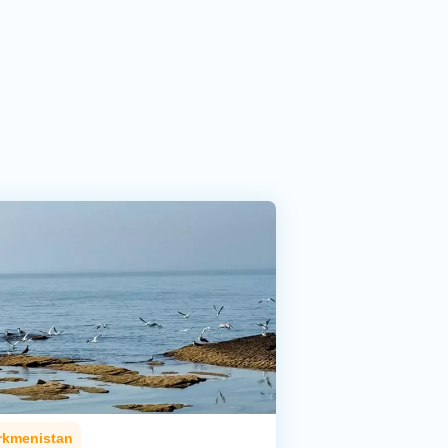
rkmenistan