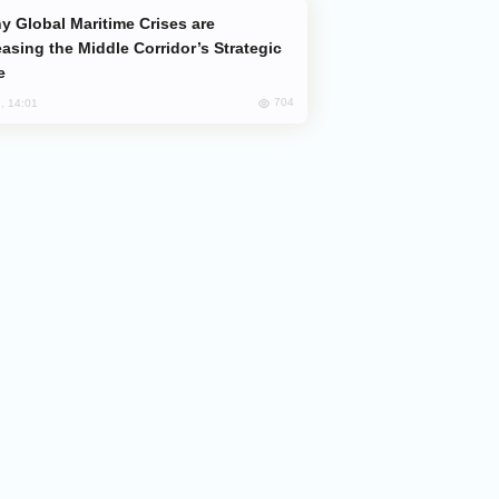
easing the Middle Corridor’s Strategic
e
704
, 14:01