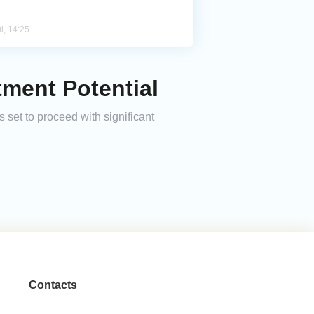
l, 14:25
tment Potential
set to proceed with significant
Contacts