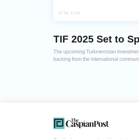
25 Jul, 12:58
TIF 2025 Set to S
The upcoming Turkmenistan Investment 
backing from the international communi