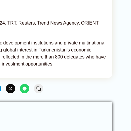
R 24, TRT, Reuters, Trend News Agency, ORIENT
c development institutions and private multinational
g global interest in Turkmenistan's economic
r reflected in the more than 800 delegates who have
e investment opportunities.