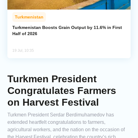
Turkmenistan
Turkmenistan Boosts Grain Output by 11.6% in First
Half of 2026
19 Jul, 10:35
Turkmen President
Congratulates Farmers
on Harvest Festival
Turkmen President Serdar Berdimuhamedov has
extended heartfelt congratulations to farmers,
agricultural workers, and the nation on the occasion of
the Harvest Festival, celebrating the country’s rich