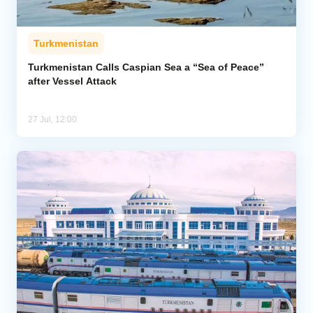
Turkmenistan
Turkmenistan Calls Caspian Sea a “Sea of Peace”
after Vessel Attack
27 Jul, 12:00