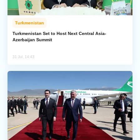
Turkmenistan
Turkmenistan Set to Host Next Central Asia-
Azerbaijan Summit
31 Jul, 14:43