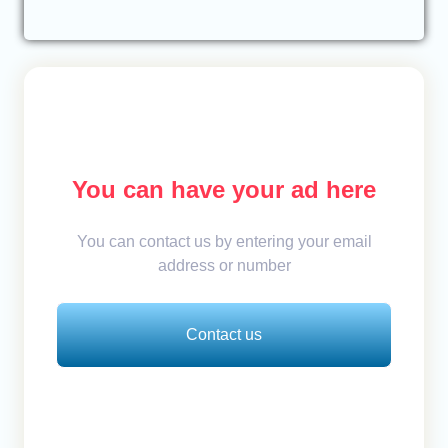
You can have your ad here
You can contact us by entering your email
address or number
Contact us