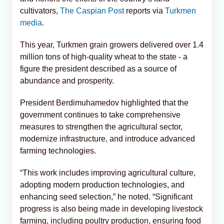
cultivators,
The Caspian Post
reports via
Turkmen
media
.
This year, Turkmen grain growers delivered over 1.4
million tons of high-quality wheat to the state - a
figure the president described as a source of
abundance and prosperity.
President Berdimuhamedov highlighted that the
government continues to take comprehensive
measures to strengthen the agricultural sector,
modernize infrastructure, and introduce advanced
farming technologies.
“This work includes improving agricultural culture,
adopting modern production technologies, and
enhancing seed selection,” he noted. “Significant
progress is also being made in developing livestock
farming, including poultry production, ensuring food