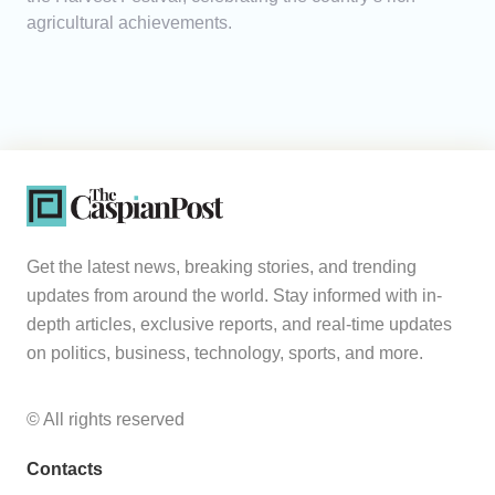
agricultural achievements.
Get the latest news, breaking stories, and trending
updates from around the world. Stay informed with in-
depth articles, exclusive reports, and real-time updates
on politics, business, technology, sports, and more.
© All rights reserved
Contacts