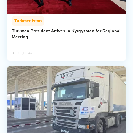
Turkmenistan
Turkmen President Arrives in Kyrgyzstan for Regional
Meeting
31 Jul, 09:47