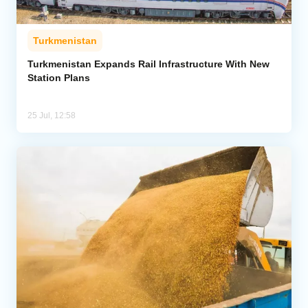
Turkmenistan
Turkmenistan Expands Rail Infrastructure With New
Station Plans
25 Jul, 12:58