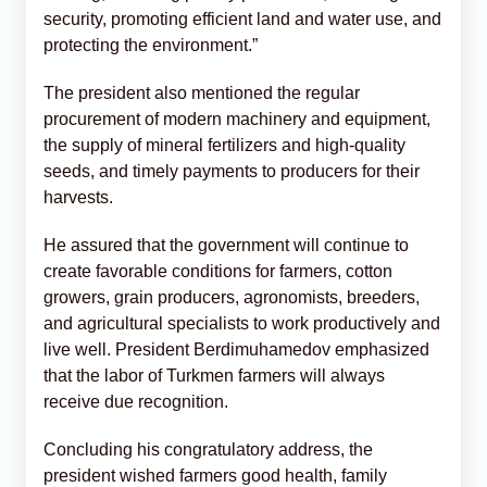
security, promoting efficient land and water use, and
protecting the environment.”
The president also mentioned the regular
procurement of modern machinery and equipment,
the supply of mineral fertilizers and high-quality
seeds, and timely payments to producers for their
harvests.
He assured that the government will continue to
create favorable conditions for farmers, cotton
growers, grain producers, agronomists, breeders,
and agricultural specialists to work productively and
live well. President Berdimuhamedov emphasized
that the labor of Turkmen farmers will always
receive due recognition.
Concluding his congratulatory address, the
president wished farmers good health, family