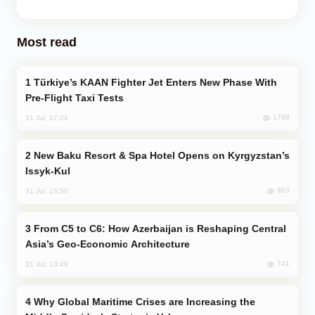
Most read
Türkiye’s KAAN Fighter Jet Enters New Phase With
Pre-Flight Taxi Tests
1788
31 Jul, 17:24
New Baku Resort & Spa Hotel Opens on Kyrgyzstan’s
Issyk-Kul
883
31 Jul, 15:50
From C5 to C6: How Azerbaijan is Reshaping Central
Asia’s Geo-Economic Architecture
741
31 Jul, 13:49
Why Global Maritime Crises are Increasing the