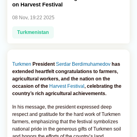
on Harvest Festival
Analytics
08 Nov, 19:22 2025
Caucasus & Caspian Intelligence
Turkmenistan
Turkmen
President
Serdar Berdimuhamedov
has
extended heartfelt congratulations to farmers,
agricultural workers, and the nation on the
occasion of the
Harvest Festival
, celebrating the
country’s rich agricultural achievements.
In his message, the president expressed deep
respect and gratitude for the hard work of Turkmen
farmers, emphasizing that the festival symbolizes
national pride in the generous gifts of Turkmen soil
and honors the efforts of the country’s land