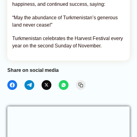
happiness, and continued success, saying:
“May the abundance of Turkmenistan’s generous
land never cease!”
Turkmenistan celebrates the Harvest Festival every
year on the second Sunday of November.
Share on social media