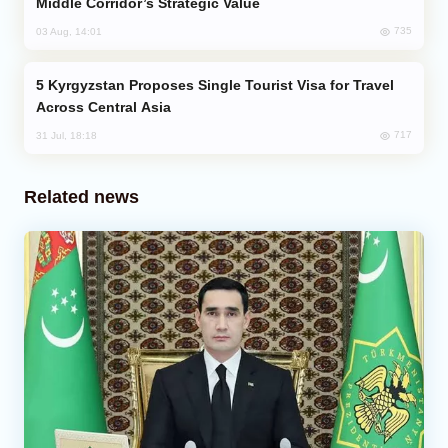
Middle Corridor’s Strategic Value
735
03 Aug, 14:01
Kyrgyzstan Proposes Single Tourist Visa for Travel
Across Central Asia
717
31 Jul, 18:18
Related news