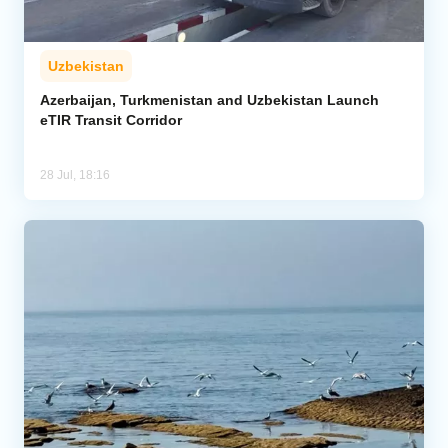
Uzbekistan
Azerbaijan, Turkmenistan and Uzbekistan Launch
eTIR Transit Corridor
28 Jul, 18:16