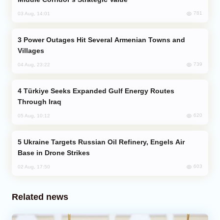
781
03 Aug, 14:01
Power Outages Hit Several Armenian Towns and
Villages
739
04 Aug, 23:22
Türkiye Seeks Expanded Gulf Energy Routes
Through Iraq
620
05 Aug, 10:12
Ukraine Targets Russian Oil Refinery, Engels Air
Base in Drone Strikes
603
02 Aug, 17:50
Related news