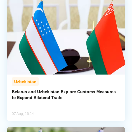
Uzbekistan
Belarus and Uzbekistan Explore Customs Measures
to Expand Bilateral Trade
07 Aug, 16:14