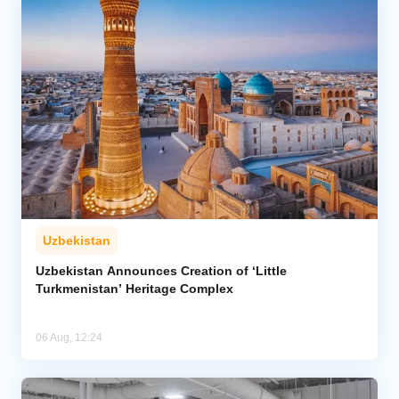
Uzbekistan
Uzbekistan Announces Creation of ‘Little
Turkmenistan’ Heritage Complex
06 Aug, 12:24