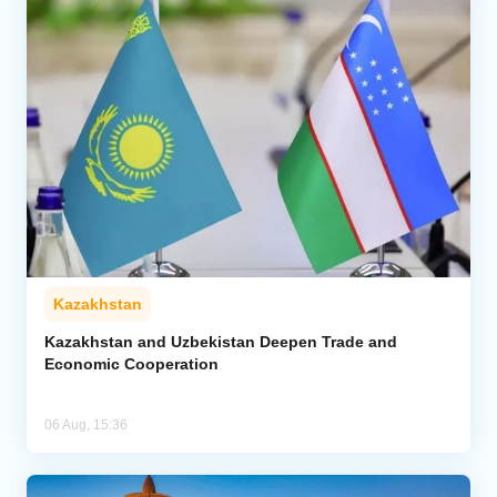
Kazakhstan
Kazakhstan and Uzbekistan Deepen Trade and
Economic Cooperation
06 Aug, 15:36