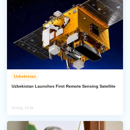
Uzbekistan
Uzbekistan Launches First Remote Sensing Satellite
05 Aug, 13:38