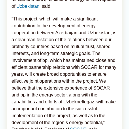
of
Uzbekistan
, said.
"This project, which will make a significant
contribution to the development of energy
cooperation between Azerbaijan and Uzbekistan, is
a clear manifestation of the relations between our
brotherly countries based on mutual trust, shared
interests, and long-term strategic goals. The
involvement of bp, which has maintained close and
efficient partnership relations with SOCAR for many
years, will create broad opportunities to ensure
effective joint operations within the project. We
believe that the extensive experience of SOCAR
and bp in the energy sector, along with the
capabilities and efforts of Uzbekneftegaz, will make
an important contribution to the successful
implementation of the project, as well as to the
development of the region’s energy potential,"