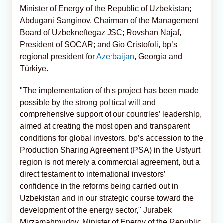
Minister of Energy of the Republic of Uzbekistan;
Abdugani Sanginov, Chairman of the Management
Board of Uzbekneftegaz JSC; Rovshan Najaf,
President of SOCAR; and Gio Cristofoli, bp’s
regional president for
Azerbaijan
, Georgia and
Türkiye.
"The implementation of this project has been made
possible by the strong political will and
comprehensive support of our countries’ leadership,
aimed at creating the most open and transparent
conditions for global investors. bp’s accession to the
Production Sharing Agreement (PSA) in the Ustyurt
region is not merely a commercial agreement, but a
direct testament to international investors’
confidence in the reforms being carried out in
Uzbekistan and in our strategic course toward the
development of the energy sector," Jurabek
Mirzamahmudov, Minister of Energy of the Republic