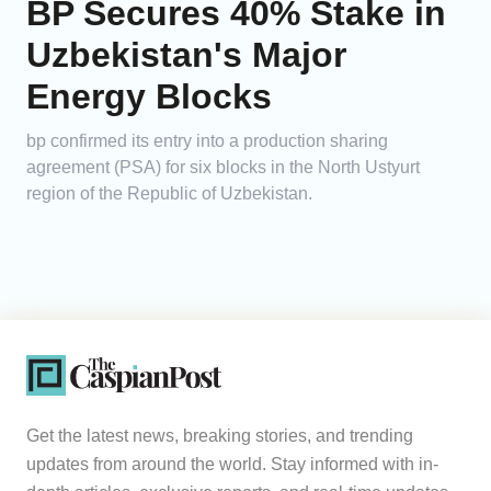
BP Secures 40% Stake in
Uzbekistan's Major
Energy Blocks
bp confirmed its entry into a production sharing
agreement (PSA) for six blocks in the North Ustyurt
region of the Republic of Uzbekistan.
Get the latest news, breaking stories, and trending
updates from around the world. Stay informed with in-