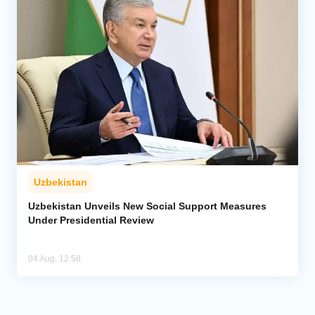
Uzbekistan
Uzbekistan Unveils New Social Support Measures
Under Presidential Review
04 Aug, 12:58