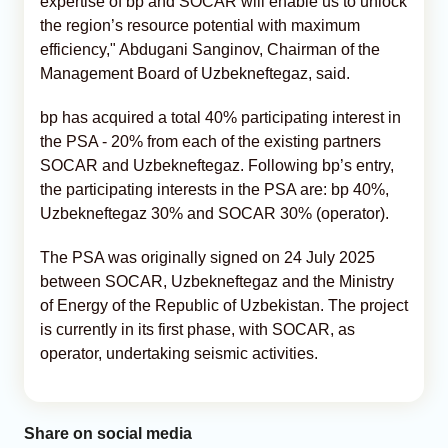
expertise of bp and SOCAR will enable us to unlock
the region’s resource potential with maximum
efficiency," Abdugani Sanginov, Chairman of the
Management Board of Uzbekneftegaz, said.
bp has acquired a total 40% participating interest in
the PSA - 20% from each of the existing partners
SOCAR and Uzbekneftegaz. Following bp’s entry,
the participating interests in the PSA are: bp 40%,
Uzbekneftegaz 30% and SOCAR 30% (operator).
The PSA was originally signed on 24 July 2025
between SOCAR, Uzbekneftegaz and the Ministry
of Energy of the Republic of Uzbekistan. The project
is currently in its first phase, with SOCAR, as
operator, undertaking seismic activities.
Share on social media