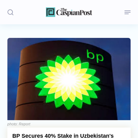
Stories
Politics
Opinion
Regions
Iran
Central Asia
Economics
photo: Report
BP Secures 40% Stake in Uzbekistan's
Caucasus