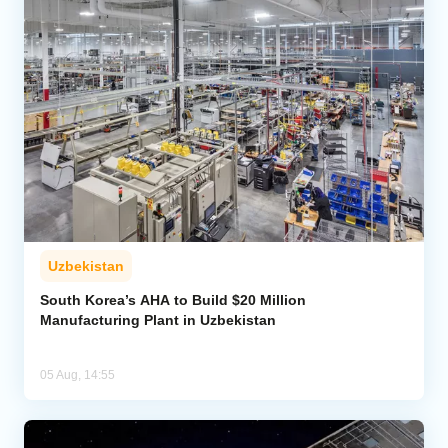
Uzbekistan
South Korea’s AHA to Build $20 Million
Manufacturing Plant in Uzbekistan
05 Aug, 14:55