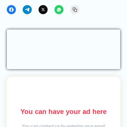
You can have your ad here
You can contact us by entering your email