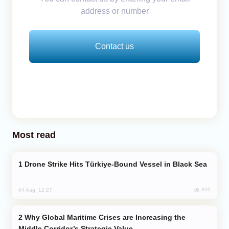
address or number
Contact us
Most read
Drone Strike Hits Türkiye-Bound Vessel in Black Sea
800
04 Aug, 12:27
Why Global Maritime Crises are Increasing the
Middle Corridor’s Strategic Value