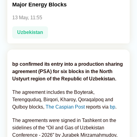
Major Energy Blocks
Analytics
13 May, 11:55
Caucasus & Caspian Intelligence
Uzbekistan
bp confirmed its entry into a production sharing
agreement (PSA) for six blocks in the North
Ustyurt region of the Republic of Uzbekistan.
The agreement includes the Boyterak,
Terengquduq, Birqori, Kharoy, Qoraqalpoq and
Qulboy blocks,
The Caspian Post
reports via
bp
.
The agreements were signed in Tashkent on the
sidelines of the “Oil and Gas of Uzbekistan
Conference - 2026” by Jurabek Mirzamahmudov,