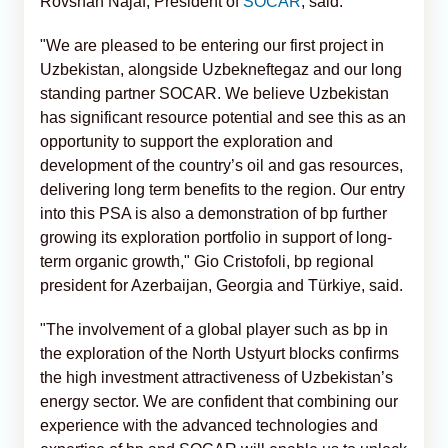
Rovshan Najaf, President of
SOCAR
, said.
"We are pleased to be entering our first project in
Uzbekistan, alongside Uzbekneftegaz and our long
standing partner SOCAR. We believe Uzbekistan
has significant resource potential and see this as an
opportunity to support the exploration and
development of the country’s oil and gas resources,
delivering long term benefits to the region. Our entry
into this PSA is also a demonstration of bp further
growing its exploration portfolio in support of long-
term organic growth," Gio Cristofoli, bp regional
president for Azerbaijan, Georgia and Türkiye, said.
"The involvement of a global player such as bp in
the exploration of the North Ustyurt blocks confirms
the high investment attractiveness of Uzbekistan’s
energy sector. We are confident that combining our
experience with the advanced technologies and