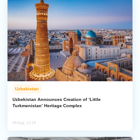
Uzbekistan
Uzbekistan Announces Creation of ‘Little
Turkmenistan’ Heritage Complex
06 Aug, 12:24