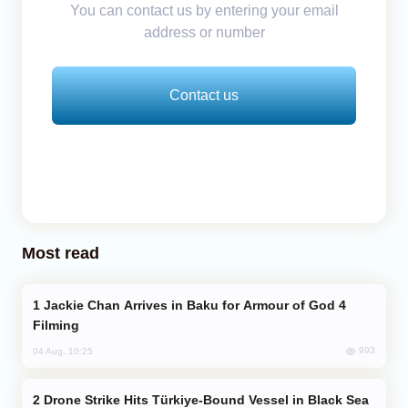
You can contact us by entering your email
address or number
Contact us
Most read
Jackie Chan Arrives in Baku for Armour of God 4
Filming
993
04 Aug, 10:25
Drone Strike Hits Türkiye-Bound Vessel in Black Sea