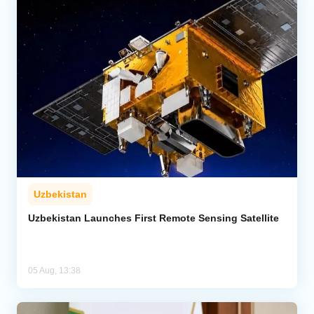
Uzbekistan
Uzbekistan Launches First Remote Sensing Satellite
05 Aug, 13:38