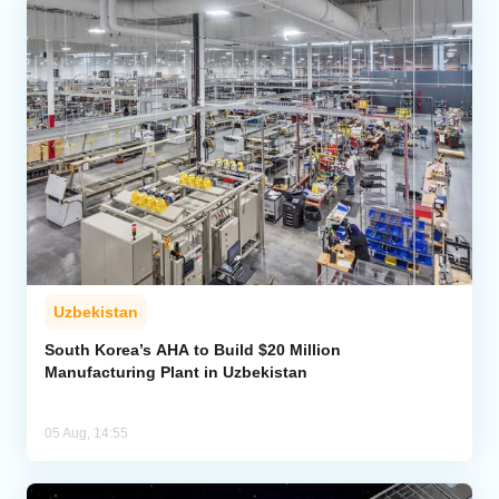
Uzbekistan
South Korea’s AHA to Build $20 Million
Manufacturing Plant in Uzbekistan
05 Aug, 14:55