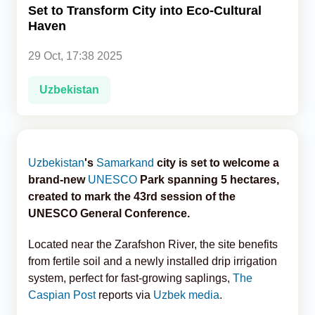
Set to Transform City into Eco-Cultural
Haven
Analytics
29 Oct, 17:38 2025
Caucasus & Caspian Intelligence
Uzbekistan
Uzbekistan
's
Samarkand
city is set to welcome a
brand-new
UNESCO
Park spanning 5 hectares,
created to mark the 43rd session of the
UNESCO General Conference.
Located near the Zarafshon River, the site benefits
from fertile soil and a newly installed drip irrigation
system, perfect for fast-growing saplings,
The
Caspian Post
reports via
Uzbek media
.