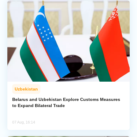
Uzbekistan
Belarus and Uzbekistan Explore Customs Measures
to Expand Bilateral Trade
07 Aug, 16:14