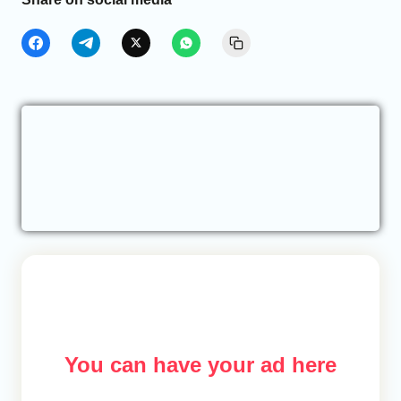
You can have your ad here