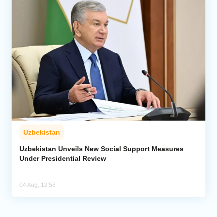
Uzbekistan
Uzbekistan Unveils New Social Support Measures
Under Presidential Review
04 Aug, 12:58