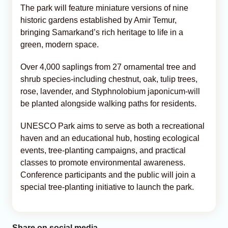
The park will feature miniature versions of nine
historic gardens established by Amir Temur,
bringing Samarkand’s rich heritage to life in a
green, modern space.
Over 4,000 saplings from 27 ornamental tree and
shrub species-including chestnut, oak, tulip trees,
rose, lavender, and Styphnolobium japonicum-will
be planted alongside walking paths for residents.
UNESCO Park aims to serve as both a recreational
haven and an educational hub, hosting ecological
events, tree-planting campaigns, and practical
classes to promote environmental awareness.
Conference participants and the public will join a
special tree-planting initiative to launch the park.
Share on social media