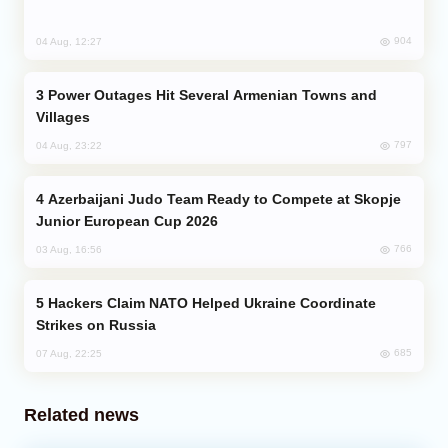
904
04 Aug, 12:27
Power Outages Hit Several Armenian Towns and
Villages
797
04 Aug, 23:22
Azerbaijani Judo Team Ready to Compete at Skopje
Junior European Cup 2026
766
03 Aug, 16:56
Hackers Claim NATO Helped Ukraine Coordinate
Strikes on Russia
685
07 Aug, 22:25
Related news