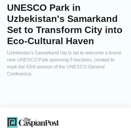
UNESCO Park in
Uzbekistan's Samarkand
Set to Transform City into
Eco-Cultural Haven
Uzbekistan's Samarkand city is set to welcome a brand-
new UNESCO Park spanning 5 hectares, created to
mark the 43rd session of the UNESCO General
Conference.