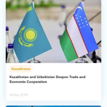
Kazakhstan
Kazakhstan and Uzbekistan Deepen Trade and
Economic Cooperation
06 Aug, 15:36