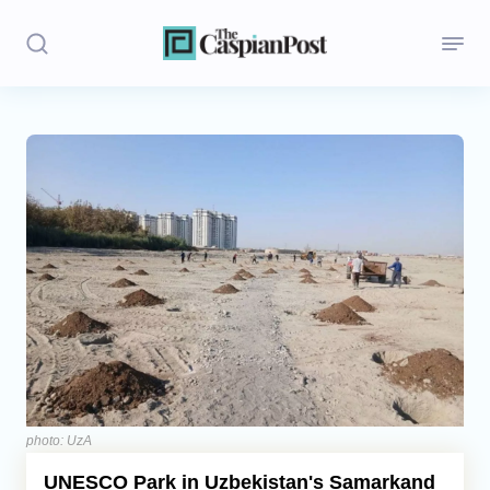
Stories
Politics
Opinion
Regions
Iran
Central Asia
Economics
photo: UzA
UNESCO Park in Uzbekistan's Samarkand
Caucasus