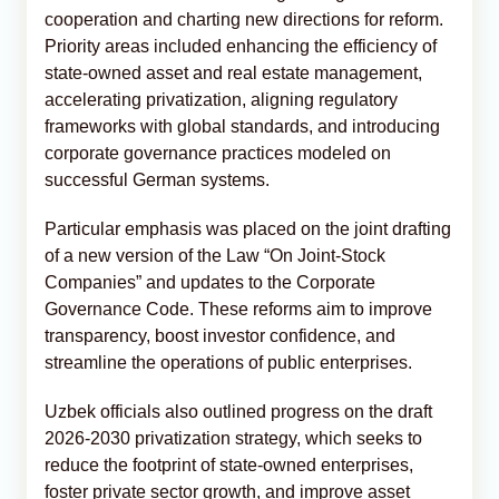
cooperation and charting new directions for reform.
Priority areas included enhancing the efficiency of
state-owned asset and real estate management,
accelerating privatization, aligning regulatory
frameworks with global standards, and introducing
corporate governance practices modeled on
successful German systems.
Particular emphasis was placed on the joint drafting
of a new version of the Law “On Joint-Stock
Companies” and updates to the Corporate
Governance Code. These reforms aim to improve
transparency, boost investor confidence, and
streamline the operations of public enterprises.
Uzbek officials also outlined progress on the draft
2026-2030 privatization strategy, which seeks to
reduce the footprint of state-owned enterprises,
foster private sector growth, and improve asset