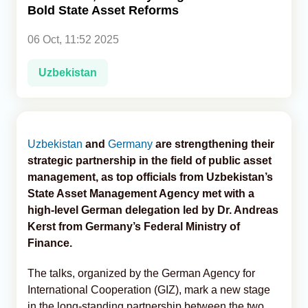
Bold State Asset Reforms
Analytics
06 Oct, 11:52 2025
Caucasus & Caspian Intelligence
Uzbekistan
Uzbekistan
and
Germany
are strengthening their
strategic partnership in the field of public asset
management, as top officials from Uzbekistan’s
State Asset Management Agency met with a
high-level German delegation led by Dr. Andreas
Kerst from Germany’s Federal Ministry of
Finance.
The talks, organized by the German Agency for
International Cooperation (GIZ), mark a new stage
in the long-standing partnership between the two