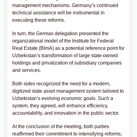
management mechanisms. Germany’s continued
technical assistance will be instrumental in
executing these reforms.
In turn, the German delegation presented the
organizational model of the Institute for Federal
Real Estate (BImA) as a potential reference point for
Uzbekistan’s transformation of large state-owned
holdings and privatization of subsidiary companies
and services.
Both sides recognized the need for a modern,
digitized state asset management system tailored to
Uzbekistan’s evolving economic goals. Such a
system, they agreed, will enhance efficiency,
accountability, and innovation in the public sector.
At the conclusion of the meeting, both parties
reaffirmed their commitment to intensifying reforms,