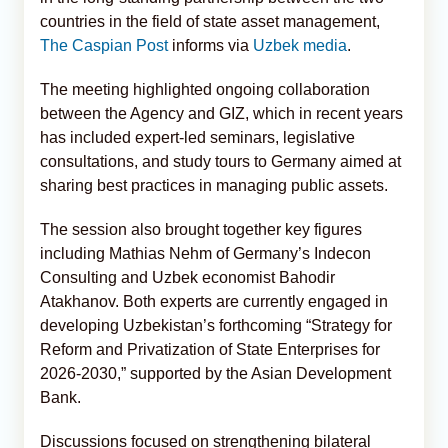
countries in the field of state asset management,
The Caspian Post
informs via
Uzbek media
.
The meeting highlighted ongoing collaboration
between the Agency and GIZ, which in recent years
has included expert-led seminars, legislative
consultations, and study tours to Germany aimed at
sharing best practices in managing public assets.
The session also brought together key figures
including Mathias Nehm of Germany’s Indecon
Consulting and Uzbek economist Bahodir
Atakhanov. Both experts are currently engaged in
developing Uzbekistan’s forthcoming “Strategy for
Reform and Privatization of State Enterprises for
2026-2030,” supported by the Asian Development
Bank.
Discussions focused on strengthening bilateral