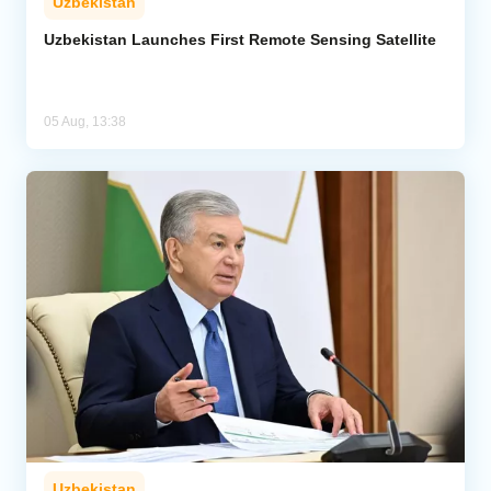
Uzbekistan
Uzbekistan Launches First Remote Sensing Satellite
05 Aug, 13:38
Uzbekistan