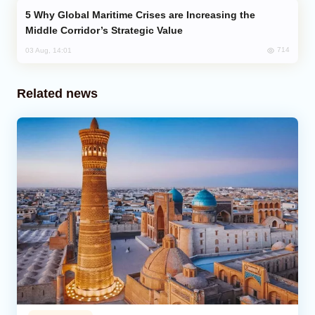
Why Global Maritime Crises are Increasing the
Middle Corridor’s Strategic Value
714
03 Aug, 14:01
Related news