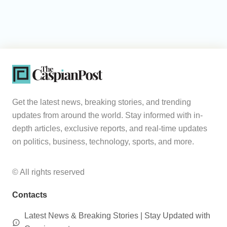
Get the latest news, breaking stories, and trending
updates from around the world. Stay informed with in-
depth articles, exclusive reports, and real-time updates
on politics, business, technology, sports, and more.
© All rights reserved
Contacts
Latest News & Breaking Stories | Stay Updated with