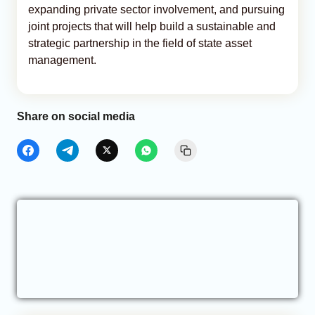
expanding private sector involvement, and pursuing
joint projects that will help build a sustainable and
strategic partnership in the field of state asset
management.
Share on social media