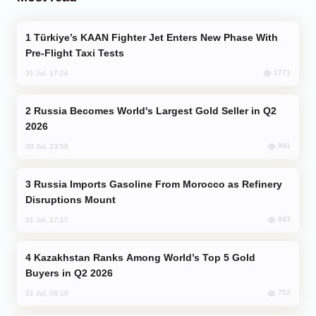
Türkiye’s KAAN Fighter Jet Enters New Phase With
Pre-Flight Taxi Tests
1771
31 Jul, 17:24
Russia Becomes World's Largest Gold Seller in Q2
2026
991
30 Jul, 23:56
Russia Imports Gasoline From Morocco as Refinery
Disruptions Mount
843
31 Jul, 17:17
Kazakhstan Ranks Among World’s Top 5 Gold
Buyers in Q2 2026
752
31 Jul, 08:18