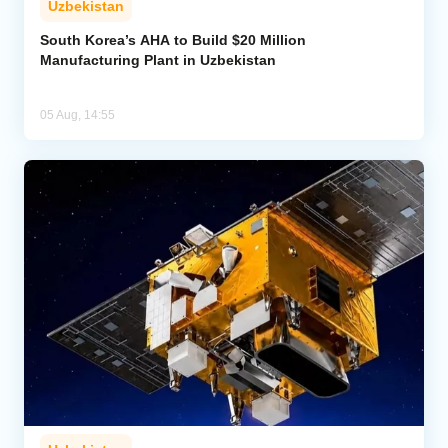
Uzbekistan
South Korea’s AHA to Build $20 Million
Manufacturing Plant in Uzbekistan
05 Aug, 14:55