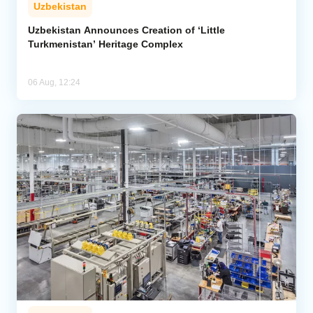
Uzbekistan
Uzbekistan Announces Creation of ‘Little
Turkmenistan’ Heritage Complex
06 Aug, 12:24