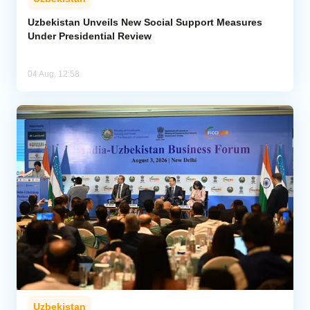
Uzbekistan Unveils New Social Support Measures
Under Presidential Review
04 Aug, 12:58
Uzbekistan