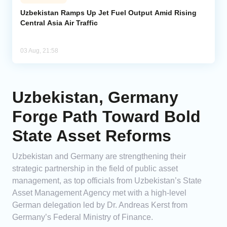
Uzbekistan Ramps Up Jet Fuel Output Amid Rising
Central Asia Air Traffic
03 Aug, 21:58
Uzbekistan, Germany
Forge Path Toward Bold
State Asset Reforms
Uzbekistan and Germany are strengthening their
strategic partnership in the field of public asset
management, as top officials from Uzbekistan’s State
Asset Management Agency met with a high-level
German delegation led by Dr. Andreas Kerst from
Germany’s Federal Ministry of Finance.