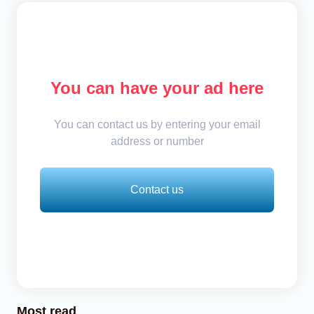
You can have your ad here
You can contact us by entering your email
address or number
Contact us
Most read