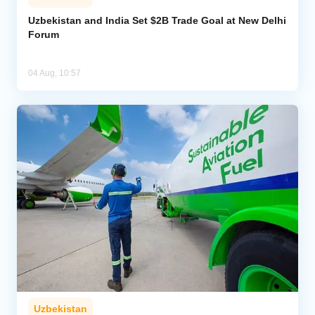
Uzbekistan and India Set $2B Trade Goal at New Delhi
Forum
04 Aug, 10:57
Uzbekistan