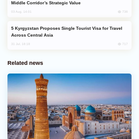
Middle Corridor’s Strategic Value
736
03 Aug, 14:01
Kyrgyzstan Proposes Single Tourist Visa for Travel
Across Central Asia
717
31 Jul, 18:18
Related news