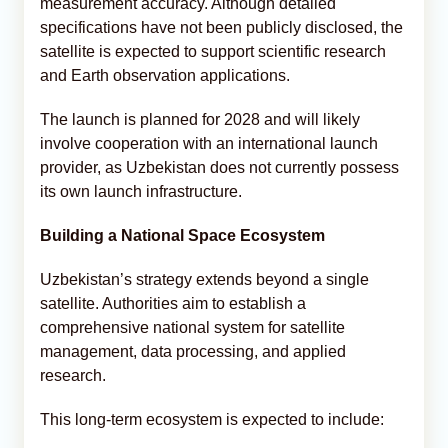
measurement accuracy. Although detailed
specifications have not been publicly disclosed, the
satellite is expected to support scientific research
and Earth observation applications.
The launch is planned for 2028 and will likely
involve cooperation with an international launch
provider, as Uzbekistan does not currently possess
its own launch infrastructure.
Building a National Space Ecosystem
Uzbekistan’s strategy extends beyond a single
satellite. Authorities aim to establish a
comprehensive national system for satellite
management, data processing, and applied
research.
This long-term ecosystem is expected to include: