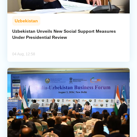
Uzbekistan
Uzbekistan Unveils New Social Support Measures
Under Presidential Review
04 Aug, 12:58