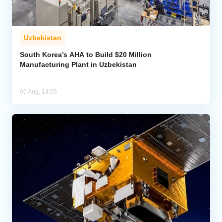
Uzbekistan
South Korea’s AHA to Build $20 Million
Manufacturing Plant in Uzbekistan
05 Aug, 14:55