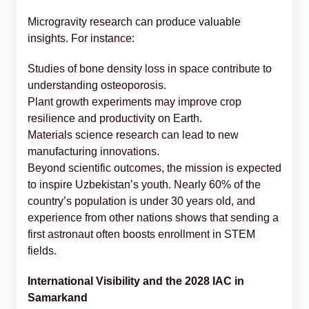
Microgravity research can produce valuable
insights. For instance:
Studies of bone density loss in space contribute to
understanding osteoporosis.
Plant growth experiments may improve crop
resilience and productivity on Earth.
Materials science research can lead to new
manufacturing innovations.
Beyond scientific outcomes, the mission is expected
to inspire Uzbekistan’s youth. Nearly 60% of the
country’s population is under 30 years old, and
experience from other nations shows that sending a
first astronaut often boosts enrollment in STEM
fields.
International Visibility and the 2028 IAC in
Samarkand