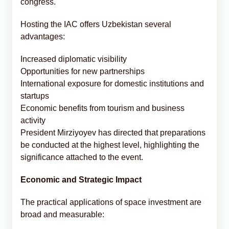
congress.
Hosting the IAC offers Uzbekistan several
advantages:
Increased diplomatic visibility
Opportunities for new partnerships
International exposure for domestic institutions and
startups
Economic benefits from tourism and business
activity
President Mirziyoyev has directed that preparations
be conducted at the highest level, highlighting the
significance attached to the event.
Economic and Strategic Impact
The practical applications of space investment are
broad and measurable: