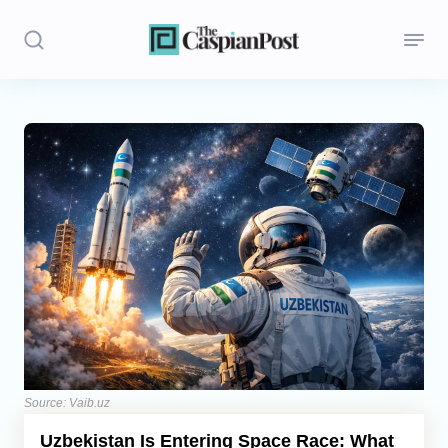
Stories
Politics
Opinion
Regions
Iran
Central Asia
Economics
Source: Vaib.uz
Uzbekistan Is Entering Space Race: What
Caucasus