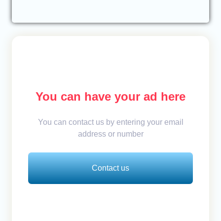
You can have your ad here
You can contact us by entering your email
address or number
Contact us