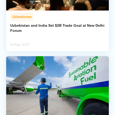
Uzbekistan
Uzbekistan and India Set $2B Trade Goal at New Delhi
Forum
04 Aug, 10:57