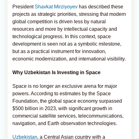
President
Shavkat Mirziyoyev
has described these
projects as strategic priorities, stressing that modern
global competition is driven less by natural
resources and more by intellectual capacity and
technological progress. In this context, space
development is seen not as a symbolic milestone,
but as a practical instrument for innovation,
economic modernization, and international visibility.
Why Uzbekistan Is Investing in Space
Space is no longer an exclusive arena for major
powers. According to estimates by the Space
Foundation, the global space economy surpassed
$500 billion in 2023, with significant growth in
commercial satellite services, telecommunications,
navigation, and Earth observation technologies.
Uzbekistan
, a Central Asian country with a