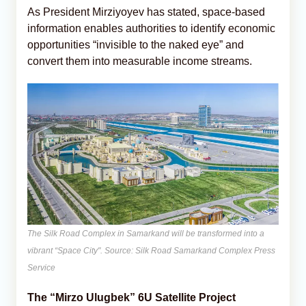
As President Mirziyoyev has stated, space-based
information enables authorities to identify economic
opportunities “invisible to the naked eye” and
convert them into measurable income streams.
The Silk Road Complex in Samarkand will be transformed into a
vibrant “Space City". Source: Silk Road Samarkand Complex Press
Service
The “Mirzo Ulugbek” 6U Satellite Project