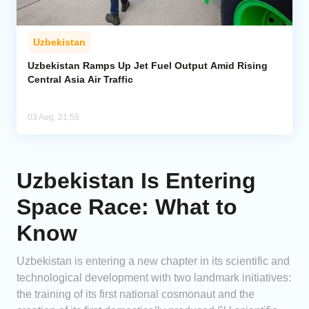
Uzbekistan
Uzbekistan Ramps Up Jet Fuel Output Amid Rising
Central Asia Air Traffic
03 Aug, 21:58
Uzbekistan Is Entering
Space Race: What to
Know
Uzbekistan is entering a new chapter in its scientific and
technological development with two landmark initiatives:
the training of its first national cosmonaut and the