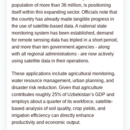
population of more than 36 million, is positioning
itself within this expanding sector. Officials note that
the country has already made tangible progress in
the use of satellite-based data. A national state
monitoring system has been established, demand
for remote sensing data has tripled in a short period,
and more than ten government agencies - along
with all regional administrations - are now actively
using satellite data in their operations.
These applications include agricultural monitoring,
water resource management, urban planning, and
disaster risk reduction. Given that agriculture
contributes roughly 25% of Uzbekistan’s GDP and
employs about a quarter of its workforce, satellite-
based analysis of soil quality, crop yields, and
irrigation efficiency can directly enhance
productivity and economic output.