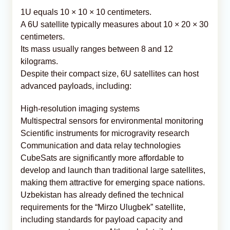
1U equals 10 × 10 × 10 centimeters.
A 6U satellite typically measures about 10 × 20 × 30
centimeters.
Its mass usually ranges between 8 and 12
kilograms.
Despite their compact size, 6U satellites can host
advanced payloads, including:
High-resolution imaging systems
Multispectral sensors for environmental monitoring
Scientific instruments for microgravity research
Communication and data relay technologies
CubeSats are significantly more affordable to
develop and launch than traditional large satellites,
making them attractive for emerging space nations.
Uzbekistan has already defined the technical
requirements for the “Mirzo Ulugbek” satellite,
including standards for payload capacity and