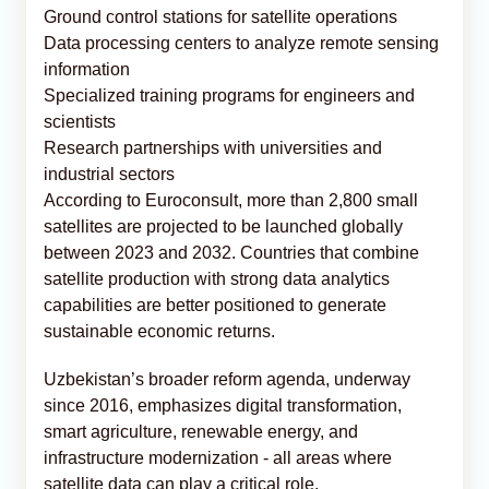
Ground control stations for satellite operations
Data processing centers to analyze remote sensing
information
Specialized training programs for engineers and
scientists
Research partnerships with universities and
industrial sectors
According to Euroconsult, more than 2,800 small
satellites are projected to be launched globally
between 2023 and 2032. Countries that combine
satellite production with strong data analytics
capabilities are better positioned to generate
sustainable economic returns.
Uzbekistan’s broader reform agenda, underway
since 2016, emphasizes digital transformation,
smart agriculture, renewable energy, and
infrastructure modernization - all areas where
satellite data can play a critical role.