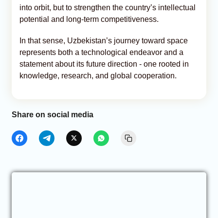
into orbit, but to strengthen the country’s intellectual
potential and long-term competitiveness.
In that sense, Uzbekistan’s journey toward space
represents both a technological endeavor and a
statement about its future direction - one rooted in
knowledge, research, and global cooperation.
Share on social media