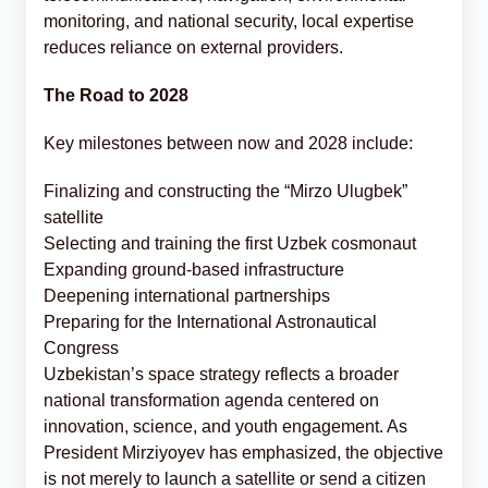
monitoring, and national security, local expertise
reduces reliance on external providers.
The Road to 2028
Key milestones between now and 2028 include:
Finalizing and constructing the “Mirzo Ulugbek”
satellite
Selecting and training the first Uzbek cosmonaut
Expanding ground-based infrastructure
Deepening international partnerships
Preparing for the International Astronautical
Congress
Uzbekistan’s space strategy reflects a broader
national transformation agenda centered on
innovation, science, and youth engagement. As
President Mirziyoyev has emphasized, the objective
is not merely to launch a satellite or send a citizen