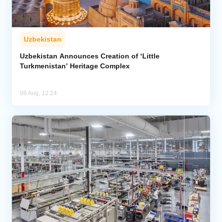
Uzbekistan
Uzbekistan Announces Creation of ‘Little
Turkmenistan’ Heritage Complex
06 Aug, 12:24