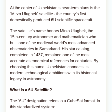
At the center of Uzbekistan’s near-term plans is the
“Mirzo Ulugbek” satellite - the country’s first
domestically produced 6U scientific spacecraft.
The satellite’s name honors Mirzo Ulugbek, the
15th-century astronomer and mathematician who
built one of the medieval world’s most advanced
observatories in Samarkand. His star catalog,
completed in 1437, remained one of the most
accurate astronomical references for centuries. By
choosing this name, Uzbekistan connects its
modern technological ambitions with its historical
legacy in astronomy.
What Is a 6U Satellite?
The “6U” designation refers to a CubeSat format. In
this standardized system: