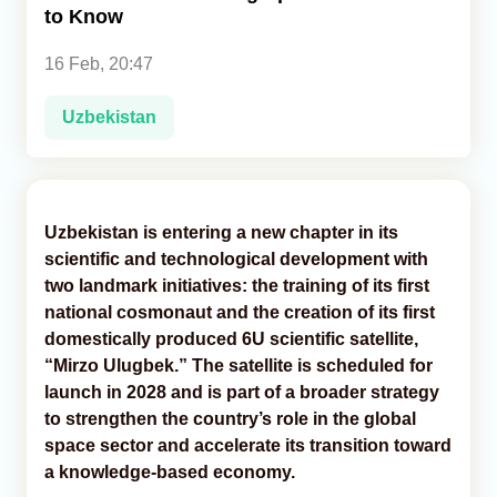
to Know
Analytics
16 Feb, 20:47
Caucasus & Caspian Intelligence
Uzbekistan
Uzbekistan is entering a new chapter in its
scientific and technological development with
two landmark initiatives: the training of its first
national cosmonaut and the creation of its first
domestically produced 6U scientific satellite,
“Mirzo Ulugbek.” The satellite is scheduled for
launch in 2028 and is part of a broader strategy
to strengthen the country’s role in the global
space sector and accelerate its transition toward
a knowledge-based economy.