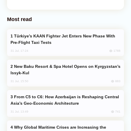
Most read
Türkiye’s KAAN Fighter Jet Enters New Phase With
Pre-Flight Taxi Tests
1788
31 Jul, 17:24
New Baku Resort & Spa Hotel Opens on Kyrgyzstan’s
Issyk-Kul
883
31 Jul, 15:50
From C5 to C6: How Azerbaijan is Reshaping Central
Asia’s Geo-Economic Architecture
741
31 Jul, 13:49
Why Global Maritime Crises are Increasing the