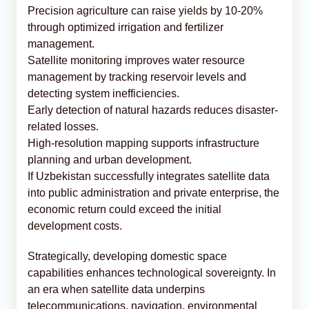
Precision agriculture can raise yields by 10-20%
through optimized irrigation and fertilizer
management.
Satellite monitoring improves water resource
management by tracking reservoir levels and
detecting system inefficiencies.
Early detection of natural hazards reduces disaster-
related losses.
High-resolution mapping supports infrastructure
planning and urban development.
If Uzbekistan successfully integrates satellite data
into public administration and private enterprise, the
economic return could exceed the initial
development costs.
Strategically, developing domestic space
capabilities enhances technological sovereignty. In
an era when satellite data underpins
telecommunications, navigation, environmental