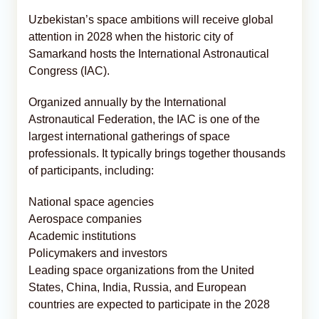
Uzbekistan’s space ambitions will receive global
attention in 2028 when the historic city of
Samarkand hosts the International Astronautical
Congress (IAC).
Organized annually by the International
Astronautical Federation, the IAC is one of the
largest international gatherings of space
professionals. It typically brings together thousands
of participants, including:
National space agencies
Aerospace companies
Academic institutions
Policymakers and investors
Leading space organizations from the United
States, China, India, Russia, and European
countries are expected to participate in the 2028