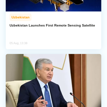
Uzbekistan
Uzbekistan Launches First Remote Sensing Satellite
05 Aug, 13:38