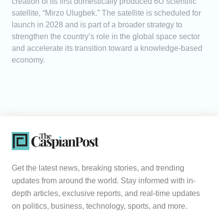
creation of its first domestically produced 6U scientific
satellite, “Mirzo Ulugbek.” The satellite is scheduled for
launch in 2028 and is part of a broader strategy to
strengthen the country’s role in the global space sector
and accelerate its transition toward a knowledge-based
economy.
Get the latest news, breaking stories, and trending
updates from around the world. Stay informed with in-
depth articles, exclusive reports, and real-time updates
on politics, business, technology, sports, and more.