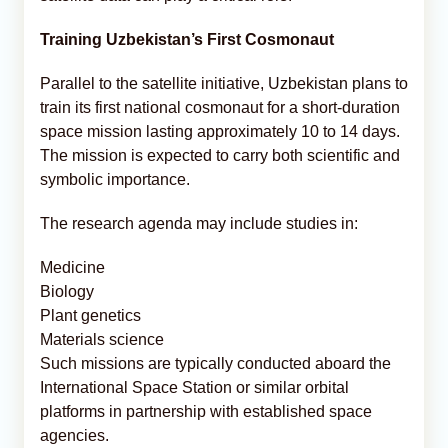
Training Uzbekistan’s First Cosmonaut
Parallel to the satellite initiative, Uzbekistan plans to
train its first national cosmonaut for a short-duration
space mission lasting approximately 10 to 14 days.
The mission is expected to carry both scientific and
symbolic importance.
The research agenda may include studies in:
Medicine
Biology
Plant genetics
Materials science
Such missions are typically conducted aboard the
International Space Station or similar orbital
platforms in partnership with established space
agencies.