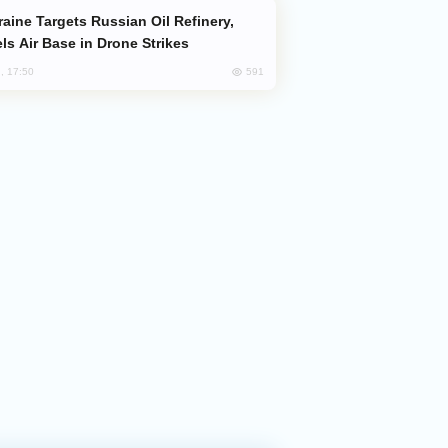
ls Air Base in Drone Strikes
591
, 17:50