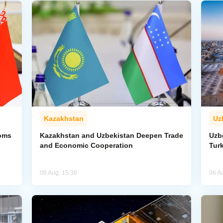
Kazakhstan
Uz
toms
Kazakhstan and Uzbekistan Deepen Trade
Uzb
and Economic Cooperation
Tur
06 Aug, 15:36
06 A