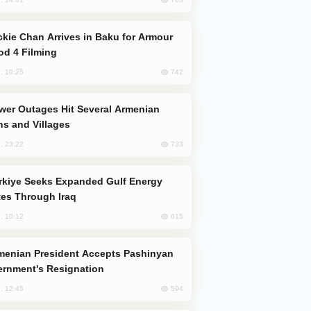
od 4 Filming
742
, 10:25
s and Villages
733
, 23:22
es Through Iraq
615
, 10:12
rnment's Resignation
594
, 12:45