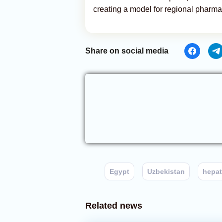
creating a model for regional pharm
Share on social media
Egypt
Uzbekistan
hepat
Related news