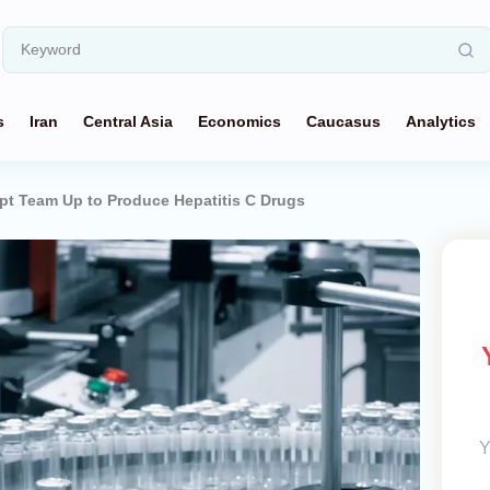
s
Iran
Central Asia
Economics
Caucasus
Analytics
pt Team Up to Produce Hepatitis C Drugs
Y