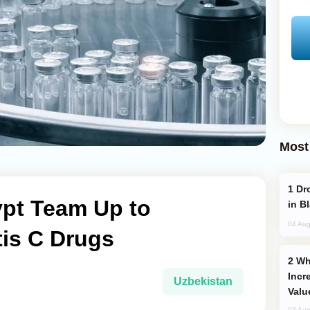
Most
Drone Strike Hits Türkiye-Bound Vessel
ypt Team Up to
in B
04 Aug
tis C Drugs
Why Global Maritime Crises are
Incr
Uzbekistan
Valu
03 Aug