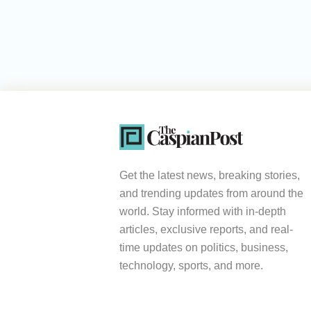
Get the latest news, breaking stories,
and trending updates from around the
world. Stay informed with in-depth
articles, exclusive reports, and real-
time updates on politics, business,
technology, sports, and more.