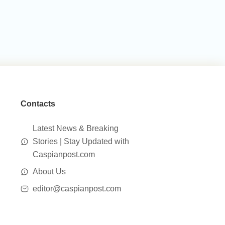
Contacts
Latest News & Breaking
Stories | Stay Updated with
Caspianpost.com
About Us
editor@caspianpost.com