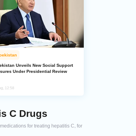
bekistan
ekistan Unveils New Social Support
sures Under Presidential Review
ug, 12:58
is C Drugs
dications for treating hepatitis C, for