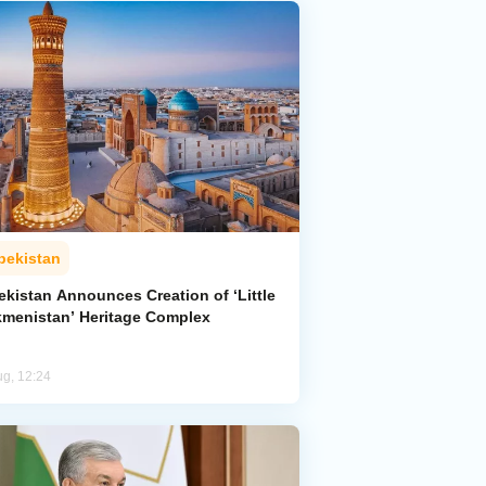
bekistan
ekistan Announces Creation of ‘Little
kmenistan’ Heritage Complex
ug, 12:24