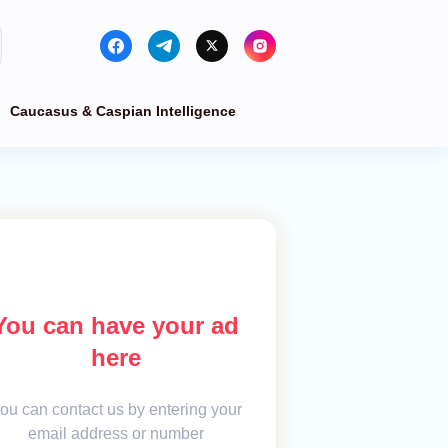
Caucasus & Caspian Intelligence
You can have your ad
here
ou can contact us by entering your
email address or number