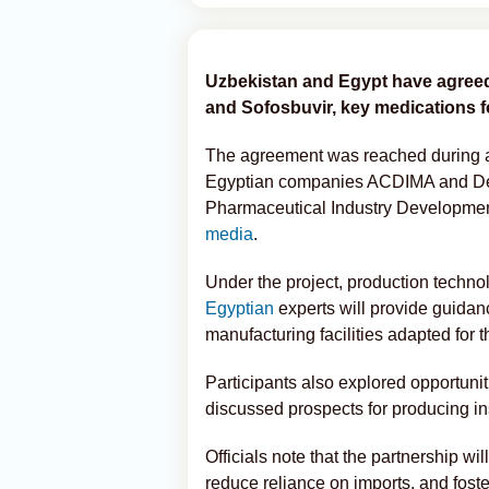
Uzbekistan and Egypt have agreed 
and Sofosbuvir, key medications fo
The agreement was reached during a
Egyptian companies ACDIMA and Dent
Pharmaceutical Industry Developme
media
.
Under the project, production techno
Egyptian
experts will provide guidanc
manufacturing facilities adapted for 
Participants also explored opportunit
discussed prospects for producing in
Officials note that the partnership w
reduce reliance on imports, and foste