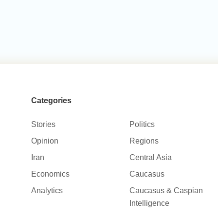
Categories
Stories
Politics
Opinion
Regions
Iran
Central Asia
Economics
Caucasus
Analytics
Caucasus & Caspian
Intelligence