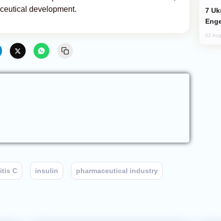
aceutical development.
Ukraine Targets Russian Oil Refinery,
Enge
02 Aug
itis C
insulin
pharmaceutical industry