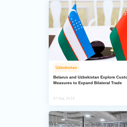
Uzbekistan
Belarus and Uzbekistan Explore Cus
Measures to Expand Bilateral Trade
07 Aug, 16:14