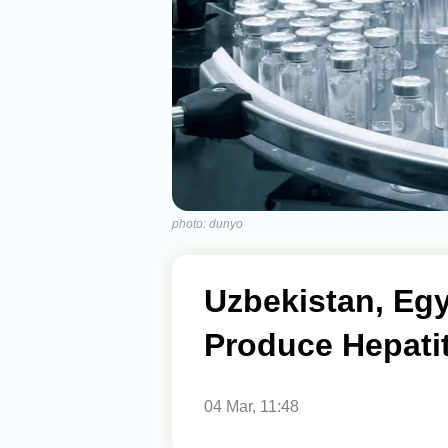
photo: dunyo
Uzbekistan, Eg
Produce Hepati
04 Mar, 11:48