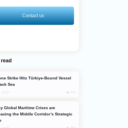
Contact us
 read
lack Sea
772
, 12:27
easing the Middle Corridor’s Strategic
e
763
, 14:01