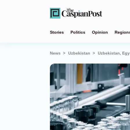
Stories
Politics
Opinion
Region
News
Uzbekistan
Uzbekistan, Egy