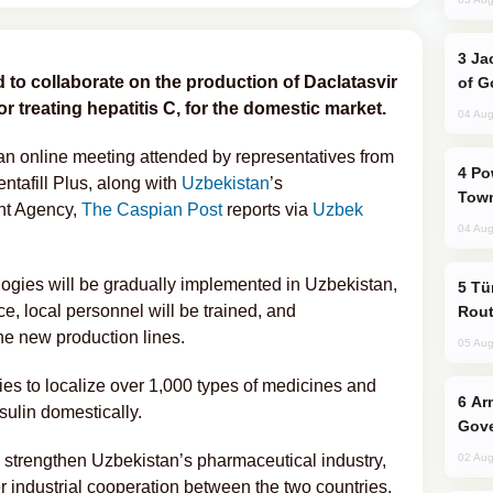
Jackie Chan Arrives in Baku for Armour
to collaborate on the production of Daclatasvir
of G
r treating hepatitis C, for the domestic market.
04 Aug
n online meeting attended by representatives from
Power Outages Hit Several Armenian
afill Plus, along with
Uzbekistan
’s
Town
nt Agency,
The Caspian Post
reports via
Uzbek
04 Aug
logies will be gradually implemented in Uzbekistan,
Türkiye Seeks Expanded Gulf Energy
e, local personnel will be trained, and
Rout
the new production lines.
05 Aug
ies to localize over 1,000 types of medicines and
Armenian President Accepts Pashinyan
sulin domestically.
Gove
ill strengthen Uzbekistan’s pharmaceutical industry,
02 Aug
r industrial cooperation between the two countries,