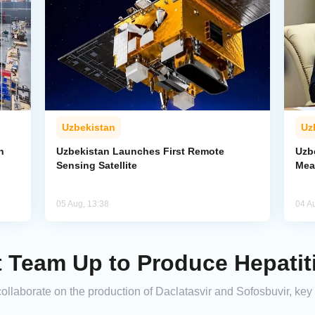
Uzbekistan
Uz
n
Uzbekistan Launches First Remote
Uzb
Sensing Satellite
Mea
05 Aug, 13:38
04 A
t Team Up to Produce Hepatit
laborate on the production of Daclatasvir and Sofosbuvir, key me