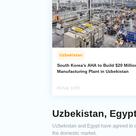
Uzbekistan
South Korea’s AHA to Build $20 Millio
Manufacturing Plant in Uzbekistan
05 Aug, 14:55
Uzbekistan, Egyp
Uzbekistan and Egypt have agreed to col
the domestic market.