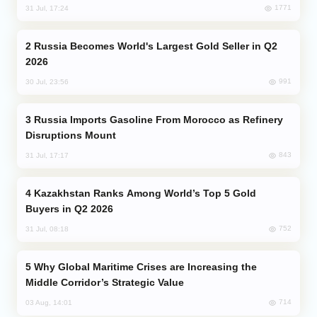
1771
31 Jul, 17:24
Russia Becomes World's Largest Gold Seller in Q2
2026
991
30 Jul, 23:56
Russia Imports Gasoline From Morocco as Refinery
Disruptions Mount
843
31 Jul, 17:17
Kazakhstan Ranks Among World’s Top 5 Gold
Buyers in Q2 2026
752
31 Jul, 08:18
Why Global Maritime Crises are Increasing the
Middle Corridor’s Strategic Value
714
03 Aug, 14:01