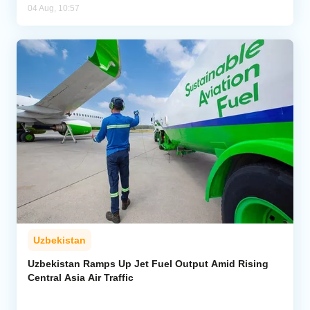
04 Aug, 10:57
Uzbekistan
Uzbekistan Ramps Up Jet Fuel Output Amid Rising
Central Asia Air Traffic