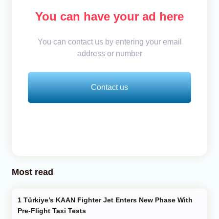
You can have your ad here
You can contact us by entering your email
address or number
Contact us
Most read
Türkiye’s KAAN Fighter Jet Enters New Phase With
Pre-Flight Taxi Tests