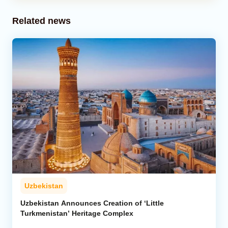
Related news
Uzbekistan
Uzbekistan Announces Creation of ‘Little
Turkmenistan’ Heritage Complex