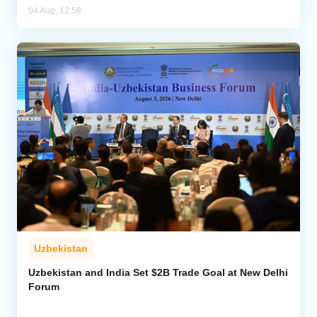
04 Aug, 12:58
Uzbekistan
Uzbekistan and India Set $2B Trade Goal at New Delhi
Forum