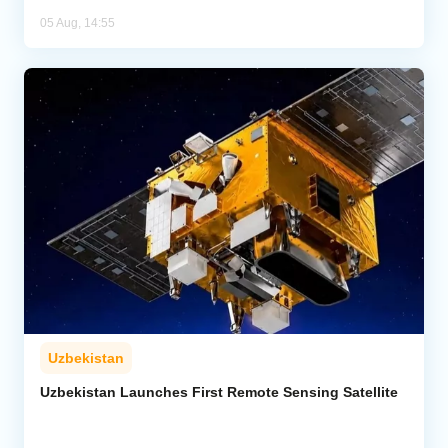
05 Aug, 14:55
Uzbekistan
Uzbekistan Launches First Remote Sensing Satellite