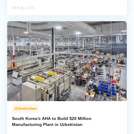
06 Aug, 12:24
Uzbekistan
South Korea’s AHA to Build $20 Million
Manufacturing Plant in Uzbekistan