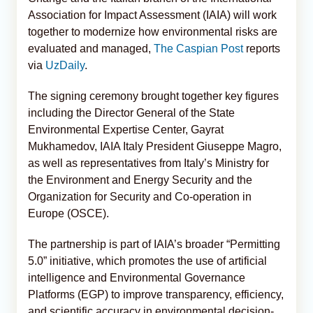
Association for Impact Assessment (IAIA) will work
together to modernize how environmental risks are
evaluated and managed,
The Caspian Post
reports
via
UzDaily
.
The signing ceremony brought together key figures
including the Director General of the State
Environmental Expertise Center, Gayrat
Mukhamedov, IAIA Italy President Giuseppe Magro,
as well as representatives from Italy’s Ministry for
the Environment and Energy Security and the
Organization for Security and Co-operation in
Europe (OSCE).
The partnership is part of IAIA’s broader “Permitting
5.0” initiative, which promotes the use of artificial
intelligence and Environmental Governance
Platforms (EGP) to improve transparency, efficiency,
and scientific accuracy in environmental decision-