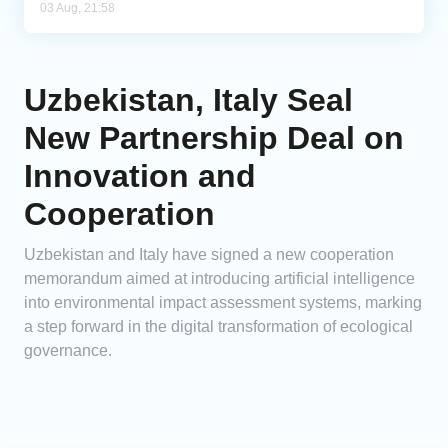
03 Aug, 21:58
Uzbekistan, Italy Seal
New Partnership Deal on
Innovation and
Cooperation
Uzbekistan and Italy have signed a new cooperation
memorandum aimed at introducing artificial intelligence
into environmental impact assessment systems, marking
a step forward in the digital transformation of ecological
governance.