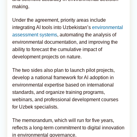
making.
Under the agreement, priority areas include
integrating AI tools into Uzbekistan’s
environmental
assessment systems
, automating the analysis of
environmental documentation, and improving the
ability to forecast the cumulative impact of
development projects on nature.
The two sides also plan to launch pilot projects,
develop a national framework for AI adoption in
environmental expertise based on international
standards, and organize training programs,
webinars, and professional development courses
for Uzbek specialists.
The memorandum, which will run for five years,
reflects a long-term commitment to digital innovation
in environmental governance.