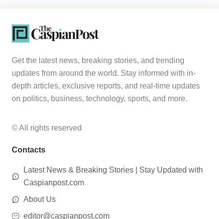
Get the latest news, breaking stories, and trending
updates from around the world. Stay informed with in-
depth articles, exclusive reports, and real-time updates
on politics, business, technology, sports, and more.
© All rights reserved
Contacts
Latest News & Breaking Stories | Stay Updated with
Caspianpost.com
About Us
editor@caspianpost.com