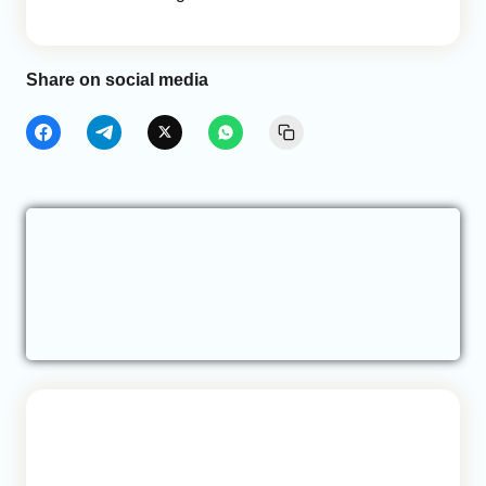
Share on social media