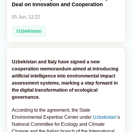
Deal on Innovation and Cooperation
Analytics
05 Jun, 12:22
Caucasus & Caspian Intelligence
Uzbekistan
Uzbekistan and Italy have signed a new
cooperation memorandum aimed at introducing
artificial intelligence into environmental impact
assessment systems, marking a step forward in
the digital transformation of ecological
governance.
According to the agreement, the State
Environmental Expertise Center under
Uzbekistan
’s
National Committee for Ecology and Climate
Change and the Italian branch of the International