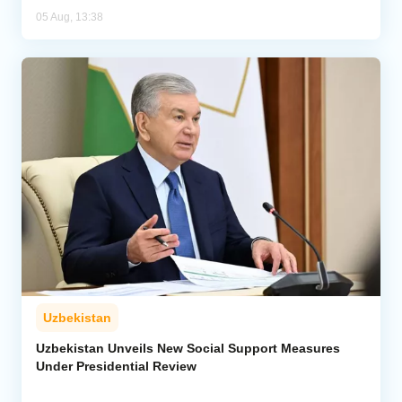
05 Aug, 13:38
Uzbekistan
Uzbekistan Unveils New Social Support Measures
Under Presidential Review